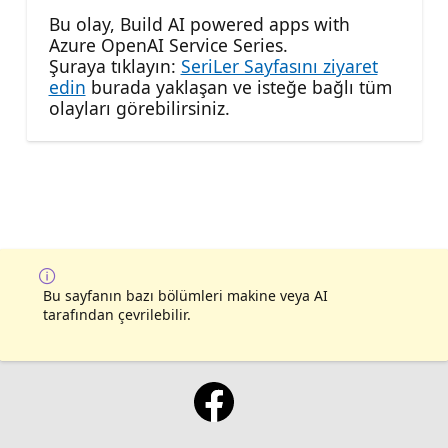
Bu olay, Build AI powered apps with
Azure OpenAI Service Series.
Şuraya tıklayın:
SeriLer Sayfasını ziyaret
edin
burada yaklaşan ve isteğe bağlı tüm
olayları görebilirsiniz.
Bu sayfanın bazı bölümleri makine veya AI
tarafından çevrilebilir.