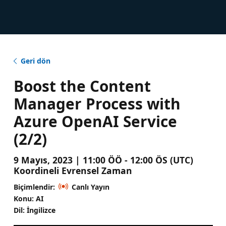
Geri dön
Boost the Content
Manager Process with
Azure OpenAI Service
(2/2)
9 Mayıs, 2023 | 11:00 ÖÖ - 12:00 ÖS (UTC)
Koordineli Evrensel Zaman
Biçimlendir:
Canlı Yayın
Konu: AI
Dil: İngilizce