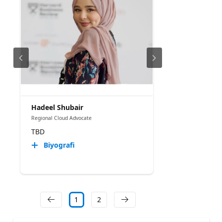
Hadeel Shubair
Regional Cloud Advocate
TBD
Biyografi
1
2