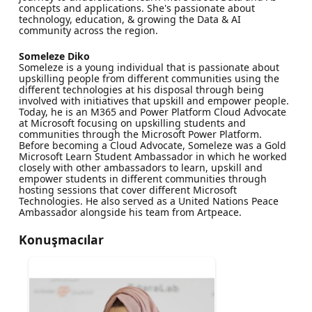
concepts and applications. She's passionate about
technology, education, & growing the Data & AI
community across the region.
Someleze Diko
Someleze is a young individual that is passionate about
upskilling people from different communities using the
different technologies at his disposal through being
involved with initiatives that upskill and empower people.
Today, he is an M365 and Power Platform Cloud Advocate
at Microsoft focusing on upskilling students and
communities through the Microsoft Power Platform.
Before becoming a Cloud Advocate, Someleze was a Gold
Microsoft Learn Student Ambassador in which he worked
closely with other ambassadors to learn, upskill and
empower students in different communities through
hosting sessions that cover different Microsoft
Technologies. He also served as a United Nations Peace
Ambassador alongside his team from Artpeace.
Konuşmacılar