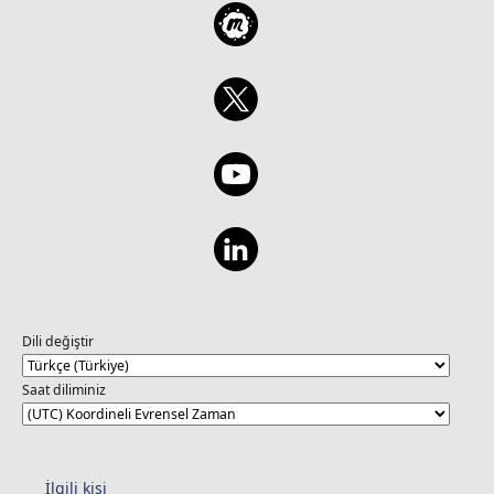
Dili değiştir
Saat diliminiz
İlgili kişi