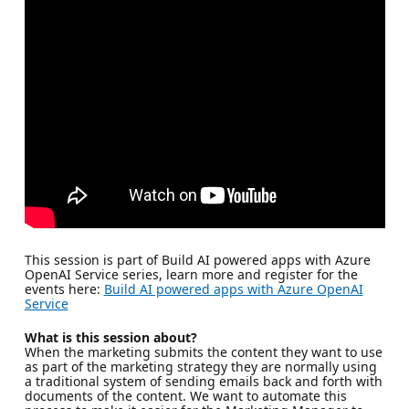
This session is part of Build AI powered apps with Azure
OpenAI Service series, learn more and register for the
events here:
Build AI powered apps with Azure OpenAI
Service
What is this session about?
When the marketing submits the content they want to use
as part of the marketing strategy they are normally using
a traditional system of sending emails back and forth with
documents of the content. We want to automate this