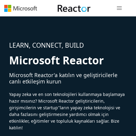
Genel gezi
LEARN, CONNECT, BUILD
Microsoft Reactor
Microsoft Reactor'a katılın ve geliştiricilerle
canlı etkileşim kurun
Yapay zeka ve en son teknolojileri kullanmaya başlamaya
hazır mısınız? Microsoft Reactor geliştiricilerin,
girişimcilerin ve startup''ların yapay zeka teknolojisi ve
daha fazlasını geliştirmesine yardımcı olmak için
etkinlikler, eğitimler ve topluluk kaynakları sağlar. Bize
katılın!