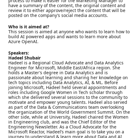
process to make it easier for the Marketing Manager to
have a summary of the content, the original content and
review it to either approve/reject the content that will be
posted on the company’s social media accounts.
Who is it aimed at?
This session is aimed at anyone who wants to learn how to
build AI powered apps and wants to learn more about
Azure OpenAI.
Speakers:
Hadeel Shubair
Hadeel is a Regional Cloud Advocate and Data Analytics
Engineer for Microsoft, Middle East/Africa region. She
holds a Master’s degree in Data Analytics and is
passionate about learning and sharing her knowledge on
tech topics including Data Analytics, AI, & ML. Before
joining Microsoft, Hadeel held several appointments and
roles including Google Women in Tech scholar through
which she delivered several sessions to the community to
motivate and empower young talents. Hadeel also served
as part of the Data & Communications team overlooking
the organization of the World Government Summit. On the
other side, while at University, Hadeel chaired the Women
in Engineering club, and was the Chief Editor of the
Engineering Newsletter. As a Cloud Advocate for the
Microsoft Reactor, Hadeel’s main goal is to take you on a
journey to understand & learn more about Data and AI