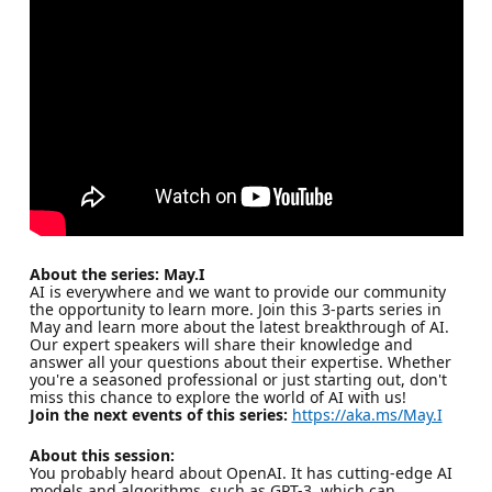
About the series: May.I
AI is everywhere and we want to provide our community
the opportunity to learn more. Join this 3-parts series in
May and learn more about the latest breakthrough of AI.
Our expert speakers will share their knowledge and
answer all your questions about their expertise. Whether
you're a seasoned professional or just starting out, don't
miss this chance to explore the world of AI with us!
Join the next events of this series:
https://aka.ms/May.I
About this session:
You probably heard about OpenAI. It has cutting-edge AI
models and algorithms, such as GPT-3, which can