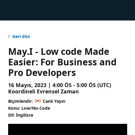
Geri dön
May.I - Low code Made
Easier: For Business and
Pro Developers
16 Mayıs, 2023 | 4:00 ÖS - 5:00 ÖS (UTC)
Koordineli Evrensel Zaman
Biçimlendir:
Canlı Yayın
Konu: Low/No-Code
Dil: İngilizce