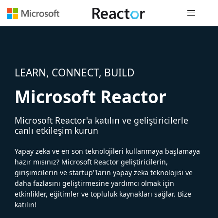
Genel gezi
LEARN, CONNECT, BUILD
Microsoft Reactor
Microsoft Reactor'a katılın ve geliştiricilerle
canlı etkileşim kurun
Yapay zeka ve en son teknolojileri kullanmaya başlamaya
hazır mısınız? Microsoft Reactor geliştiricilerin,
girişimcilerin ve startup''ların yapay zeka teknolojisi ve
daha fazlasını geliştirmesine yardımcı olmak için
etkinlikler, eğitimler ve topluluk kaynakları sağlar. Bize
katılın!