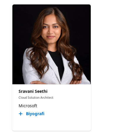
Sravani Seethi
Cloud Solution Architect
Microsoft
Biyografi