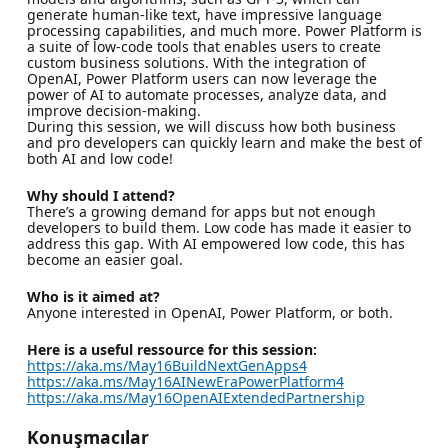
generate human-like text, have impressive language
processing capabilities, and much more. Power Platform is
a suite of low-code tools that enables users to create
custom business solutions. With the integration of
OpenAI, Power Platform users can now leverage the
power of AI to automate processes, analyze data, and
improve decision-making.
During this session, we will discuss how both business
and pro developers can quickly learn and make the best of
both AI and low code!
Why should I attend?
There’s a growing demand for apps but not enough
developers to build them. Low code has made it easier to
address this gap. With AI empowered low code, this has
become an easier goal.
Who is it aimed at?
Anyone interested in OpenAI, Power Platform, or both.
Here is a useful ressource for this session:
https://aka.ms/May16BuildNextGenApps4
https://aka.ms/May16AINewEraPowerPlatform4
https://aka.ms/May16OpenAIExtendedPartnership
Konuşmacılar