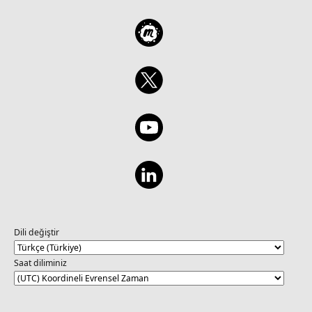
Dili değiştir
Saat diliminiz