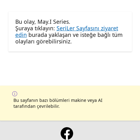
Bu olay, May.I Series.
Şuraya tıklayın:
SeriLer Sayfasını ziyaret
edin
burada yaklaşan ve isteğe bağlı tüm
olayları görebilirsiniz.
Bu sayfanın bazı bölümleri makine veya AI
tarafından çevrilebilir.