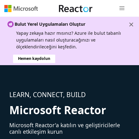
Genel gezi
Bulut Yerel Uygulamaları Oluştur
Yapay zekaya hazır mısınız? Azure ile bulut tabanlı
uygulamaları nasıl oluşturacağınızı ve
ölçeklendirileceğini keşfedin.
Hemen kaydolun
LEARN, CONNECT, BUILD
Microsoft Reactor
Microsoft Reactor'a katılın ve geliştiricilerle
canlı etkileşim kurun