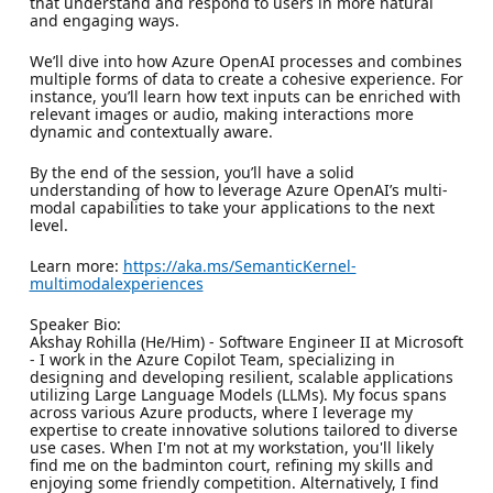
that understand and respond to users in more natural
and engaging ways.
We’ll dive into how Azure OpenAI processes and combines
multiple forms of data to create a cohesive experience. For
instance, you’ll learn how text inputs can be enriched with
relevant images or audio, making interactions more
dynamic and contextually aware.
By the end of the session, you’ll have a solid
understanding of how to leverage Azure OpenAI’s multi-
modal capabilities to take your applications to the next
level.
Learn more:
https://aka.ms/SemanticKernel-
multimodalexperiences
Speaker Bio:
Akshay Rohilla (He/Him) - Software Engineer II at Microsoft
- I work in the Azure Copilot Team, specializing in
designing and developing resilient, scalable applications
utilizing Large Language Models (LLMs). My focus spans
across various Azure products, where I leverage my
expertise to create innovative solutions tailored to diverse
use cases. When I'm not at my workstation, you'll likely
find me on the badminton court, refining my skills and
enjoying some friendly competition. Alternatively, I find