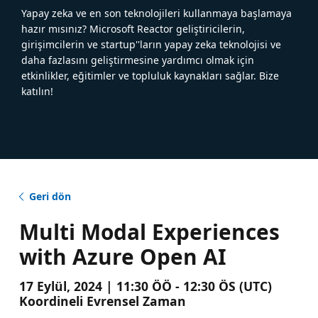
Yapay zeka ve en son teknolojileri kullanmaya başlamaya
hazır mısınız? Microsoft Reactor geliştiricilerin,
girişimcilerin ve startup''ların yapay zeka teknolojisi ve
daha fazlasını geliştirmesine yardımcı olmak için
etkinlikler, eğitimler ve topluluk kaynakları sağlar. Bize
katılın!
Geri dön
Multi Modal Experiences
with Azure Open AI
17 Eylül, 2024 | 11:30 ÖÖ - 12:30 ÖS (UTC)
Koordineli Evrensel Zaman