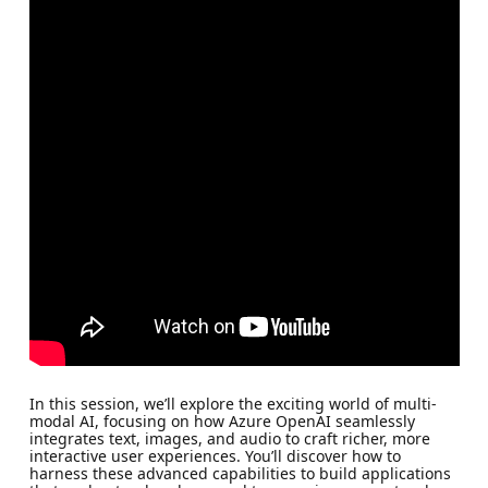
In this session, we’ll explore the exciting world of multi-
modal AI, focusing on how Azure OpenAI seamlessly
integrates text, images, and audio to craft richer, more
interactive user experiences. You’ll discover how to
harness these advanced capabilities to build applications