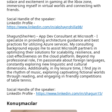
solace and excitement in gaming at the Xbox zone,
immersing myself in virtual worlds and connecting with
friends.
Social Handle of the speaker:
LinkedIn Profile -
https://www.linkedin.com/in/akshayrohilla98/
Shagun(She/Her) – App Dev Consultant at Microsoft - I
specialize in providing architecture guidance and best
practices for utilizing Azure services. My consulting
background equips me to assist Microsoft partners in
optimizing their solutions for scalability, resilience, and
cost-effectiveness on the cloud platform. Beyond my
professional role, I'm passionate about foreign languages,
constantly exploring new linguistic and cultural
dimensions. Additionally, in my leisure time, I find joy in
the rhythm of music, exploring captivating fictional worlds
through reading, and engaging in friendly competitions
of table tennis.
Social Handle of the speaker:
LinkedIn Profile -
https://www.linkedin.com/in/shagun15/
Konuşmacılar