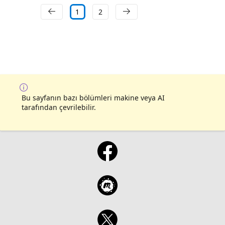
1
2
Bu sayfanın bazı bölümleri makine veya AI
tarafından çevrilebilir.