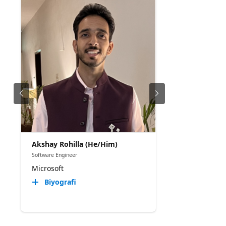
Akshay Rohilla (He/Him)
Software Engineer
Microsoft
Biyografi