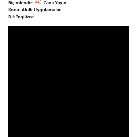
Biçimlendir:
Canlı Yayın
Konu: Akıllı Uygulamalar
Dil: İngilizce