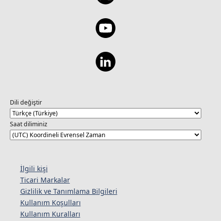
Dili değiştir
Saat diliminiz
İlgili kişi
Ticari Markalar
Gizlilik ve Tanımlama Bilgileri
Kullanım Koşulları
Kullanım Kuralları