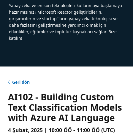
Yapay zeka ve en son teknolojileri kullanmaya başlamaya
hazır mısınız? Microsoft Reactor geliştiricilerin,
girişimcilerin ve startup''ların yapay zeka teknolojisi ve
daha fazlasını geliştirmesine yardımcı olmak için
etkinlikler, eğitimler ve topluluk kaynakları sağlar. Bize
katılın!
Geri dön
AI102 - Building Custom
Text Classification Models
with Azure AI Language
4 Şubat, 2025 | 10:00 ÖÖ - 11:00 ÖÖ (UTC)