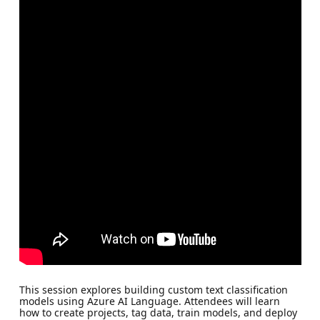
This session explores building custom text classification
models using Azure AI Language. Attendees will learn
how to create projects, tag data, train models, and deploy