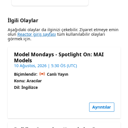
İlgili Olaylar
Aşağıdaki olaylar da ilginizi çekebilir. Ziyaret etmeye emin
olun
Reactor giriş sayfası
tüm kullanılabilir olayları
görmek için.
Model Mondays - Spotlight On: MAI
Models
10 Ağustos, 2026 | 5:30 ÖS (UTC)
Biçimlendir:
Canlı Yayın
Konu: Aracılar
Dil: İngilizce
Ayrıntılar