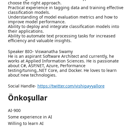
choose the right approach.
Practical experience in tagging data and training effective
classification models.
Understanding of model evaluation metrics and how to
improve model performance.
Ability to deploy and integrate classification models into
their applications.
Ability to automate text processing tasks for increased
efficiency and valuable insights.
Speaker BIO- Viswanatha Swamy
He is an aspirant Software Architect and currently, he
works at Applied Information Sciences. He is passionate
about C#, ASP.NET, Azure, Performance
testing/tuning,.NET Core, and Docker. He loves to learn
about new technologies.
Social Handle-
https://twitter.com/vishipayyallore
Önkoşullar
AI-900
Some experience in AI
Willing to learn AI