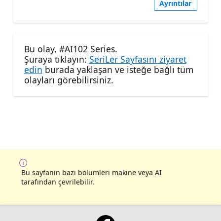
Ayrıntılar
Bu olay, #AI102 Series.
Şuraya tıklayın:
SeriLer Sayfasını ziyaret
edin
burada yaklaşan ve isteğe bağlı tüm
olayları görebilirsiniz.
Bu sayfanın bazı bölümleri makine veya AI
tarafından çevrilebilir.