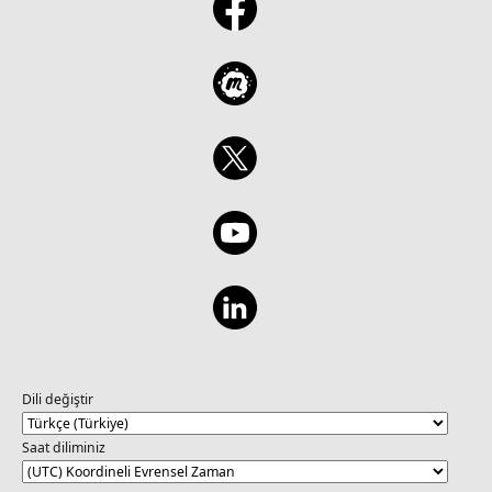
Dili değiştir
Saat diliminiz