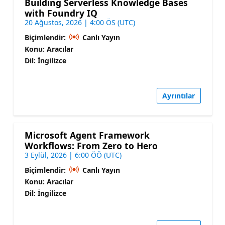
Building Serverless Knowledge Bases
with Foundry IQ
20 Ağustos, 2026 | 4:00 ÖS (UTC)
Biçimlendir:
Canlı Yayın
Konu: Aracılar
Dil: İngilizce
Ayrıntılar
Microsoft Agent Framework
Workflows: From Zero to Hero
3 Eylül, 2026 | 6:00 ÖÖ (UTC)
Biçimlendir:
Canlı Yayın
Konu: Aracılar
Dil: İngilizce