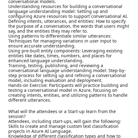
conversational models.
Understanding resources for building a conversational
language understanding model: Setting up and
configuring Azure resources to support conversational AI.
Defining intents, utterances, and entities: How to specify
the purpose of a conversation, the words that users might
say, and the entities they may refer to.
Using patterns to differentiate similar utterances:
Techniques for managing variations in user input to
ensure accurate understanding.
Using pre-built entity components: Leveraging existing
entities like dates, times, numbers, and places for
enhanced language understanding.
Training, testing, publishing, and reviewing a
conversational language understanding model: Step-by-
step process for setting up and refining a conversational
model, including evaluation and deployment.
Hands-on Exercise: Participants will practice building and
testing a conversational model in Azure, focusing on
creating intents, entities, and utilizing patterns to handle
different utterances.
What will the attendees or a Start-up learn from the
session?
Attendees, including start-ups, will gain the following:
Skills to create and manage custom text classification
projects in Azure AI Language.
Knowledge of different classification types and how to