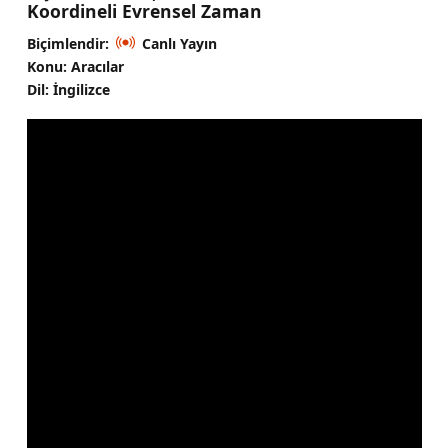
Koordineli Evrensel Zaman
Biçimlendir:
Canlı Yayın
Konu: Aracılar
Dil: İngilizce