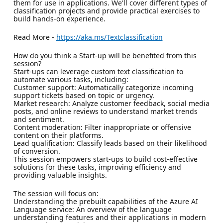
them for use in applications. We'll cover different types of
classification projects and provide practical exercises to
build hands-on experience.
Read More -
https://aka.ms/Textclassification
How do you think a Start-up will be benefited from this
session?
Start-ups can leverage custom text classification to
automate various tasks, including:
Customer support: Automatically categorize incoming
support tickets based on topic or urgency.
Market research: Analyze customer feedback, social media
posts, and online reviews to understand market trends
and sentiment.
Content moderation: Filter inappropriate or offensive
content on their platforms.
Lead qualification: Classify leads based on their likelihood
of conversion.
This session empowers start-ups to build cost-effective
solutions for these tasks, improving efficiency and
providing valuable insights.
The session will focus on:
Understanding the prebuilt capabilities of the Azure AI
Language service: An overview of the language
understanding features and their applications in modern