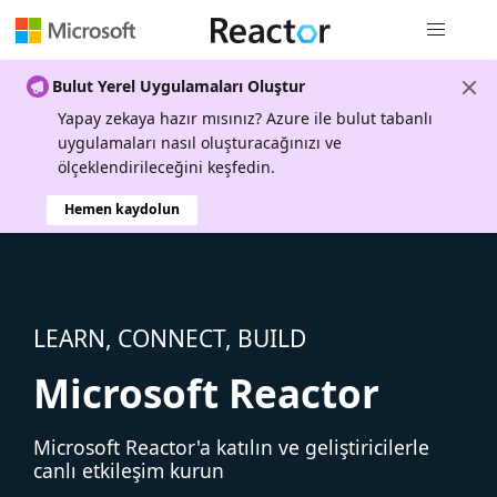
Genel gezi
Bulut Yerel Uygulamaları Oluştur
Yapay zekaya hazır mısınız? Azure ile bulut tabanlı
uygulamaları nasıl oluşturacağınızı ve
ölçeklendirileceğini keşfedin.
Hemen kaydolun
LEARN, CONNECT, BUILD
Microsoft Reactor
Microsoft Reactor'a katılın ve geliştiricilerle
canlı etkileşim kurun