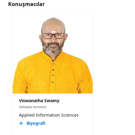
Konuşmacılar
Viswanatha Swamy
Software Architect
Applied Information Sciences
Biyografi