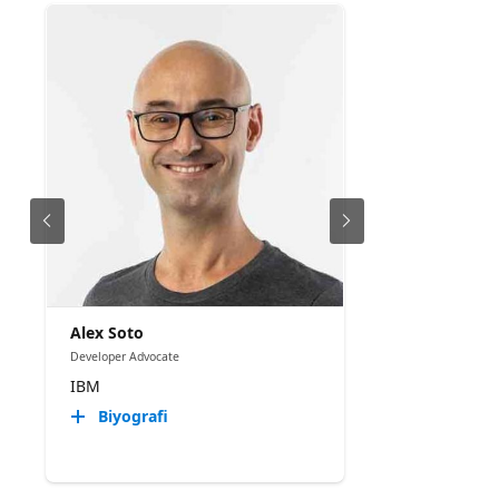
Alex Soto
Developer Advocate
IBM
Biyografi