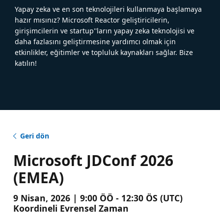
Yapay zeka ve en son teknolojileri kullanmaya başlamaya
hazır mısınız? Microsoft Reactor geliştiricilerin,
girişimcilerin ve startup''ların yapay zeka teknolojisi ve
daha fazlasını geliştirmesine yardımcı olmak için
etkinlikler, eğitimler ve topluluk kaynakları sağlar. Bize
katılın!
Geri dön
Microsoft JDConf 2026
(EMEA)
9 Nisan, 2026 | 9:00 ÖÖ - 12:30 ÖS (UTC)
Koordineli Evrensel Zaman