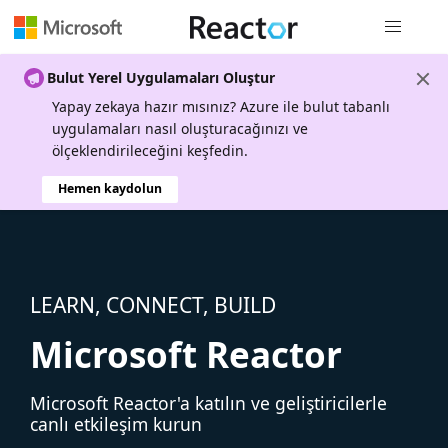
Genel gezi
Bulut Yerel Uygulamaları Oluştur
Yapay zekaya hazır mısınız? Azure ile bulut tabanlı
uygulamaları nasıl oluşturacağınızı ve
ölçeklendirileceğini keşfedin.
Hemen kaydolun
LEARN, CONNECT, BUILD
Microsoft Reactor
Microsoft Reactor'a katılın ve geliştiricilerle
canlı etkileşim kurun