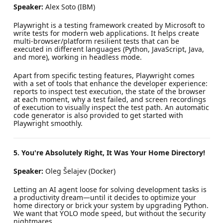
Speaker:
Alex Soto (IBM)
Playwright is a testing framework created by Microsoft to
write tests for modern web applications. It helps create
multi-browser/platform resilient tests that can be
executed in different languages (Python, JavaScript, Java,
and more), working in headless mode.
Apart from specific testing features, Playwright comes
with a set of tools that enhance the developer experience:
reports to inspect test execution, the state of the browser
at each moment, why a test failed, and screen recordings
of execution to visually inspect the test path. An automatic
code generator is also provided to get started with
Playwright smoothly.
5. You're Absolutely Right, It Was Your Home Directory!
Speaker:
Oleg Šelajev (Docker)
Letting an AI agent loose for solving development tasks is
a productivity dream—until it decides to optimize your
home directory or brick your system by upgrading Python.
We want that YOLO mode speed, but without the security
nightmares.