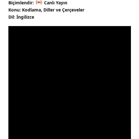
Biçimlendir:
Canlı Yayın
Konu: Kodlama, Diller ve Çerçeveler
Dil: İngilizce