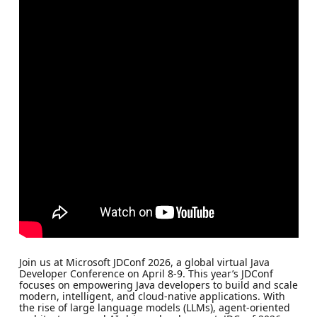
Join us at Microsoft JDConf 2026, a global virtual Java
Developer Conference on April 8-9. This year’s JDConf
focuses on empowering Java developers to build and scale
modern, intelligent, and cloud-native applications. With
the rise of large language models (LLMs), agent-oriented