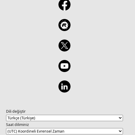
Dili değiştir
Saat diliminiz