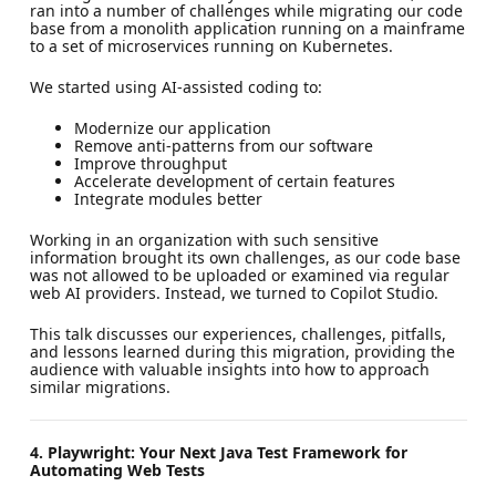
ran into a number of challenges while migrating our code
base from a monolith application running on a mainframe
to a set of microservices running on Kubernetes.
We started using AI-assisted coding to:
Modernize our application
Remove anti-patterns from our software
Improve throughput
Accelerate development of certain features
Integrate modules better
Working in an organization with such sensitive
information brought its own challenges, as our code base
was not allowed to be uploaded or examined via regular
web AI providers. Instead, we turned to Copilot Studio.
This talk discusses our experiences, challenges, pitfalls,
and lessons learned during this migration, providing the
audience with valuable insights into how to approach
similar migrations.
4. Playwright: Your Next Java Test Framework for
Automating Web Tests