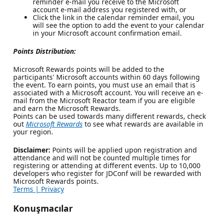
reminder e-mail you receive to the Microsoft
account e-mail address you registered with, or
Click the link in the calendar reminder email, you
will see the option to add the event to your calendar
in your Microsoft account confirmation email.
Points Distribution:
Microsoft Rewards points will be added to the
participants' Microsoft accounts within 60 days following
the event. To earn points, you must use an email that is
associated with a Microsoft account. You will receive an e-
mail from the Microsoft Reactor team if you are eligible
and earn the Microsoft Rewards.
Points can be used towards many different rewards, check
out
Microsoft Rewards
to see what rewards are available in
your region.
Disclaimer:
Points will be applied upon registration and
attendance and will not be counted multiple times for
registering or attending at different events. Up to 10,000
developers who register for JDConf will be rewarded with
Microsoft Rewards points.
Terms |
Privacy
Konuşmacılar