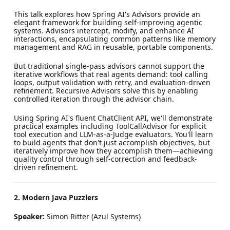
This talk explores how Spring AI's Advisors provide an
elegant framework for building self-improving agentic
systems. Advisors intercept, modify, and enhance AI
interactions, encapsulating common patterns like memory
management and RAG in reusable, portable components.
But traditional single-pass advisors cannot support the
iterative workflows that real agents demand: tool calling
loops, output validation with retry, and evaluation-driven
refinement. Recursive Advisors solve this by enabling
controlled iteration through the advisor chain.
Using Spring AI's fluent ChatClient API, we'll demonstrate
practical examples including ToolCallAdvisor for explicit
tool execution and LLM-as-a-Judge evaluators. You'll learn
to build agents that don't just accomplish objectives, but
iteratively improve how they accomplish them—achieving
quality control through self-correction and feedback-
driven refinement.
2. Modern Java Puzzlers
Speaker:
Simon Ritter (Azul Systems)