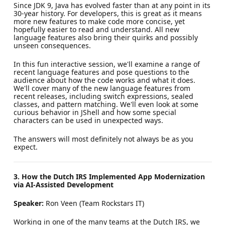
Since JDK 9, Java has evolved faster than at any point in its
30-year history. For developers, this is great as it means
more new features to make code more concise, yet
hopefully easier to read and understand. All new
language features also bring their quirks and possibly
unseen consequences.
In this fun interactive session, we'll examine a range of
recent language features and pose questions to the
audience about how the code works and what it does.
We'll cover many of the new language features from
recent releases, including switch expressions, sealed
classes, and pattern matching. We'll even look at some
curious behavior in JShell and how some special
characters can be used in unexpected ways.
The answers will most definitely not always be as you
expect.
3. How the Dutch IRS Implemented App Modernization
via AI-Assisted Development
Speaker:
Ron Veen (Team Rockstars IT)
Working in one of the many teams at the Dutch IRS, we