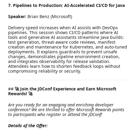
7. Pipelines to Production: AI-Accelerated CI/CD for Java
Speaker:
Brian Benz (Microsoft)
Delivery speed increases when AI assists with DevOps
pipelines. This session shows CI/CD patterns where AI
tools and generative AI assistants streamline Java builds:
test generation, threat-aware code reviews, manifest
creation and maintenance for Kubernetes, and auto-tuned
deployments. It explains guardrails to prevent unsafe
changes, demonstrates pipeline environment creation,
and integrates observability for release validation.
Attendees learn how to shorten feedback loops without
compromising reliability or security.
##
🚀 Join the JDConf Experience and Earn Microsoft
Rewards! 🚀
Are you ready for an engaging and enriching developer
conference? We are thrilled to offer Microsoft Rewards points
to participants who register or attend the JDConf!
Details of the Offer: