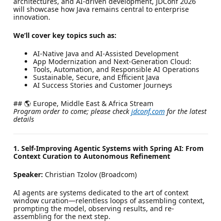
architectures, and AI-driven development, JDConf 2026
will showcase how Java remains central to enterprise
innovation.
We’ll cover key topics such as:
AI-Native Java and AI-Assisted Development
App Modernization and Next-Generation Cloud:
Tools, Automation, and Responsible AI Operations
Sustainable, Secure, and Efficient Java
AI Success Stories and Customer Journeys
## 🌎 Europe, Middle East & Africa Stream
Program order to come; please check
jdconf.com
for the latest
details
1. Self-Improving Agentic Systems with Spring AI: From
Context Curation to Autonomous Refinement
Speaker:
Christian Tzolov (Broadcom)
AI agents are systems dedicated to the art of context
window curation—relentless loops of assembling context,
prompting the model, observing results, and re-
assembling for the next step.