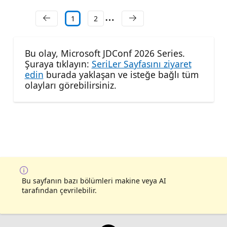
1
2
Bu olay, Microsoft JDConf 2026 Series.
Şuraya tıklayın:
SeriLer Sayfasını ziyaret
edin
burada yaklaşan ve isteğe bağlı tüm
olayları görebilirsiniz.
Bu sayfanın bazı bölümleri makine veya AI
tarafından çevrilebilir.