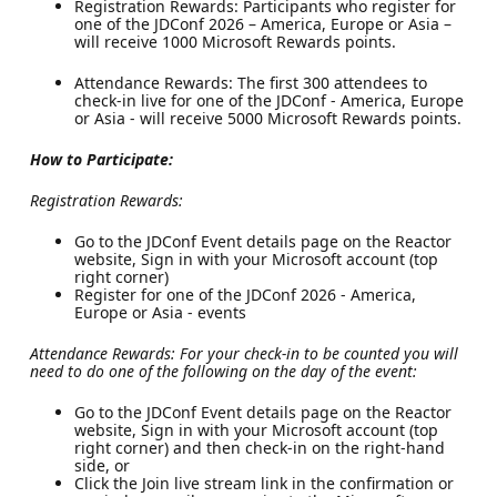
Registration Rewards: Participants who register for
one of the JDConf 2026 – America, Europe or Asia –
will receive 1000 Microsoft Rewards points.
Attendance Rewards: The first 300 attendees to
check-in live for one of the JDConf - America, Europe
or Asia - will receive 5000 Microsoft Rewards points.
How to Participate:
Registration Rewards:
Go to the JDConf Event details page on the Reactor
website, Sign in with your Microsoft account (top
right corner)
Register for one of the JDConf 2026 - America,
Europe or Asia - events
Attendance Rewards: For your check-in to be counted you will
need to do one of the following on the day of the event:
Go to the JDConf Event details page on the Reactor
website, Sign in with your Microsoft account (top
right corner) and then check-in on the right-hand
side, or
Click the Join live stream link in the confirmation or