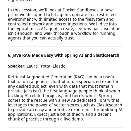
In this session, we'll look at Docker Sandboxes: a new
primitive designed to let agents operate in a restricted
environment with limited access to the filesystem and
controlled network and secret injections. We'll dive into
the typical mess AI agents create, see why basic isolation
isn't enough, and walk through a workflow for running
agents that you can actually trust.
6. Java RAG Made Easy with Spring AI and Elasticsearch
Speaker:
Laura Trotta (Elastic)
Retrieval Augmented Generation (RAG) can be a useful
tool to turn a generic chatbot into a specialized expert in
any desired subject, even with data that must remain
private. Java isn't the first language people think of when
tackling AI-related projects, and here's where Spring
comes to the rescue with a new AI-dedicated library that
leverages the power of vector stores such as Elasticsearch
to provide an easy and intuitive experience for building AI
applications. Expect just a bit of theory and a decent
chunk of practice through a live demo.