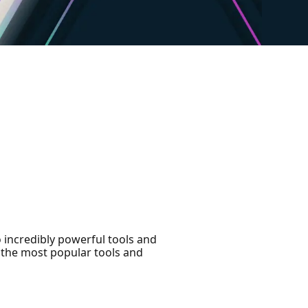
 incredibly powerful tools and
f the most popular tools and