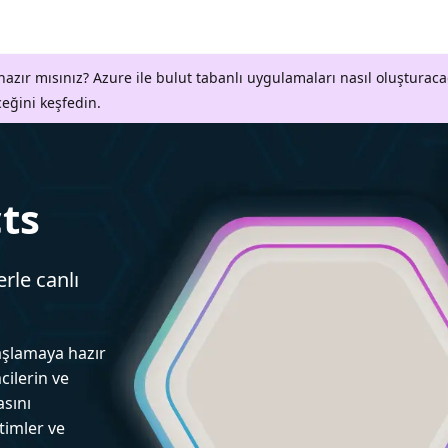
azır mısınız? Azure ile bulut tabanlı uygulamaları nasıl oluşturaca
ceğini keşfedin.
ts
erle canlı
aşlamaya hazır
cilerin ve
asını
itimler ve