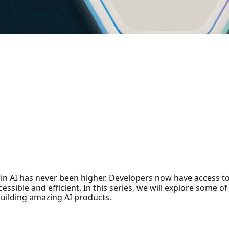
n AI has never been higher. Developers now have access to
ssible and efficient. In this series, we will explore some o
uilding amazing AI products.