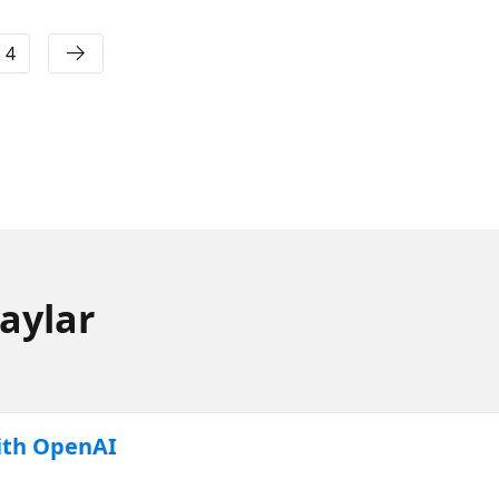
4
aylar
ith OpenAI