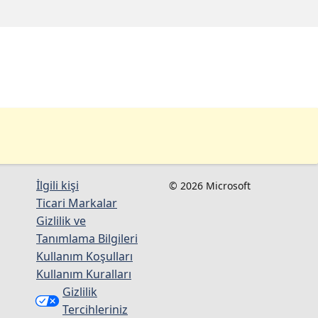
İlgili kişi
© 2026 Microsoft
Ticari Markalar
Gizlilik ve
Tanımlama Bilgileri
Kullanım Koşulları
Kullanım Kuralları
Gizlilik
Tercihleriniz