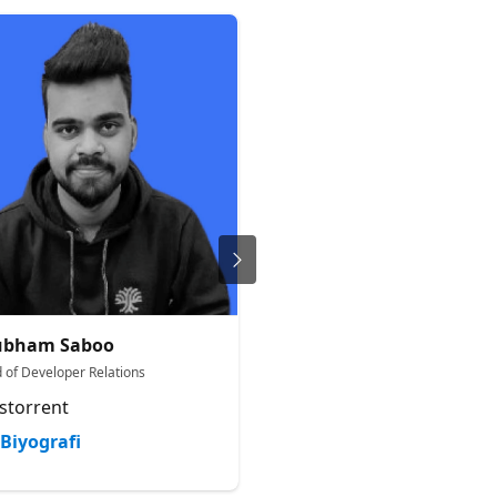
ubham Saboo
Merve Noyan
 of Developer Relations
Developer Advocacy Engineer
storrent
Hugging Face
Biyografi
Biyografi