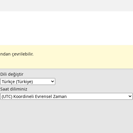
ndan çevrilebilir.
Dili değiştir
Saat diliminiz