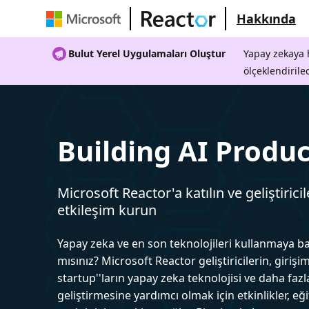
Hakkında
Bulut Yerel Uygulamaları Oluştur
Yapay zekaya h
ölçeklendirile
Building AI Produc
Microsoft Reactor'a katılın ve geliştiricil
etkileşim kurun
Yapay zeka ve en son teknolojileri kullanmaya b
mısınız? Microsoft Reactor geliştiricilerin, girişim
startup''ların yapay zeka teknolojisi ve daha fazl
geliştirmesine yardımcı olmak için etkinlikler, eğ