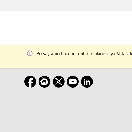
Bu sayfanın bazı bölümleri makine veya AI tarafı