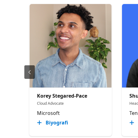
Korey Stegared-Pace
Sh
Cloud Advocate
Head
Microsoft
Ten
Biyografi