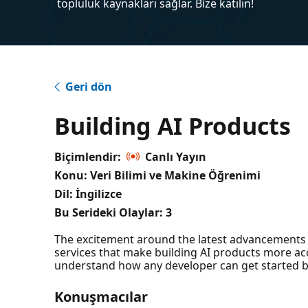
topluluk kaynakları sağlar. Bize katılın!
Geri dön
Building AI Products
Biçimlendir:
Canlı Yayın
Konu: Veri Bilimi ve Makine Öğrenimi
Dil: İngilizce
Bu Serideki Olaylar:
3
The excitement around the latest advancements i
services that make building AI products more acce
understand how any developer can get started b
Konuşmacılar