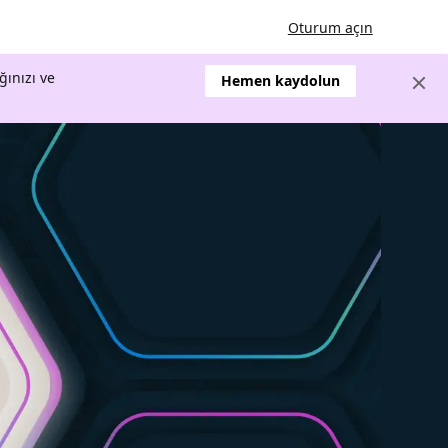
Oturum açın
ğınızı ve
Hemen kaydolun