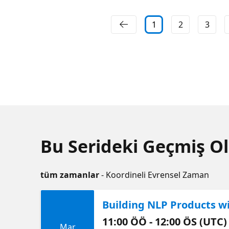
1
2
3
Bu Serideki Geçmiş Ol
tüm zamanlar
- Koordineli Evrensel Zaman
Building NLP Products w
11:00 ÖÖ - 12:00 ÖS (UTC)
Mar