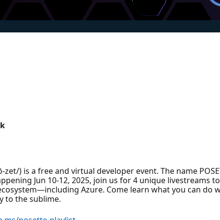
ik
zet/) is a free and virtual developer event. The name POS
ppening Jun 10-12, 2025, join us for 4 unique livestreams 
 ecosystem—including Azure. Come learn what you can do w
 to the sublime.