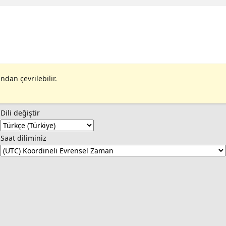
 | Resource Control Admission - I have a
SQL | Rahila Syed |
ndan çevrilebilir.
Dili değiştir
Saat diliminiz