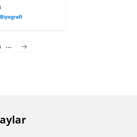
- Postgres at Microsoft
B
Microsoft
Biyografi
Biyografi
4
aylar