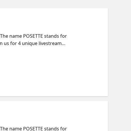
t. The name POSETTE stands for
n us for 4 unique livestreams
—including Azure. Come learn
nerdy to the sublime. Full
 Session Title |
t. The name POSETTE stands for