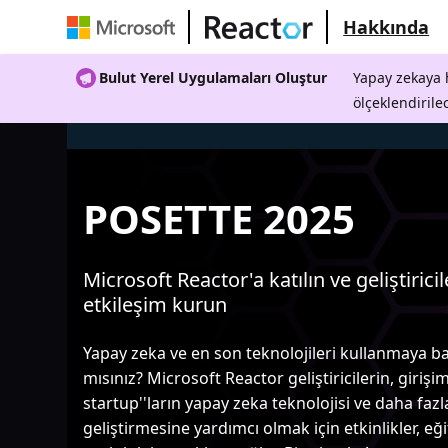
Hakkında
Bulut Yerel Uygulamaları Oluştur
Yapay zekaya h
ölçeklendirile
POSETTE 2025
Microsoft Reactor'a katılın ve geliştiricil
etkileşim kurun
Yapay zeka ve en son teknolojileri kullanmaya b
mısınız? Microsoft Reactor geliştiricilerin, girişim
startup''ların yapay zeka teknolojisi ve daha fazl
geliştirmesine yardımcı olmak için etkinlikler, eğ