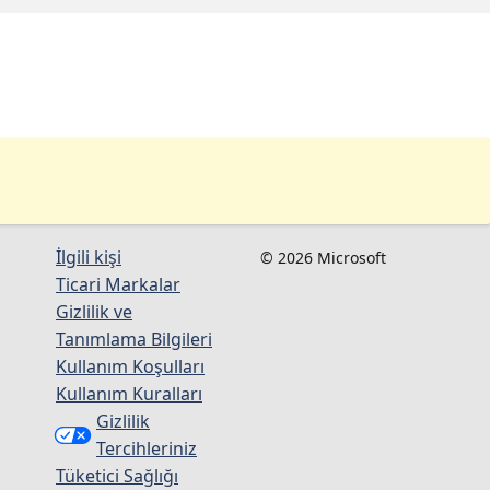
İlgili kişi
© 2026 Microsoft
Ticari Markalar
Gizlilik ve
Tanımlama Bilgileri
Kullanım Koşulları
Kullanım Kuralları
Gizlilik
Tercihleriniz
Tüketici Sağlığı