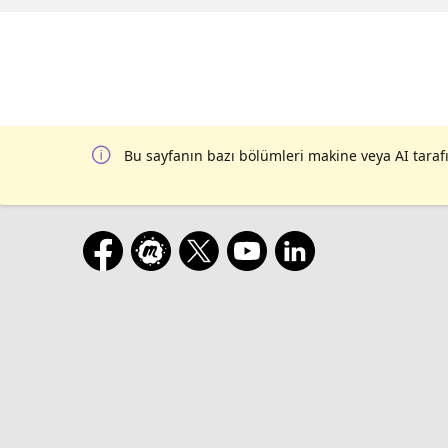
Hitchhiker's Guide to Row-Level Security in Citus | Adam Wolk | | 11:30 AM CEST
date with my PSI | Cédric Villemain | | 12:00 PM CEST | Setting max_connection: Building PostgreSQL user groups that
bring people together | Ellyne Phneah | | 12:30 PM CEST | Designing a monitoring feature in Postgre
| 1:00 PM CEST | Securing Postgres with streaming replication | Jan Karremans | | 1:30 PM CEST | Livestream 4 Wrap-Up
| |
Bu sayfanın bazı bölümleri makine veya AI tarafı