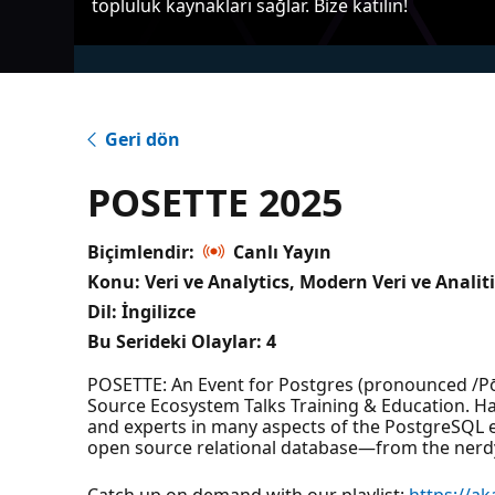
topluluk kaynakları sağlar. Bize katılın!
Geri dön
POSETTE 2025
Biçimlendir:
Canlı Yayın
Konu: Veri ve Analytics, Modern Veri ve Analit
Dil: İngilizce
Bu Serideki Olaylar:
4
POSETTE: An Event for Postgres (pronounced /Pō-
Source Ecosystem Talks Training & Education. Ha
and experts in many aspects of the PostgreSQL
open source relational database—from the nerdy