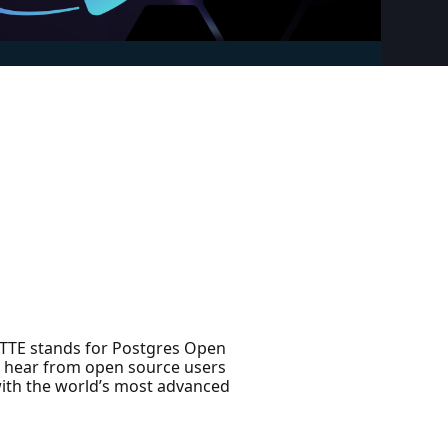
ETTE stands for Postgres Open
to hear from open source users
ith the world’s most advanced