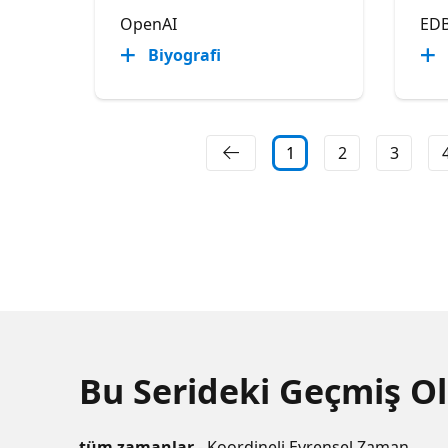
OpenAI
ED
Biyografi
1
2
3
Bu Serideki Geçmiş Ol
tüm zamanlar
- Koordineli Evrensel Zaman