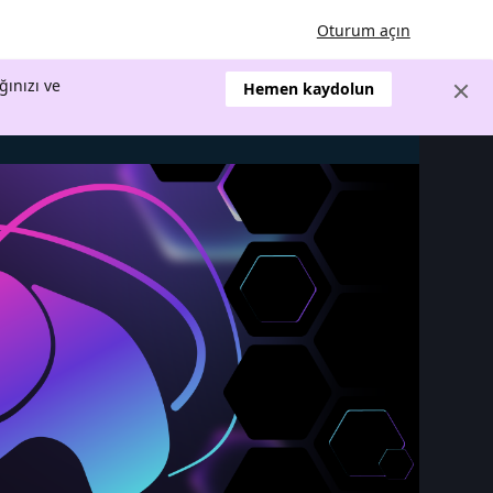
Oturum açın
ğınızı ve
Hemen kaydolun