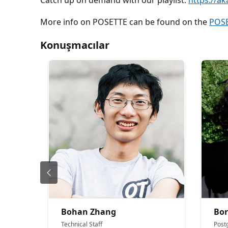
Catch up on demand with our playlist:
https://ak
More info on POSETTE can be found on the
POSE
Konuşmacılar
Bohan Zhang
Bor
Technical Staff
Post