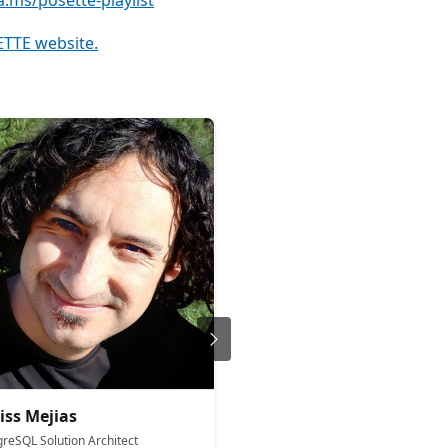
a.ms/posette-playlist
TTE website.
iss Mejias
Charles Feddersen
greSQL Solution Architect
Partner Director Product Man