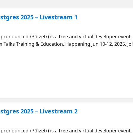
stgres 2025 – Livestream 1
(pronounced /Pō-zet/) is a free and virtual developer even
Talks Training & Education. Happening Jun 10-12, 2025, joi
 and experts in many aspects of the PostgreSQL ecosystem
s most advanced open source relational database—from the 
n demand with our playlist: https://aka.ms/posette-playlist | Time |
DT | Incremental Backup in PostgreSQL
Tomas Vondra | | 10:00
amela Fox | | 10:30 AM PDT | Introducing Microsoft’s VS
stgres 2025 – Livestream 2
atabase for PostgreSQL
(pronounced /Pō-zet/) is a free and virtual developer even