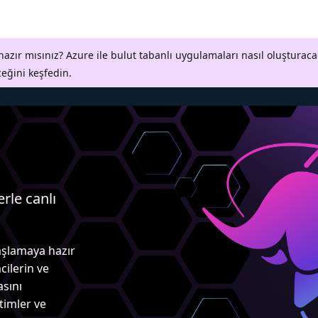
azır mısınız? Azure ile bulut tabanlı uygulamaları nasıl oluşturaca
ceğini keşfedin.
erle canlı
aşlamaya hazır
cilerin ve
asını
itimler ve