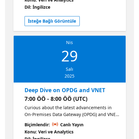
Microsoft Fabric for copying, replicating and
Dil: İngilizce
virtualizing your data to OneLake. You will
learn best practices on working with batch,
İsteğe Bağlı Görüntüle
incremental, real-time data and how you can
efficiently and effectively get the data you
need to the right place for analytics.
Nis
29
Salı
2025
Deep Dive on OPDG and VNET
7:00 ÖÖ - 8:00 ÖÖ (UTC)
Curious about the latest advancements in
On-Premises Data Gateway (OPDG) and VNET
Data Gateway? Dive deep into the technical
Biçimlendir:
Canlı Yayın
details, explore best practices, and discover
Konu: Veri ve Analytics
newly released features that enhance
Dil: İngilizce