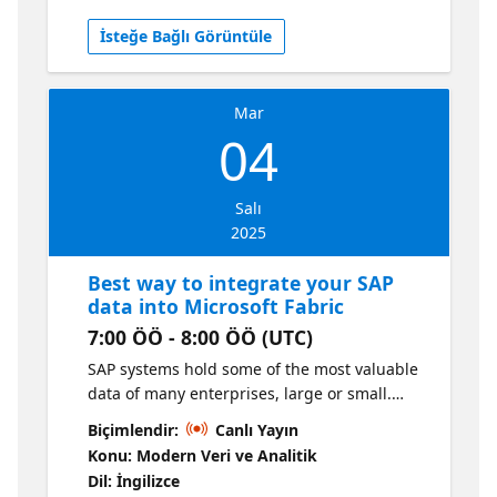
provide deep dive insights into how to take
İsteğe Bağlı Görüntüle
advantage of Dataflows Gen2 in Fabric to
make the most successful data analytics
projects.
Mar
04
Salı
2025
Best way to integrate your SAP
data into Microsoft Fabric
7:00 ÖÖ - 8:00 ÖÖ (UTC)
SAP systems hold some of the most valuable
data of many enterprises, large or small.
Whether it is operational data in ERP systems
Biçimlendir:
Canlı Yayın
like SAP ECC or SAP S/4HANA, data from SAP’s
Konu: Modern Veri ve Analitik
data warehouse suite of products like SAP
Dil: İngilizce
BW or SAP Datasphere, or data from SAP’s