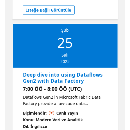
processes.
İsteğe Bağlı Görüntüle
Şub
25
Salı
2025
Deep dive into using Dataflows
Gen2 with Data Factory
7:00 ÖÖ - 8:00 ÖÖ (UTC)
Dataflows Gen2 in Microsoft Fabric Data
Factory provide a low-code data
transformation feature in Fabric that
Biçimlendir:
Canlı Yayın
accelerates your time to production with
Konu: Modern Veri ve Analitik
easy-to-use drag-and-drop transformations.
Dil: İngilizce
In this session, our product experts will