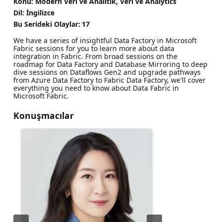
Konu: Modern Veri ve Analitik, Veri ve Analytics
Dil: İngilizce
Bu Serideki Olaylar:
17
We have a series of insightful Data Factory in Microsoft
Fabric sessions for you to learn more about data
integration in Fabric. From broad sessions on the
roadmap for Data Factory and Database Mirroring to deep
dive sessions on Dataflows Gen2 and upgrade pathways
from Azure Data Factory to Fabric Data Factory, we'll cover
everything you need to know about Data Fabric in
Microsoft Fabric.
Konuşmacılar