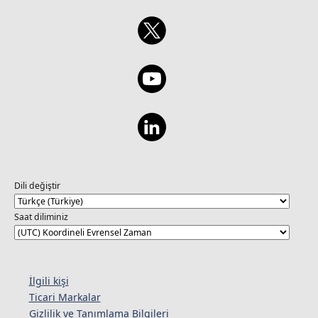
Dili değiştir
Saat diliminiz
İlgili kişi
Ticari Markalar
Gizlilik ve Tanımlama Bilgileri