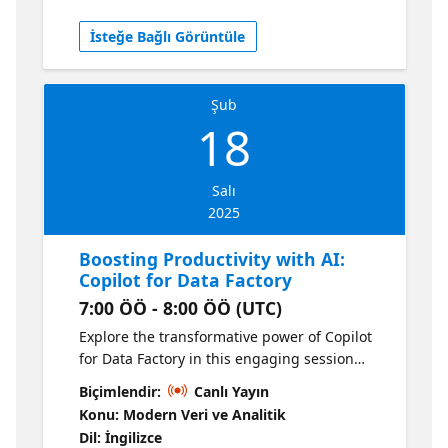
the code yourself. This session will get you
from zero to Data Factory hero, leveraging
İsteğe Bağlı Görüntüle
lots of demos to show you can get started
quickly with getting data into Microsoft
Fabric for analytics.
Şub
18
Salı
2025
Boosting Productivity with AI:
Copilot for Data Factory
7:00 ÖÖ - 8:00 ÖÖ (UTC)
Explore the transformative power of Copilot
for Data Factory in this engaging session
focused on enhancing productivity through
Biçimlendir:
Canlı Yayın
AI-driven capabilities. Learn how to leverage
Konu: Modern Veri ve Analitik
Dataflows and Data Pipelines to streamline
Dil: İngilizce
your data integration and transformation