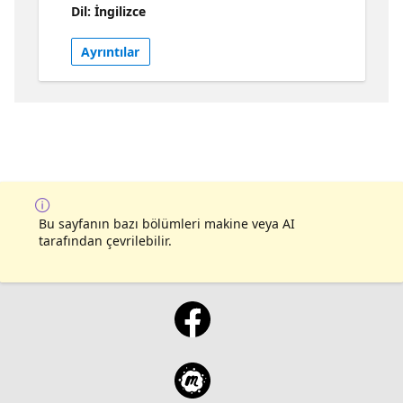
Dil: İngilizce
topics, such as collaboration, data pipeline
optimization, performance tuning, and data
Ayrıntılar
integration. Whether you're a beginner or
looking to improve your skills, there's
something useful for everyone. Join in and
leave with the knowledge to handle Data
Factory in Microsoft Fabric like a pro!
Bu sayfanın bazı bölümleri makine veya AI
tarafından çevrilebilir.