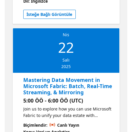
Dil: İngilizce
migrate from v1 to v2 while ensuring better
supportability. Learn more here!
İsteğe Bağlı Görüntüle
Nis
22
Salı
2025
Mastering Data Movement in
Microsoft Fabric: Batch, Real-Time
Streaming, & Mirroring
5:00 ÖÖ - 6:00 ÖÖ (UTC)
Join us to explore how you can use Microsoft
Fabric to unify your data estate with
Microsoft Fabric. In this session, you will get
Biçimlendir:
Canlı Yayın
up to speed using a rich set of capabilities in
Konu: Veri ve Analytics