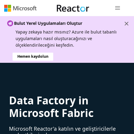
Genel gezi
Bulut Yerel Uygulamaları Oluştur
Yapay zekaya hazır mısınız? Azure ile bulut tabanlı
uygulamaları nasıl oluşturacağınızı ve
ölçeklendirileceğini keşfedin.
Hemen kaydolun
Data Factory in
Microsoft Fabric
Microsoft Reactor'a katılın ve geliştiricilerle