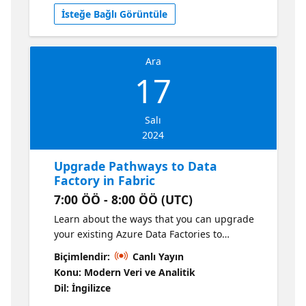
you might have.
İsteğe Bağlı Görüntüle
Ara
17
Salı
2024
Upgrade Pathways to Data
Factory in Fabric
7:00 ÖÖ - 8:00 ÖÖ (UTC)
Learn about the ways that you can upgrade
your existing Azure Data Factories to
Microsoft Fabric Data Factory as we discuss
Biçimlendir:
Canlı Yayın
common customer migration methods and
Konu: Modern Veri ve Analitik
our product roadmap to make the
Dil: İngilizce
experience of upgrading to Fabric easy.