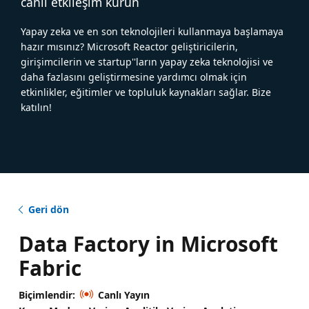
canlı etkileşim kurun
Yapay zeka ve en son teknolojileri kullanmaya başlamaya
hazır mısınız? Microsoft Reactor geliştiricilerin,
girişimcilerin ve startup''ların yapay zeka teknolojisi ve
daha fazlasını geliştirmesine yardımcı olmak için
etkinlikler, eğitimler ve topluluk kaynakları sağlar. Bize
katılın!
Geri dön
Data Factory in Microsoft
Fabric
Biçimlendir:
Canlı Yayın