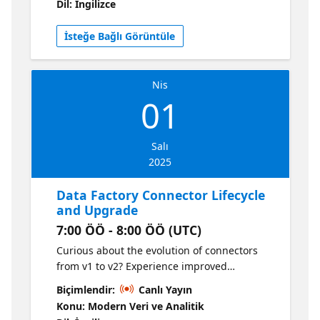
Dil: İngilizce
integration from Oracle GoldenGate.
İsteğe Bağlı Görüntüle
Nis
01
Salı
2025
Data Factory Connector Lifecycle
and Upgrade
7:00 ÖÖ - 8:00 ÖÖ (UTC)
Curious about the evolution of connectors
from v1 to v2? Experience improved
performance, enhanced security, and
Biçimlendir:
Canlı Yayın
seamless native source integration of v2
Konu: Modern Veri ve Analitik
connectors! Discover how you can smoothly