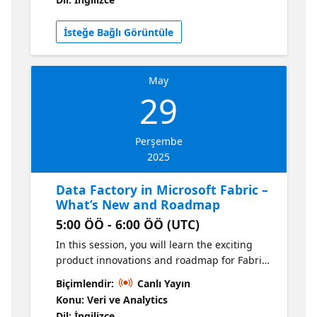
performance, security, and scalability. Get a
sneak peek at the roadmap and learn how to
İsteğe Bağlı Görüntüle
optimize your gateway configurations for
seamless data integration. Don't miss out—
join us to stay ahead!
May
29
Perşembe
2025
Data Factory in Microsoft Fabric –
What’s New and Roadmap
5:00 ÖÖ - 6:00 ÖÖ (UTC)
In this session, you will learn the exciting
product innovations and roadmap for Fabric
Data Factory You will learn how Fabric Data
Biçimlendir:
Canlı Yayın
Factory provides industry-leading data
Konu: Veri ve Analytics
movement, transformation and orchestration
Dil: İngilizce