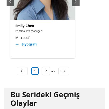
Emily Chen
Principal PM Manager
Microsoft
Biyografi
1
2
Bu Serideki Geçmiş
Olaylar