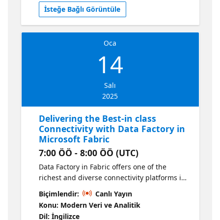
İsteğe Bağlı Görüntüle
Oca
14
Salı
2025
Delivering the Best-in class
Connectivity with Data Factory in
Microsoft Fabric
7:00 ÖÖ - 8:00 ÖÖ (UTC)
Data Factory in Fabric offers one of the
richest and diverse connectivity platforms in
the industry. With support for over 200
Biçimlendir:
Canlı Yayın
distinct data sources and thousands more
Konu: Modern Veri ve Analitik
through generic connectivity interfaces, with
Dil: İngilizce