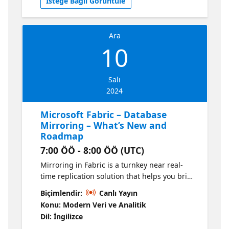
İsteğe Bağlı Görüntüle
How Data Factory Empower your Data
Analysis & AI Latest Innovations &
Announcements Upcoming Features You
Ara
Won't Want to Miss!
10
Salı
2024
Microsoft Fabric – Database
Mirroring – What’s New and
Roadmap
7:00 ÖÖ - 8:00 ÖÖ (UTC)
Mirroring in Fabric is a turnkey near real-
time replication solution that helps you bring
your data estate into Fabric OneLake. Join us
Biçimlendir:
Canlı Yayın
to learn more about what's new and its
Konu: Modern Veri ve Analitik
roadmap. There will also be a Q&A section
Dil: İngilizce
for the team to answer any questions that