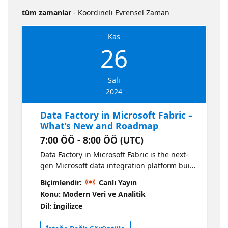
tüm zamanlar
- Koordineli Evrensel Zaman
Kas
26
Salı
2024
Data Factory in Microsoft Fabric –
What’s New and Roadmap
7:00 ÖÖ - 8:00 ÖÖ (UTC)
Data Factory in Microsoft Fabric is the next-
gen Microsoft data integration platform built
in the cloud for scale and ease-of-use. This
Biçimlendir:
Canlı Yayın
session will catch you up on all of our latest
Konu: Modern Veri ve Analitik
Data Factory innovations and the next set of
Dil: İngilizce
features that we are planning. What You'll
Learn in This Session: What is Data Factory