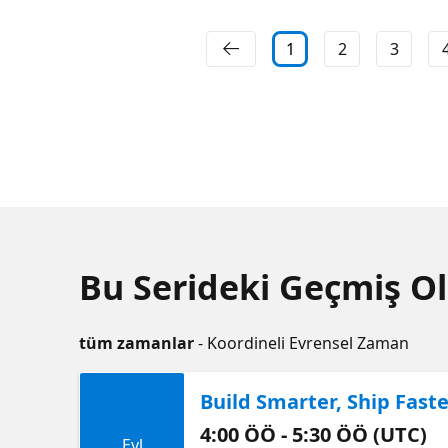
1
2
3
Bu Serideki Geçmiş Ol
tüm zamanlar
- Koordineli Evrensel Zaman
Build Smarter, Ship Fas
4:00 ÖÖ - 5:30 ÖÖ (UTC)
Eyl