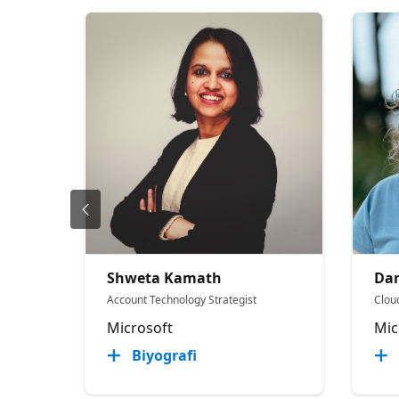
Shweta Kamath
Dan
Account Technology Strategist
Cloud
Microsoft
Mic
Biyografi