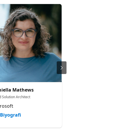
iella Mathews
Arian Nevjestic
 Solution Architect
Senior Solutions Engineer
rosoft
Microsoft
Biyografi
Biyografi