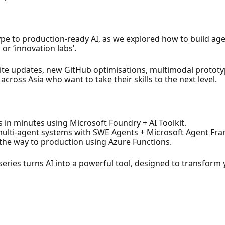
e to production-ready AI, as we explored how to build agen
 or ‘innovation labs’.
Ignite updates, new GitHub optimisations, multimodal protot
cross Asia who want to take their skills to the next level.
s in minutes using Microsoft Foundry + AI Toolkit.
 multi-agent systems with SWE Agents + Microsoft Agent Fr
the way to production using Azure Functions.
series turns AI into a powerful tool, designed to transform