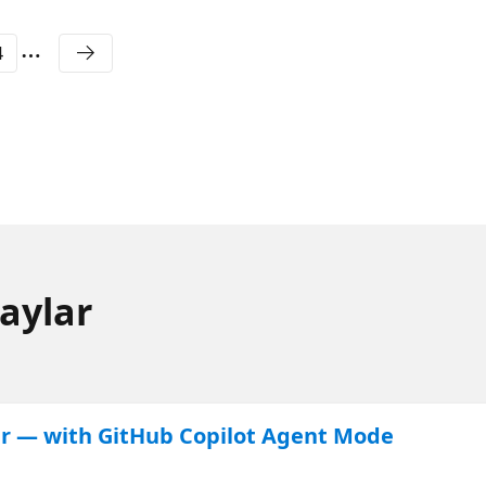
4
aylar
ter — with GitHub Copilot Agent Mode