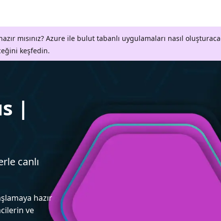
azır mısınız? Azure ile bulut tabanlı uygulamaları nasıl oluşturaca
ceğini keşfedin.
s |
erle canlı
aşlamaya hazır
cilerin ve