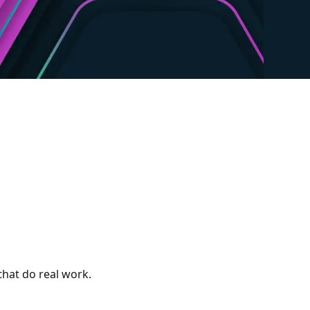
 that do real work.