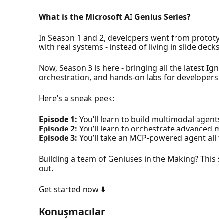
What is the Microsoft AI Genius Series?
In Season 1 and 2, developers went from prototyp
with real systems - instead of living in slide decks
Now, Season 3 is here - bringing all the latest 
orchestration, and hands-on labs for developers a
Here’s a sneak peek:
Episode 1:
You’ll learn to build multimodal agent
Episode 2:
You’ll learn to orchestrate advanced
Episode 3:
You’ll take an MCP-powered agent all 
Building a team of Geniuses in the Making? This 
out.
Get started now ⬇️
Konuşmacılar