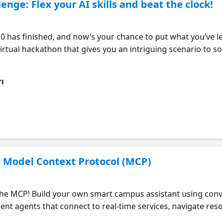
enge: Flex your AI skills and beat the clock!
 virtual hackathon that gives you an intriguing scenario to so
nario that asks you to put the AI, retrieval augmented gener
us Series to the test in a hands-on, competitive environmen
ı
 iterate and innovate with confidence. Who should attend? •
l in cutting-edge AI and lead innovation in your organizatio
ry and practice, so you can build expertise in cutting-edge t
exercise that demands critical thinking and problem-solvin
. • Expand your ideas - Receive AI-powered insights, allowi
e your ability - Nail the challenge and snag a Microsoft AI
h Model Context Protocol (MCP)
the MCP! Build your own smart campus assistant using conver
igent agents that connect to real-time services, navigate re
ploy agents with Azure AI Foundry Agent Service and gain ob