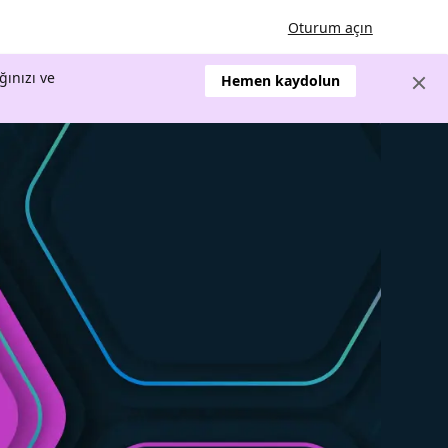
Oturum açın
ğınızı ve
Hemen kaydolun