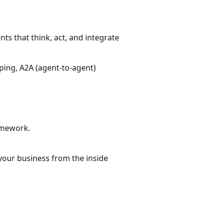
ts that think, act, and integrate
yping, A2A (agent-to-agent)
amework.
 your business from the inside