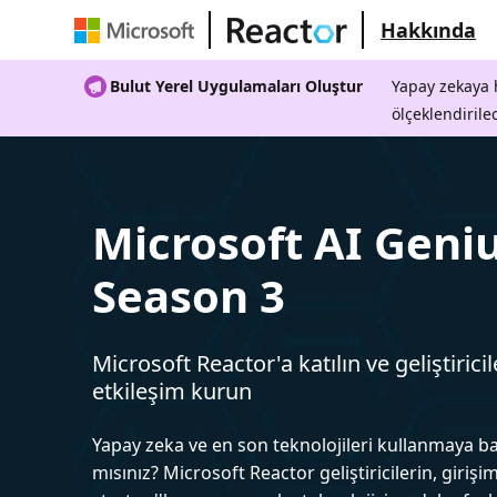
Hakkında
Bulut Yerel Uygulamaları Oluştur
Yapay zekaya h
ölçeklendirile
Microsoft AI Geniu
Season 3
Microsoft Reactor'a katılın ve geliştiricil
etkileşim kurun
Yapay zeka ve en son teknolojileri kullanmaya b
mısınız? Microsoft Reactor geliştiricilerin, girişim