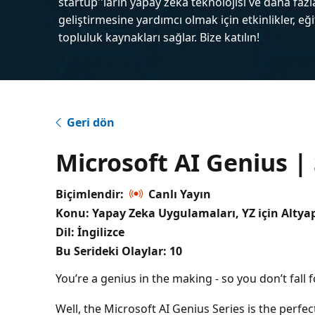
startup''ların yapay zeka teknolojisi ve daha fazl
geliştirmesine yardımcı olmak için etkinlikler, eğ
topluluk kaynakları sağlar. Bize katılın!
Geri dön
Microsoft AI Genius |
Biçimlendir:
Canlı Yayın
Konu: Yapay Zeka Uygulamaları, YZ için Altyap
Dil: İngilizce
Bu Serideki Olaylar:
10
You’re a genius in the making - so you don’t fall 
Well, the Microsoft AI Genius Series is the perfect