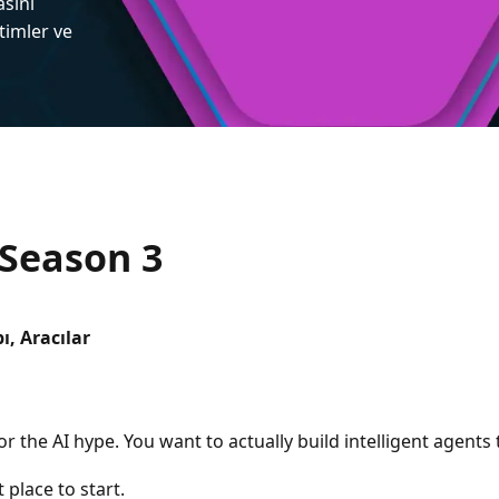
asını
itimler ve
 Season 3
ı, Aracılar
for the AI hype. You want to actually build intelligent agents
 place to start.