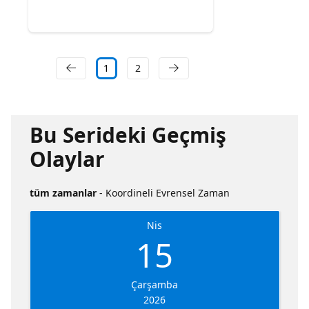
1
2
Bu Serideki Geçmiş
Olaylar
tüm zamanlar
- Koordineli Evrensel Zaman
Nis
15
Çarşamba
2026