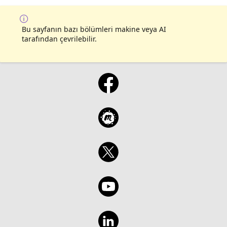
them in your own projects. This is the final
session in the series that walks you through
the GitHub Copilot CLI for Beginners course.
Bu sayfanın bazı bölümleri makine veya AI
tarafından çevrilebilir.