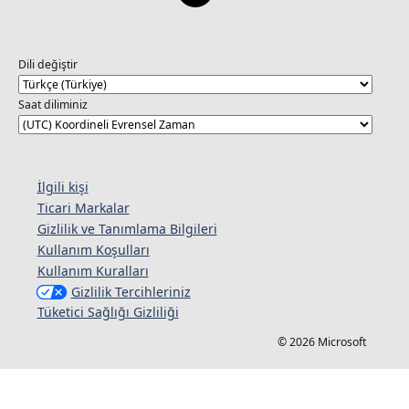
Dili değiştir
Saat diliminiz
İlgili kişi
Ticari Markalar
Gizlilik ve Tanımlama Bilgileri
Kullanım Koşulları
Kullanım Kuralları
Gizlilik Tercihleriniz
Tüketici Sağlığı Gizliliği
© 2026 Microsoft