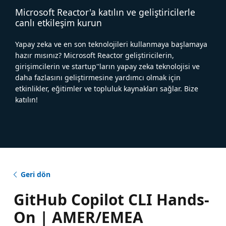
Microsoft Reactor'a katılın ve geliştiricilerle
canlı etkileşim kurun
Yapay zeka ve en son teknolojileri kullanmaya başlamaya
hazır mısınız? Microsoft Reactor geliştiricilerin,
girişimcilerin ve startup''ların yapay zeka teknolojisi ve
daha fazlasını geliştirmesine yardımcı olmak için
etkinlikler, eğitimler ve topluluk kaynakları sağlar. Bize
katılın!
Geri dön
GitHub Copilot CLI Hands-
On | AMER/EMEA