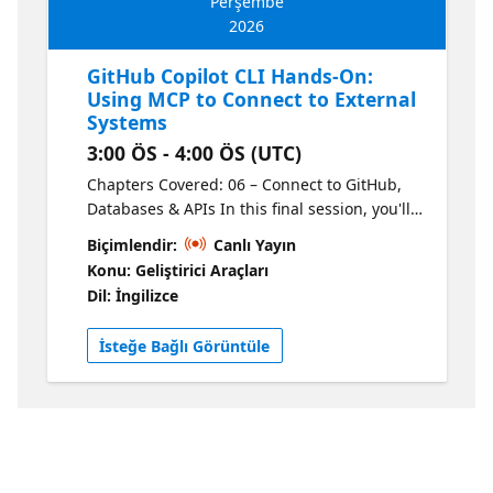
Perşembe
2026
GitHub Copilot CLI Hands-On:
Using MCP to Connect to External
Systems
3:00 ÖS - 4:00 ÖS (UTC)
Chapters Covered: 06 – Connect to GitHub,
Databases & APIs In this final session, you'll
learn how to use Model Context Protocol
Biçimlendir:
Canlı Yayın
(MCP) servers to connect GitHub Copilot CLI
Konu: Geliştirici Araçları
to external systems so it can work with
Dil: İngilizce
GitHub, local files, documentation,
databases, APIs, and more from the
İsteğe Bağlı Görüntüle
terminal. You'll learn why MCP matters, how
to add an MCP server, and how GitHub
Copilot CLI uses that functionality. The
sessions will then wrap up with a course
review so you leave with a clear picture of
how the pieces fit together and how to apply