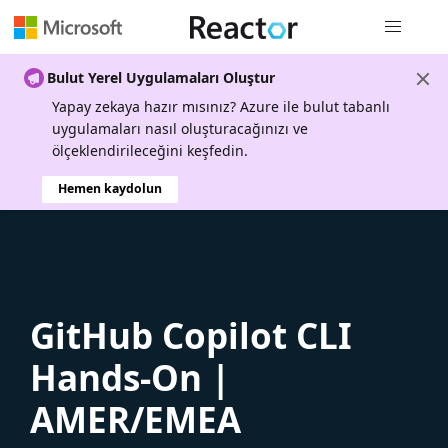
Genel gezi
Bulut Yerel Uygulamaları Oluştur
Yapay zekaya hazır mısınız? Azure ile bulut tabanlı
uygulamaları nasıl oluşturacağınızı ve
ölçeklendirileceğini keşfedin.
Hemen kaydolun
GitHub Copilot CLI
Hands-On |
AMER/EMEA