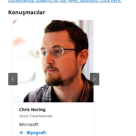
convenience. Looking for our APAC sessions? Click here.
Konuşmacılar
Chris Noring
Senior Cloud Advocate
Microsoft
Biyografi