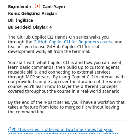
Biçimlendir:
Canlı Yayın
Konu: Geliştirici Araçları
Dil: İngilizce
Bu Serideki Olaylar:
4
The GitHub Copilot CLI Hands-On series walks you
through the
GitHub Copilot CLI for Beginners course
and
teaches you to use GitHub Copilot CLI for real
development work, all from the terminal.
You start with what Copilot CLI is and how you can use it,
learn basic commands, then build up to custom agents,
reusable skills, and connecting to external services
through MCP servers. By using Copilot CLI to interact with
our provided sample app over the duration of the whole
course, you'll learn how to layer the different concepts
covered throughout the course in a real-world scenario.
By the end of the 4-part series, you'll have a workflow that
takes a feature from idea to merged PR without leaving
the command line.
⏱🌎 This series is offered in two time zones for your