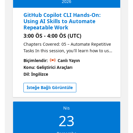
2026
GitHub Copilot CLI Hands-On:
Using AI Skills to Automate
Repeatable Work
3:00 ÖS - 4:00 ÖS (UTC)
Chapters Covered: 05 – Automate Repetitive
Tasks In this session, you'll learn how to use
Copilot CLI to automate repeatable work by
Biçimlendir:
Canlı Yayın
using skills - natural language descriptions
Konu: Geliştirici Araçları
of workflows and processes. Learn what skills
Dil: İngilizce
are, where you can access a library of skills
to use in your projects, and how skills can be
İsteğe Bağlı Görüntüle
used by Copilot CLI. This is the third of four
sessions that walk you through the GitHub
Copilot CLI for Beginners course.
Nis
23