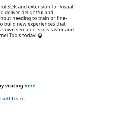
ul SDK and extension for Visual
 deliver delightful and
thout needing to train or fine-
to build new experiences that
our own semantic skills faster and
nel Tools today! 🤖
by visiting
here
osoft Learn