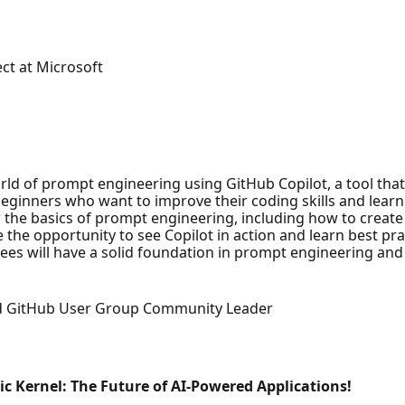
ct at Microsoft
world of prompt engineering using GitHub Copilot, a tool tha
eginners who want to improve their coding skills and learn
ver the basics of prompt engineering, including how to crea
 the opportunity to see Copilot in action and learn best prac
ees will have a solid foundation in prompt engineering and 
nd GitHub User Group Community Leader
 Kernel: The Future of AI-Powered Applications!