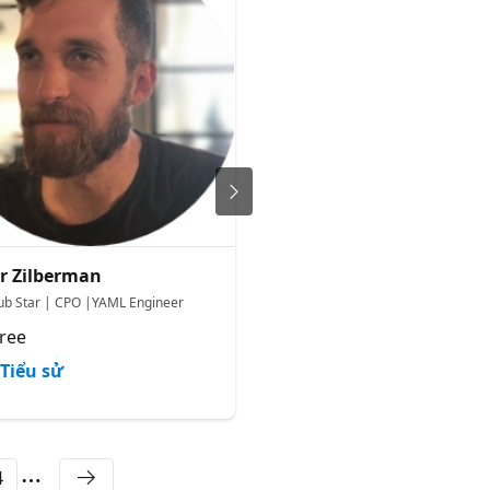
r Zilberman
Marina Marenkov
ub Star | CPO |YAML Engineer
Senior Cloud Solution Architect
ree
Microsoft
Tiểu sử
Tiểu sử
4