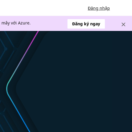
Đăng nhập
 mây với Azure.
Đăng ký ngay