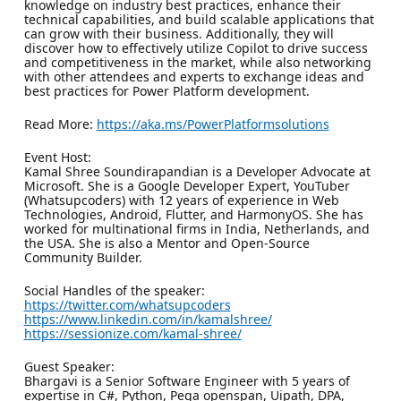
knowledge on industry best practices, enhance their
technical capabilities, and build scalable applications that
can grow with their business. Additionally, they will
discover how to effectively utilize Copilot to drive success
and competitiveness in the market, while also networking
with other attendees and experts to exchange ideas and
best practices for Power Platform development.
Read More:
https://aka.ms/PowerPlatformsolutions
Event Host:
Kamal Shree Soundirapandian is a Developer Advocate at
Microsoft. She is a Google Developer Expert, YouTuber
(Whatsupcoders) with 12 years of experience in Web
Technologies, Android, Flutter, and HarmonyOS. She has
worked for multinational firms in India, Netherlands, and
the USA. She is also a Mentor and Open-Source
Community Builder.
Social Handles of the speaker:
https://twitter.com/whatsupcoders
https://www.linkedin.com/in/kamalshree/
https://sessionize.com/kamal-shree/
Guest Speaker:
Bhargavi is a Senior Software Engineer with 5 years of
expertise in C#, Python, Pega openspan, Uipath, DPA,