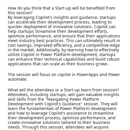
How do you think that a Start-up will be benefited from
this session?
By leveraging Copilot's insights and guidance, startups
can accelerate their development process, leading to
quicker deployment of innovative solutions. Copilot can
help startups streamline their development efforts,
optimize performance, and ensure that their applications
meet industry best practices. This can ultimately result in
cost savings, improved efficiency, and a competitive edge
in the market. Additionally, by learning how to effectively
utilize Copilot in Power Platform development, startups
can enhance their technical capabilities and build robust
applications that can scale as their business grows.
The session will focus on copilot in PowerApps and Power
automate.
What will the attendees or a Start-up learn from session?
Attendees, including startups, will gain valuable insights
and skills from the "Navigating Power Platform
Development with Copilot's Guidance" session. They will
learn the fundamentals of Power Platform development
and how to leverage Copilot's assistance to streamline
their development process, optimize performance, and
create innovative solutions tailored to their business
needs. Through this session, attendees will acquire