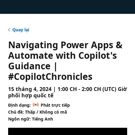
Quay lại
Navigating Power Apps &
Automate with Copilot's
Guidance |
#CopilotChronicles
15 tháng 4, 2024 | 1:00 CH - 2:00 CH (UTC) Giờ
phối hợp quốc tế
Định dạng:
Phát trực tiếp
Chủ đề: Thấp / Không có mã
Ngôn ngữ: Tiếng Anh