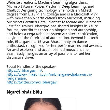
Website creations, Machine Learning algorithms,
Microsoft Azure, Power Platform, Deep Learning, and
ChatBot Designing technology. She holds an M.Tech
degree from BITS Pilani College and is a Microsoft MVP
with more than 6 certifications from Microsoft, including
Microsoft Certified Data Scientist Associate and Microsoft
Certified Trainer. Bhargavi has shared insights in Azure
forums, contributes through blogging and authorship,
and holds a Pega Robotic System Architect certification,
staying at the forefront of automation. Beyond her tech
role, Bhargavi is a 15-year Bharatanatyam dance
enthusiast, recognized for her performances and awards.
An avid explorer and accomplished musician, she
seamlessly merges an array of passions to fuel her
distinctive drive.
Social Handles of the speaker-
https://crbhargavi.in/
,
https://www.linkedin.com/in/bhargavi-chakravarthi-
rangarajan/
,
https://twitter.com/cr_bhargavi
Người phát biểu