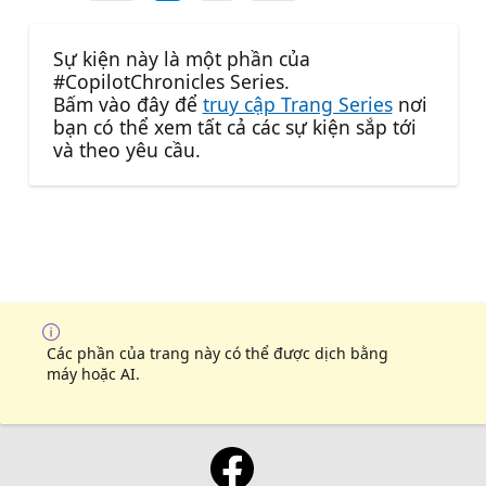
Sự kiện này là một phần của
#CopilotChronicles Series.
Bấm vào đây để
truy cập Trang Series
nơi
bạn có thể xem tất cả các sự kiện sắp tới
và theo yêu cầu.
Các phần của trang này có thể được dịch bằng
máy hoặc AI.