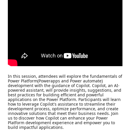
In this session, attendees will explore the fundamentals of
Power Platform(Powerapps and Power automate)
development with the guidance of Copilot. Copilot, an AI-
powered assistant, will provide insights, suggestions, and
best practices for building efficient and powerful
applications on the Power Platform. Participants will learn
how to leverage Copilot's assistance to streamline their
development process, optimize performance, and create
innovative solutions that meet their business needs. Join
us to discover how Copilot can enhance your Power
Platform development experience and empower you to
build impactful applications.