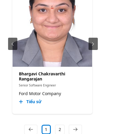
Bhargavi Chakravarthi
Rangarajan
Senior Software Engineer
Ford Motor Company
Tiểu sử
1
2