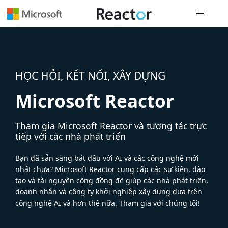
Điều hướn
HỌC HỎI, KẾT NỐI, XÂY DỰNG
Microsoft Reactor
Tham gia Microsoft Reactor và tương tác trực
tiếp với các nhà phát triển
Bạn đã sẵn sàng bắt đầu với AI và các công nghệ mới
nhất chưa? Microsoft Reactor cung cấp các sự kiện, đào
tạo và tài nguyên cộng đồng để giúp các nhà phát triển,
doanh nhân và công ty khởi nghiệp xây dựng dựa trên
công nghệ AI và hơn thế nữa. Tham gia với chúng tôi!