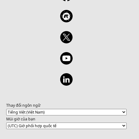
Thay đổi ngôn ngữ
Múi giờ của bạn