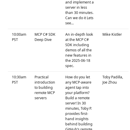
and implement a
server in less
than 30 minutes.
Can we do it Lets
see...
10:00am
MCP C# SDK
An in-depth look
Mike Kistler
PST
Deep Dive
at the MCP C#
SDK including
demos of all the
new features in
the 2025-06-18
spec.
10:30am
Practical
How do you let
Toby Padilla,
PST
introduction
any MCP-aware
Joe Zhou
to building
agent tap into
remote MCP
your platform?
servers
Build a remote
server! In 30
minutes, Toby P.
provides first-
hand insights
behind building
GitHub’s remote