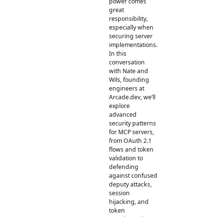
power comes
great
responsibility,
especially when
securing server
implementations.
In this
conversation
with Nate and
Wils, founding
engineers at
Arcade.dev, we’ll
explore
advanced
security patterns
for MCP servers,
from OAuth 2.1
flows and token
validation to
defending
against confused
deputy attacks,
session
hijacking, and
token