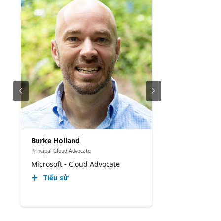
Burke Holland
Principal Cloud Advocate
Microsoft - Cloud Advocate
Tiểu sử