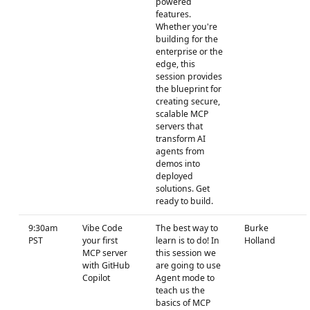
powered
features.
Whether you're
building for the
enterprise or the
edge, this
session provides
the blueprint for
creating secure,
scalable MCP
servers that
transform AI
agents from
demos into
deployed
solutions. Get
ready to build.
9:30am
Vibe Code
The best way to
Burke
PST
your first
learn is to do! In
Holland
MCP server
this session we
with GitHub
are going to use
Copilot
Agent mode to
teach us the
basics of MCP