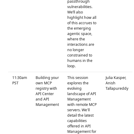
passthrough
vulnerabilities.
We’ll also
highlight how all
of this accrues to
the emerging
agentic space,
where the
interactions are
no longer
constrained to
humans in the
loop.
11:30am
Building your
This session
Julia Kasper,
PST
own MCP
explores the
Anish
registry with
evolving
Tallapureddy
API Center
landscape of API
and API
Management
Management
with remote MCP
servers. We'll
detail the latest
capabilities
offered in API
Management for