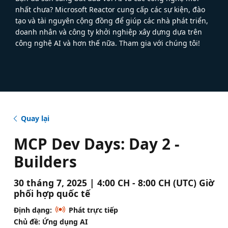
nhất chưa? Microsoft Reactor cung cấp các sự kiện, đào
tạo và tài nguyên cộng đồng để giúp các nhà phát triển,
doanh nhân và công ty khởi nghiệp xây dựng dựa trên
công nghệ AI và hơn thế nữa. Tham gia với chúng tôi!
Quay lại
MCP Dev Days: Day 2 -
Builders
30 tháng 7, 2025 | 4:00 CH - 8:00 CH (UTC) Giờ
phối hợp quốc tế
Định dạng:
Phát trực tiếp
Chủ đề: Ứng dụng AI