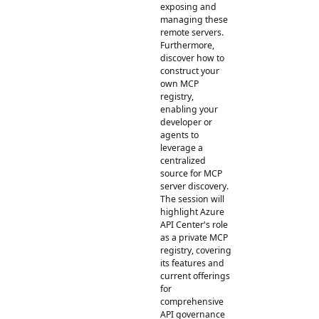
exposing and
managing these
remote servers.
Furthermore,
discover how to
construct your
own MCP
registry,
enabling your
developer or
agents to
leverage a
centralized
source for MCP
server discovery.
The session will
highlight Azure
API Center's role
as a private MCP
registry, covering
its features and
current offerings
for
comprehensive
API governance