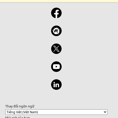
Thay đổi ngôn ngữ
Múi giờ của bạn