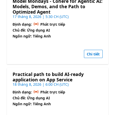
Model Mondays - Cohere for Agentic AI:
Models, Demos, and the Path to
Optimized Agent
17 tháng 8, 2026 | 5:30 CH (UTC)
Định dạng:
Phát trực tiếp
Chủ đề: Ứng dụng AI
Ngôn ngữ: Tiếng Anh
Chi tiết
Practical path to build AI-ready
application on App Service
18 tháng 8, 2026 | 6:00 CH (UTC)
Định dạng:
Phát trực tiếp
Chủ đề: Ứng dụng AI
Ngôn ngữ: Tiếng Anh