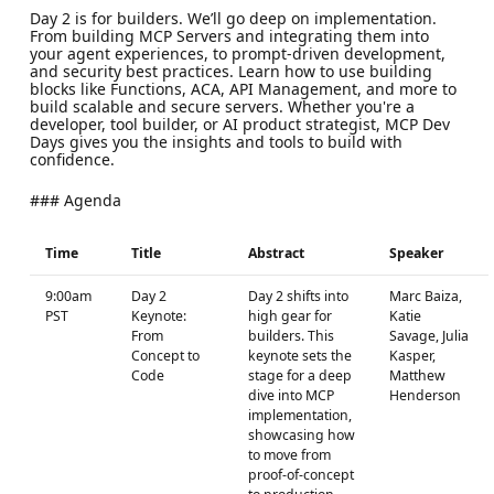
Day 2 is for builders. We’ll go deep on implementation.
From building MCP Servers and integrating them into
your agent experiences, to prompt-driven development,
and security best practices. Learn how to use building
blocks like Functions, ACA, API Management, and more to
build scalable and secure servers. Whether you're a
developer, tool builder, or AI product strategist, MCP Dev
Days gives you the insights and tools to build with
confidence.
### Agenda
Time
Title
Abstract
Speaker
9:00am
Day 2
Day 2 shifts into
Marc Baiza,
PST
Keynote:
high gear for
Katie
From
builders. This
Savage, Julia
Concept to
keynote sets the
Kasper,
Code
stage for a deep
Matthew
dive into MCP
Henderson
implementation,
showcasing how
to move from
proof-of-concept