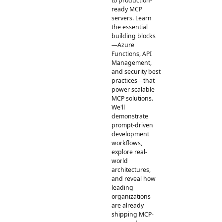
to production-
ready MCP
servers. Learn
the essential
building blocks
—Azure
Functions, API
Management,
and security best
practices—that
power scalable
MCP solutions.
We'll
demonstrate
prompt-driven
development
workflows,
explore real-
world
architectures,
and reveal how
leading
organizations
are already
shipping MCP-