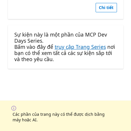
Chi tiết
Sự kiện này là một phần của MCP Dev
Days Series.
Bấm vào đây để
truy cập Trang Series
nơi
bạn có thể xem tất cả các sự kiện sắp tới
và theo yêu cầu.
Các phần của trang này có thể được dịch bằng
máy hoặc AI.