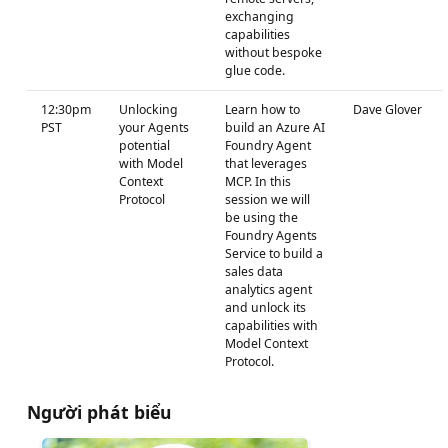
exchanging
capabilities
without bespoke
glue code.
12:30pm
Unlocking
Learn how to
Dave Glover
PST
your Agents
build an Azure AI
potential
Foundry Agent
with Model
that leverages
Context
MCP. In this
Protocol
session we will
be using the
Foundry Agents
Service to build a
sales data
analytics agent
and unlock its
capabilities with
Model Context
Protocol.
Người phát biểu