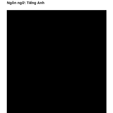
Ngôn ngữ: Tiếng Anh