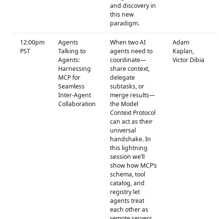
and discovery in
this new
paradigm.
12:00pm
Agents
When two AI
Adam
PST
Talking to
agents need to
Kaplan,
Agents:
coordinate—
Victor Dibia
Harnessing
share context,
MCP for
delegate
Seamless
subtasks, or
Inter-Agent
merge results—
Collaboration
the Model
Context Protocol
can act as their
universal
handshake. In
this lightning
session we’ll
show how MCP’s
schema, tool
catalog, and
registry let
agents treat
each other as
remote servers,