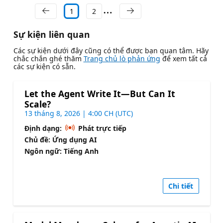
1
2
Sự kiện liên quan
Các sự kiện dưới đây cũng có thể được bạn quan tâm. Hãy
chắc chắn ghé thăm
Trang chủ lò phản ứng
để xem tất cả
các sự kiện có sẵn.
Let the Agent Write It—But Can It
Scale?
13 tháng 8, 2026 | 4:00 CH (UTC)
Định dạng:
Phát trực tiếp
Chủ đề: Ứng dụng AI
Ngôn ngữ: Tiếng Anh
Chi tiết