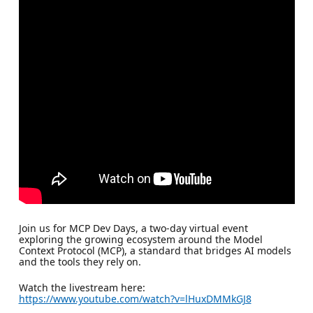
Join us for MCP Dev Days, a two-day virtual event
exploring the growing ecosystem around the Model
Context Protocol (MCP), a standard that bridges AI models
and the tools they rely on.
Watch the livestream here:
https://www.youtube.com/watch?v=lHuxDMMkGJ8