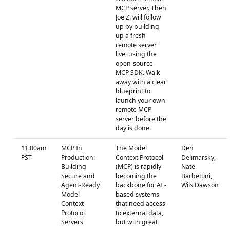
MCP server. Then
Joe Z. will follow
up by building
up a fresh
remote server
live, using the
open-source
MCP SDK. Walk
away with a clear
blueprint to
launch your own
remote MCP
server before the
day is done.
11:00am
MCP In
The Model
Den
PST
Production:
Context Protocol
Delimarsky,
Building
(MCP) is rapidly
Nate
Secure and
becoming the
Barbettini,
Agent-Ready
backbone for AI -
Wils Dawson
Model
based systems
Context
that need access
Protocol
to external data,
Servers
but with great