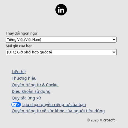
Thay đổi ngôn ngữ
Múi giờ của bạn
Liên hệ
Thương hiệu
Quyền riêng tư & Cookie
Điều khoản sử dụng
Quy tắc ứng xử
Lựa chọn quyền riêng tư của bạn
Quyền riêng tư về sức khỏe của người tiêu dùng
© 2026 Microsoft