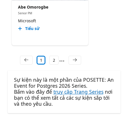
Abe Omorogbe
Senior PM
Microsoft
Tiểu sử
1
2
Sự kiện này là một phần của POSETTE: An
Event for Postgres 2026 Series.
Bấm vào đây để
truy cập Trang Series
nơi
bạn có thể xem tất cả các sự kiện sắp tới
và theo yêu cầu.