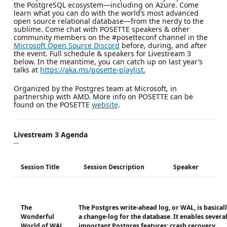
the PostgreSQL ecosystem—including on Azure. Come
learn what you can do with the world’s most advanced
open source relational database—from the nerdy to the
sublime. Come chat with POSETTE speakers & other
community members on the #posetteconf channel in the
Microsoft Open Source Discord
before, during, and after
the event. Full schedule & speakers for Livestream 3
below. In the meantime, you can catch up on last year’s
talks at
https://aka.ms/posette-playlist.
Organized by the Postgres team at Microsoft, in
partnership with AMD. More info on POSETTE can be
found on the POSETTE
website
.
Livestream 3 Agenda
--
Session Title
Session Description
Speaker
The
The Postgres write-ahead log, or WAL, is basical
Wonderful
a change-log for the database. It enables severa
World of WAL
important Postgres features: crash recovery,