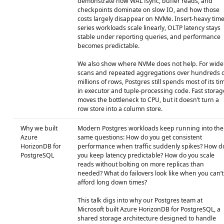
demonstrate how WAL fsync, buffer reads, and
checkpoints dominate on slow IO, and how those
costs largely disappear on NVMe. Insert-heavy time
series workloads scale linearly, OLTP latency stays
stable under reporting queries, and performance
becomes predictable.
We also show where NVMe does not help. For wide
scans and repeated aggregations over hundreds o
millions of rows, Postgres still spends most of its ti
in executor and tuple-processing code. Fast storag
moves the bottleneck to CPU, but it doesn’t turn a
row store into a column store.
Why we built
Modern Postgres workloads keep running into the
Azure
same questions: How do you get consistent
HorizonDB for
performance when traffic suddenly spikes? How d
PostgreSQL
you keep latency predictable? How do you scale
reads without bolting on more replicas than
needed? What do failovers look like when you can’t
afford long down times?
This talk digs into why our Postgres team at
Microsoft built Azure HorizonDB for PostgreSQL, a
shared storage architecture designed to handle