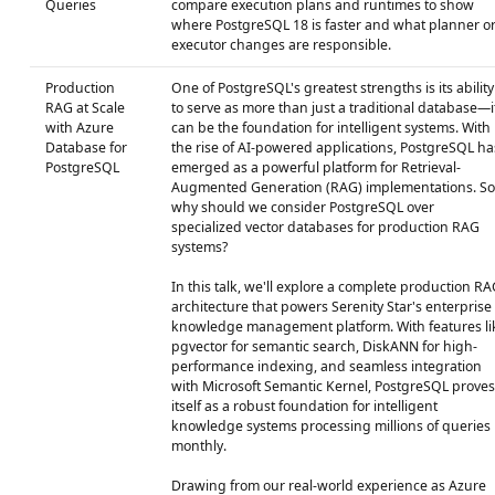
Queries
compare execution plans and runtimes to show
where PostgreSQL 18 is faster and what planner o
executor changes are responsible.
Production
One of PostgreSQL's greatest strengths is its ability
RAG at Scale
to serve as more than just a traditional database—i
with Azure
can be the foundation for intelligent systems. With
Database for
the rise of AI-powered applications, PostgreSQL ha
PostgreSQL
emerged as a powerful platform for Retrieval-
Augmented Generation (RAG) implementations. So
why should we consider PostgreSQL over
specialized vector databases for production RAG
systems?
In this talk, we'll explore a complete production RA
architecture that powers Serenity Star's enterprise
knowledge management platform. With features li
pgvector for semantic search, DiskANN for high-
performance indexing, and seamless integration
with Microsoft Semantic Kernel, PostgreSQL proves
itself as a robust foundation for intelligent
knowledge systems processing millions of queries
monthly.
Drawing from our real-world experience as Azure