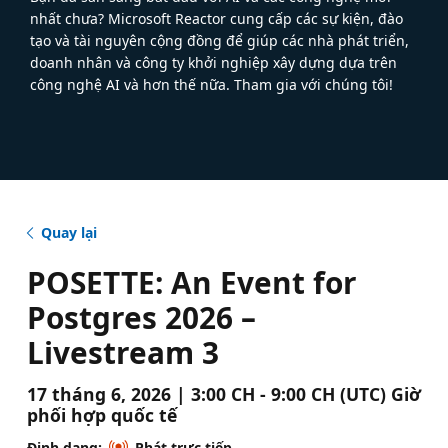
nhất chưa? Microsoft Reactor cung cấp các sự kiện, đào
tạo và tài nguyên cộng đồng để giúp các nhà phát triển,
doanh nhân và công ty khởi nghiệp xây dựng dựa trên
công nghệ AI và hơn thế nữa. Tham gia với chúng tôi!
Quay lại
POSETTE: An Event for
Postgres 2026 –
Livestream 3
17 tháng 6, 2026 | 3:00 CH - 9:00 CH (UTC) Giờ
phối hợp quốc tế
Định dạng:
Phát trực tiếp