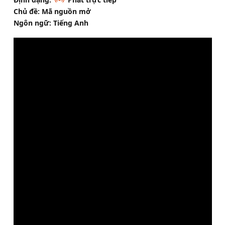
Chủ đề: Mã nguồn mở
Ngôn ngữ: Tiếng Anh