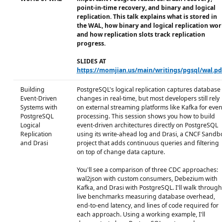
point-in-time recovery, and binary and logical
replication. This talk explains what is stored in
the WAL, how binary and logical replication wor
and how replication slots track replication
progress.
SLIDES AT
https://momjian.us/main/writings/pgsql/wal.pd
Building
PostgreSQL's logical replication captures database
Event-Driven
changes in real-time, but most developers still rely
Systems with
on external streaming platforms like Kafka for even
PostgreSQL
processing. This session shows you how to build
Logical
event-driven architectures directly on PostgreSQL
Replication
using its write-ahead log and Drasi, a CNCF Sandb
and Drasi
project that adds continuous queries and filtering
on top of change data capture.
You'll see a comparison of three CDC approaches:
wal2json with custom consumers, Debezium with
Kafka, and Drasi with PostgreSQL. I'll walk through
live benchmarks measuring database overhead,
end-to-end latency, and lines of code required for
each approach. Using a working example, I'll