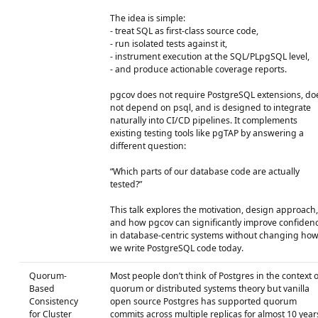
The idea is simple:
- treat SQL as first-class source code,
- run isolated tests against it,
- instrument execution at the SQL/PLpgSQL level,
- and produce actionable coverage reports.
pgcov does not require PostgreSQL extensions, do
not depend on psql, and is designed to integrate
naturally into CI/CD pipelines. It complements
existing testing tools like pgTAP by answering a
different question:
“Which parts of our database code are actually
tested?”
This talk explores the motivation, design approach,
and how pgcov can significantly improve confiden
in database-centric systems without changing ho
we write PostgreSQL code today.
Quorum-
Most people don’t think of Postgres in the context o
Based
quorum or distributed systems theory but vanilla
Consistency
open source Postgres has supported quorum
for Cluster
commits across multiple replicas for almost 10 year