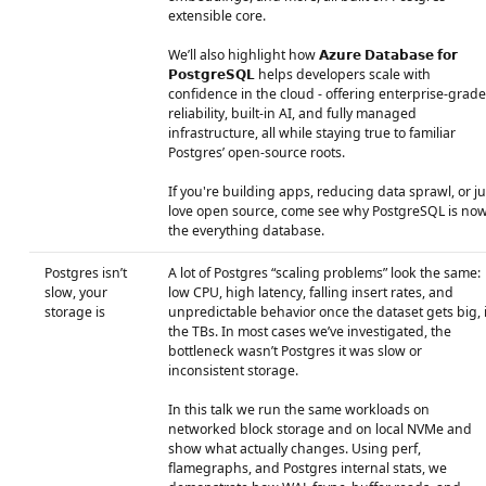
extensible core.
We’ll also highlight how 𝗔𝘇𝘂𝗿𝗲 𝗗𝗮𝘁𝗮𝗯𝗮𝘀𝗲 𝗳𝗼𝗿
𝗣𝗼𝘀𝘁𝗴𝗿𝗲𝗦𝗤𝗟 helps developers scale with
confidence in the cloud - offering enterprise-grade
reliability, built-in AI, and fully managed
infrastructure, all while staying true to familiar
Postgres’ open-source roots.
If you're building apps, reducing data sprawl, or ju
love open source, come see why PostgreSQL is no
the everything database.
Postgres isn’t
A lot of Postgres “scaling problems” look the same:
slow, your
low CPU, high latency, falling insert rates, and
storage is
unpredictable behavior once the dataset gets big, 
the TBs. In most cases we’ve investigated, the
bottleneck wasn’t Postgres it was slow or
inconsistent storage.
In this talk we run the same workloads on
networked block storage and on local NVMe and
show what actually changes. Using perf,
flamegraphs, and Postgres internal stats, we