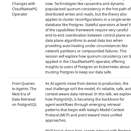
Changes with
now. Technologies like cassandra and dynamo
CloudNativePG
popularized quorum consistency in the hot path of
Operator
distributed writes and reads, but the theory also
applies to cluster reconfigurations in a single-write
database like Postgres. Stateful operators at level V
of the capabilities framework require very careful
end-to-end coordination between control plane a
data plane algorithms to avoid data loss when
providing auto-healing under circumstances like
network partitions or compounded failures. This
session will explore how quorum consistency can 
applied in the CloudNativePG operator, offering
insights to users of Postgres on Kubernetes about
trusting Postgres to keep our data safe.
From Queries
As AI agents move from demos to production, the
to Agents: The
real challenge isn’t the model, it’s reliable, safe, an
Next Era of
context‑aware data retrieval. In this talk, we explor
Data Retrieval
how PostgreSQL is becoming the backbone for
on PostgreSQL
agent workflows through emerging retrieval
patterns that begin with today’s Model Context
Protocol (MCP) and point toward more unified
approaches.
We’ll break down how agents interact with Postgre