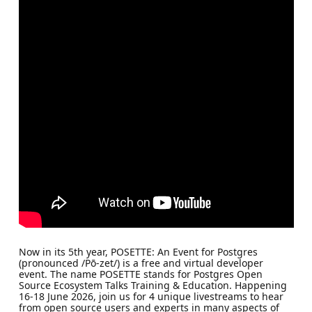
Now in its 5th year, POSETTE: An Event for Postgres
(pronounced /Pō-zet/) is a free and virtual developer
event. The name POSETTE stands for Postgres Open
Source Ecosystem Talks Training & Education. Happening
16-18 June 2026, join us for 4 unique livestreams to hear
from open source users and experts in many aspects of