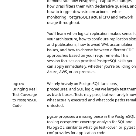
demonstrate how PostgreSQL captures changes,
how Drasi filters them with declarative queries, an
how to trigger downstream actions—while
monitoring PostgreSQL's actual CPU and network
usage throughout.
You'll learn when logical replication makes sense f
your architecture, how to configure replication slot
and publications, how to avoid WAL accumulation
issues, and how to choose between different CDC
approaches based on your requirements. This
session focuses on practical PostgreSQL skills you
can apply immediately, whether you're building on
Azure, AWS, or on-premises.
pgcov:
We rely heavily on PostgreSQL functions,
Bringing Real
procedures, and SQL logic, yet we largely test the
Test Coverage
as black boxes. Tests may pass, but we rarely know
to PostgreSQL
what actually executed and what code paths rema
Code
untested.
pgcov proposes a missing piece in the PostgreSQL
tooling ecosystem: coverage analysis for SQL and
PL/pgSQL, similar to what `go test -cover` or `pytest 
cov` provides for application code.