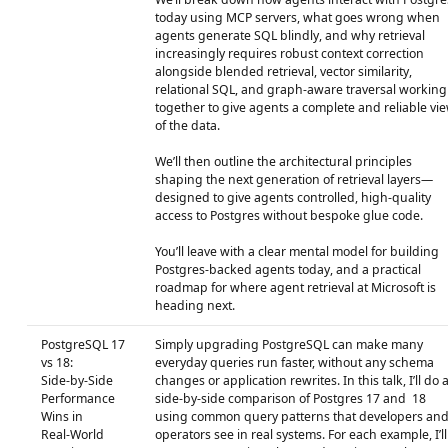
today using MCP servers, what goes wrong when
agents generate SQL blindly, and why retrieval
increasingly requires robust context correction
alongside blended retrieval, vector similarity,
relational SQL, and graph‑aware traversal working
together to give agents a complete and reliable vi
of the data.
We’ll then outline the architectural principles
shaping the next generation of retrieval layers—
designed to give agents controlled, high‑quality
access to Postgres without bespoke glue code.
You’ll leave with a clear mental model for building
Postgres‑backed agents today, and a practical
roadmap for where agent retrieval at Microsoft is
heading next.
PostgreSQL 17
Simply upgrading PostgreSQL can make many
vs 18:
everyday queries run faster, without any schema
Side‑by‑Side
changes or application rewrites. In this talk, I’ll do 
Performance
side‑by‑side comparison of Postgres 17 and 18
Wins in
using common query patterns that developers an
Real‑World
operators see in real systems. For each example, I’ll