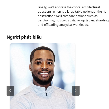
Finally, we’ll address the critical architectural
questions: when is a large table no longer the righ
abstraction? We’ll compare options such as
partitioning, hot/cold splits, rollup tables, sharding
and offloading analytical workloads.
Người phát biểu