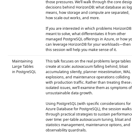
those pressures. We’ll walk through the core desig
decisions behind HorizonDB: what database as log
means, how storage and compute are separated,
how scale‑out works, and more.
If you are interested in which problems HorizonDB 
meant to solve, what differentiates it from other
managed PostgreSQL offerings in Azure, or how y
can leverage HorizonDB for your workloads—then
this session will help you make sense of it.
Maintaining
This talk focuses on the real problems large tables
Large Tables
create at scale: autovacuum falling behind, bloat
in PostgreSQL
accumulating silently, planner misestimation, WAL
explosions, and maintenance operations colliding
with production traffic. Rather than treating these 
isolated issues, we’ll examine them as symptoms of
unsustainable data growth.
Using PostgreSQL (with specific considerations for
Azure Database for PostgreSQL), the session walks
through practical strategies to sustain performanc
over time: per-table autovacuum tuning, bloat and
statistics management, maintenance options, and
observability guardrails.