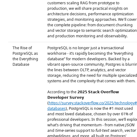
customers scaling RAG from prototype to
production, we will share practical insights on
architecture decisions, performance optimization
strategies, and monitoring approaches. We'll cover
the complete pipeline: from document chunking
and vector storage to semantic search optimization
and production monitoring and observability.
The Rise of
PostgreSQL is no longer just a transactional
PostgreSQL as
workhorse - it’s rapidly becoming the “everything
the Everything
database” for modern developers. Backed by a
Database
vibrant open-source community, Postgres is blurri
the lines between OLTP, analytics, and vector
storage, reducing the need for multiple specialize
systems and the complexity that comes with them.
According to the 𝟮𝟬𝟮𝟱 𝗦𝘁𝗮𝗰𝗸 𝗢𝘃𝗲𝗿𝗳𝗹𝗼𝘄
𝗗𝗲𝘃𝗲𝗹𝗼𝗽𝗲𝗿 𝗦𝘂𝗿𝘃𝗲𝘆
(
https://survey.stackoverflow.co/2025/technology#
databases
), PostgreSQL is now the #1 most used
and most loved database, chosen by over 61% of
professional developers. In this session, we’ll explo
what’s driving that momentum - from native 𝘑𝘚𝘖𝘕
and 𝘵𝘪𝘮𝘦-𝘴𝘦𝘳𝘪𝘦𝘴 support to 𝘧𝘶𝘭𝘭-𝘵𝘦𝘹𝘵 𝘴𝘦𝘢𝘳𝘤𝘩, 𝘷𝘦𝘤𝘵𝘰𝘳
𝘦𝘮𝘣𝘦𝘥𝘥𝘪𝘯𝘨𝘴, and more, all built on Postgres’