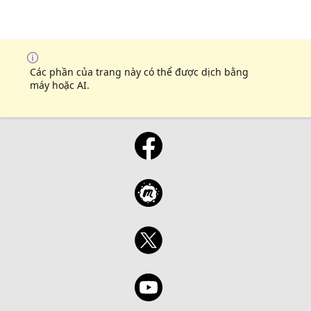
Các phần của trang này có thể được dịch bằng
máy hoặc AI.