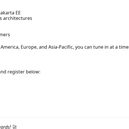
Jakarta EE
ss architectures
omers
America, Europe, and Asia-Pacific, you can tune in at a time
and register below:
wards! 🚀