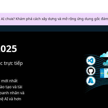
 AI chưa? Khám phá cách xây dựng và mở rộng ứng dụng gốc đám
2025
c trực tiếp
ệ mới nhất
ào tạo và tài
doanh nhân và
hệ AI và hơn