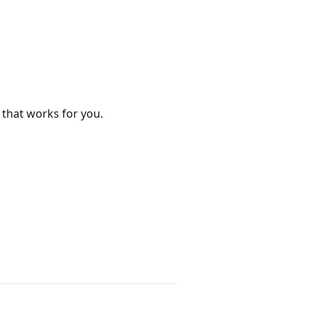
 that works for you.