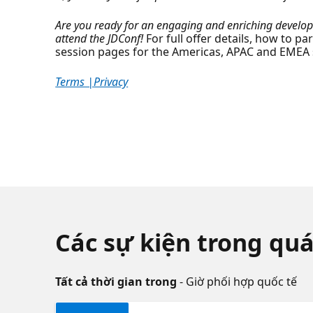
Are you ready for an engaging and enriching develope
attend the JDConf!
For full offer details, how to pa
session pages for the Americas, APAC and EMEA
Terms |
Privacy
Các sự kiện trong quá
Tất cả thời gian trong
- Giờ phối hợp quốc tế