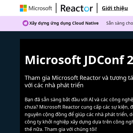
Giới thiệu
Xây dựng ứng dụng Cloud Native
Sẵn sàng cho
Microsoft JDConf 
Tham gia Microsoft Reactor và tương tá
với các nhà phát triển
Bạn đã sẵn sàng bắt đầu với AI và các công ngh
chưa? Microsoft Reactor cung cấp các sự kiện, đ
nguyên cộng đồng để giúp các nhà phát triển, 
công ty khởi nghiệp xây dựng dựa trên công ng
thế nữa. Tham gia với chúng tôi!