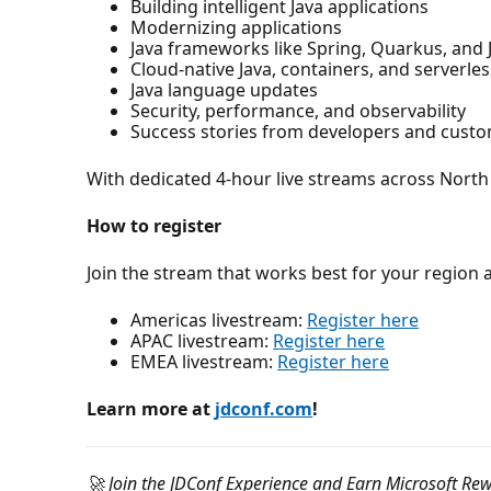
Building intelligent Java applications
Modernizing applications
Java frameworks like Spring, Quarkus, and 
Cloud-native Java, containers, and serverle
Java language updates
Security, performance, and observability
Success stories from developers and cust
With dedicated 4-hour live streams across North 
How to register
Join the stream that works best for your region 
Americas livestream:
Register here
APAC livestream:
Register here
EMEA livestream:
Register here
Learn more at
jdconf.com
!
🚀 Join the JDConf Experience and Earn Microsoft Re