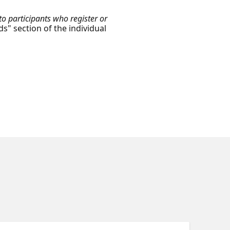
o participants who register or
ds" section of the individual