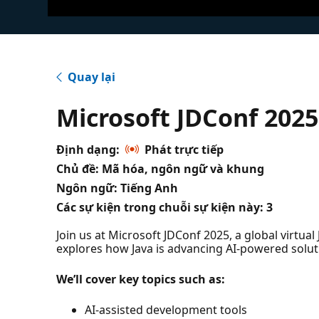
Quay lại
Microsoft JDConf 2025
Định dạng:
Phát trực tiếp
Chủ đề: Mã hóa, ngôn ngữ và khung
Ngôn ngữ: Tiếng Anh
Các sự kiện trong chuỗi sự kiện này:
3
Join us at Microsoft JDConf 2025, a global virtua
explores how Java is advancing AI-powered solut
We’ll cover key topics such as:
AI-assisted development tools