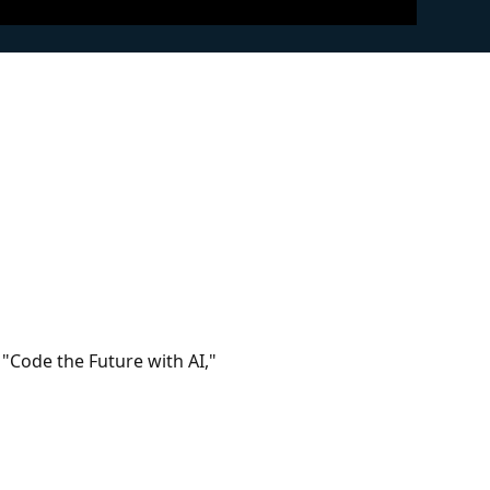
 "Code the Future with AI,"