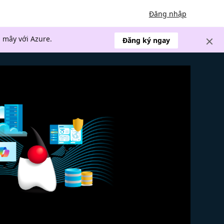
Đăng nhập
 mây với Azure.
Đăng ký ngay