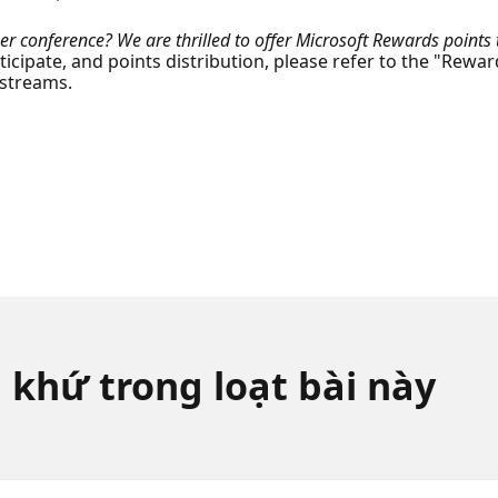
r conference? We are thrilled to offer Microsoft Rewards points t
rticipate, and points distribution, please refer to the "Rewar
 streams.
 khứ trong loạt bài này