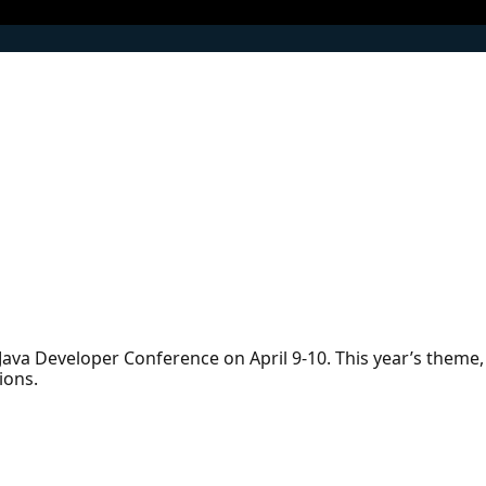
l Java Developer Conference on April 9-10. This year’s theme,
ions.