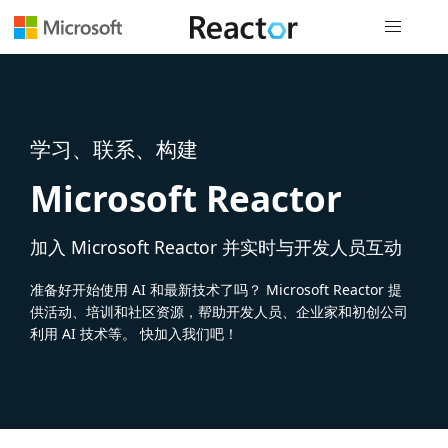
全局导航
学习、联系、构建
Microsoft Reactor
加入 Microsoft Reactor 并实时与开发人员互动
准备好开始使用 AI 和最新技术了吗？ Microsoft Reactor 提
供活动、培训和社区资源，帮助开发人员、企业家和初创公司
利用 AI 技术等。 快加入我们吧！