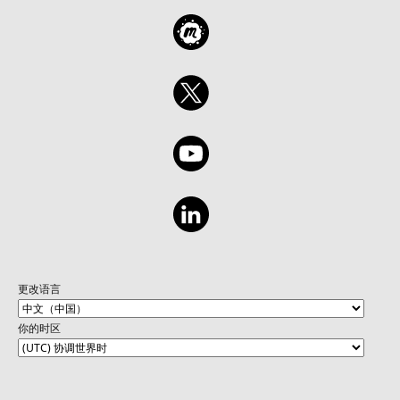
更改语言
你的时区