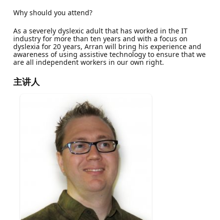
Why should you attend?
As a severely dyslexic adult that has worked in the IT
industry for more than ten years and with a focus on
dyslexia for 20 years, Arran will bring his experience and
awareness of using assistive technology to ensure that we
are all independent workers in our own right.
主讲人