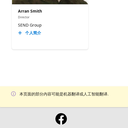
Arran Smith
Director
SEND Group
个人简介
本页面的部分内容可能是机器翻译或人工智能翻译.