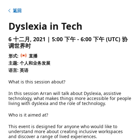
返回
Dyslexia in Tech
6 十二月, 2021 | 5:00 下午 - 6:00 下午 (UTC) 协
调世界时
形式:
直播
主题: 个人和业务发展
语言: 英语
What is this session about?
In this session Arran will talk about Dyslexia, assistive
technology, what makes things more accessible for people
living with dyslexia and the role of technology.
Who is it aimed at?
This event is designed for anyone who would like to
understand more about creating inclusive workspaces
and discover a range of lived experiences.