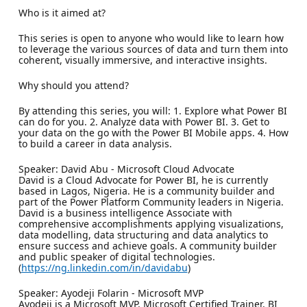
Who is it aimed at?
This series is open to anyone who would like to learn how
to leverage the various sources of data and turn them into
coherent, visually immersive, and interactive insights.
Why should you attend?
By attending this series, you will: 1. Explore what Power BI
can do for you. 2. Analyze data with Power BI. 3. Get to
your data on the go with the Power BI Mobile apps. 4. How
to build a career in data analysis.
Speaker: David Abu - Microsoft Cloud Advocate
David is a Cloud Advocate for Power BI, he is currently
based in Lagos, Nigeria. He is a community builder and
part of the Power Platform Community leaders in Nigeria.
David is a business intelligence Associate with
comprehensive accomplishments applying visualizations,
data modelling, data structuring and data analytics to
ensure success and achieve goals. A community builder
and public speaker of digital technologies.
(
https://ng.linkedin.com/in/davidabu
)
Speaker: Ayodeji Folarin - Microsoft MVP
Ayodeji is a Microsoft MVP, Microsoft Certified Trainer, BI