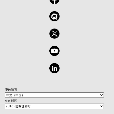
更改语言
你的时区