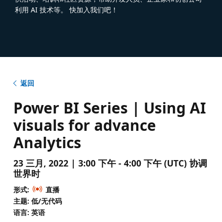
利用 AI 技术等。 快加入我们吧！
返回
Power BI Series | Using AI
visuals for advance
Analytics
23 三月, 2022 | 3:00 下午 - 4:00 下午 (UTC) 协调
世界时
形式:
直播
主题: 低/无代码
语言: 英语