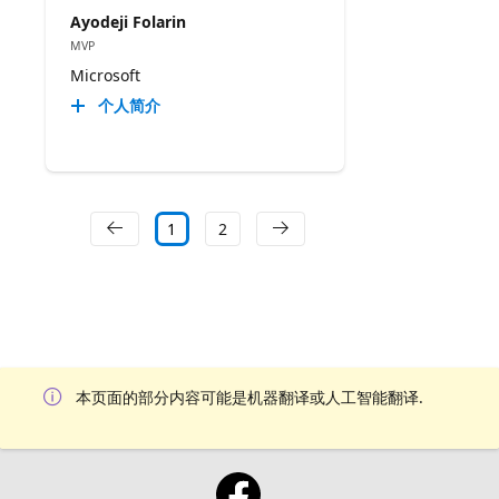
Ayodeji Folarin
MVP
Microsoft
个人简介
1
2
本页面的部分内容可能是机器翻译或人工智能翻译.