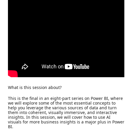
What is this session about?
This is the final in an eight-part series on Power BI, where
we will explore some of the most essential concepts to
help you leverage the various sources of data and turn
them into coherent, visually immersive, and interactive
insights. In this session, we will cover how to use AI
visuals for more business insights is a major plus in Power
BI.