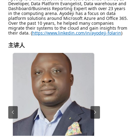
Developer, Data Platform Evangelist, Data warehouse and
Dashboard/Business Reporting Expert with over 23 years
in the computing arena. Ayodeji has a focus on data
platform solutions around Microsoft Azure and Office 365.
Over the past 10 years, he helped many companies
migrate their systems to the cloud and gain insights from
their data. (
https://www.linkedin.com/in/ayodeji-folarin
)
主讲人