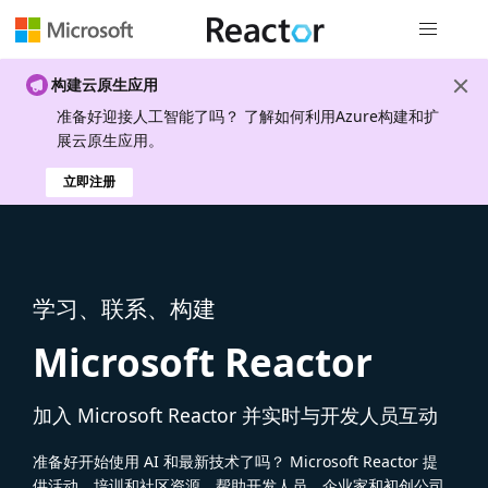
全局导航
构建云原生应用
准备好迎接人工智能了吗？ 了解如何利用Azure构建和扩
展云原生应用。
立即注册
学习、联系、构建
Microsoft Reactor
加入 Microsoft Reactor 并实时与开发人员互动
准备好开始使用 AI 和最新技术了吗？ Microsoft Reactor 提
供活动、培训和社区资源，帮助开发人员、企业家和初创公司