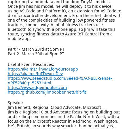
capturing training data and building TinyML models.
Once Jim has his model, he will deploy it to his device
using VS Code and PlatformIO, an extension for VS Code to
do microcontroller development. From there he’ll deal with
one of the complexities of building low powered fitness
trackers, connectivity. A lot of fitness trackers use
Bluetooth to sync with a phone app, so Jim will take this
route, syncing fitness data to Azure IoT Central from a
mobile app.
Part 1- March 23rd at 5pm PT
Part 2- March 30th at 5pm PT
Useful Event Resources:
https://aka.ms/TinyMLforyourIoTapp
https://aka.ms/IoTDeviceDev
https://www.seeedstudio.com/Seeed-XIAO-BLE-Sense-
nRF52840-p-5253.html
https://www.edgeimpulse.com
https://github.com/jimbobbennett/bit-fit
Speaker
Jim Bennett, Regional Cloud Advocate, Microsoft
Jim is a Regional Cloud Advocate focusing on building out
and skilling communities in the Pacific North West, with a
focus on the Microsoft Reactor in Redmond, Washington.
He’s British, so sounds way smarter than he actually is,