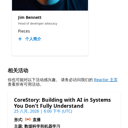
Jim Bennett
Head of developer advocacy
Pieces
个人简介
相关活动
你也可能对以下活动感兴趣。 请务必访问我们的
Reactor 主页
查看所有可用活动。
CoreStory: Building with AI in Systems
You Don’t Fully Understand
25 八月, 2026 | 6:00 下午 (UTC)
形式:
直播
主题: 数据科学和机器学习