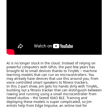
AI is no longer stuck in the cloud. Instead of relying on
powerful computers with GPUs, the past few years has
brought AI to small devices thanks to TinyML – machine
learning models that can run on microcontrollers. You
may already have devices that use this around you, from
voice controlled smart speakers to fitness trackers.
In this 2-part show, Jim gets his hands dirty with TinyML,
building out a fitness tracker that can distinguish between
rowing and running using a small microcontroller from
Seeed studios – the Seeed XIAO BLE. Training and
deploying these models is super complicated, so Jim
enlists help from Edge Impulse, an online tool for