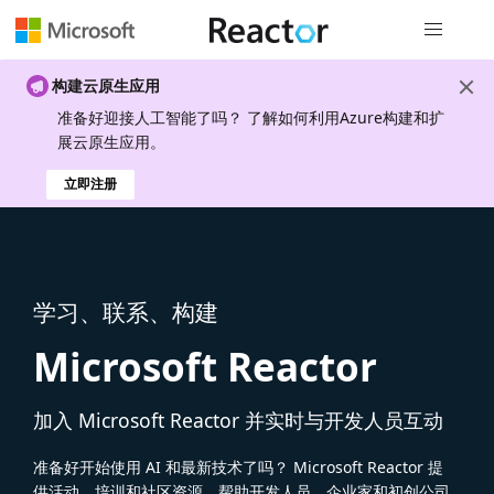
全局导航
构建云原生应用
准备好迎接人工智能了吗？ 了解如何利用Azure构建和扩
展云原生应用。
立即注册
学习、联系、构建
Microsoft Reactor
加入 Microsoft Reactor 并实时与开发人员互动
准备好开始使用 AI 和最新技术了吗？ Microsoft Reactor 提
供活动、培训和社区资源，帮助开发人员、企业家和初创公司