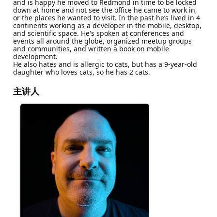
and is happy he moved to Redmond in time to be locked
down at home and not see the office he came to work in,
or the places he wanted to visit. In the past he’s lived in 4
continents working as a developer in the mobile, desktop,
and scientific space. He's spoken at conferences and
events all around the globe, organized meetup groups
and communities, and written a book on mobile
development.
He also hates and is allergic to cats, but has a 9-year-old
daughter who loves cats, so he has 2 cats.
主讲人