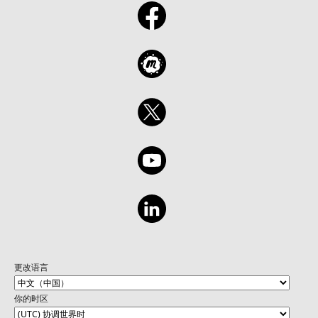
更改语言
你的时区