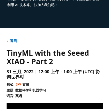
利用 AI 技术等。 快加入我们吧！
返回
TinyML with the Seeed
XIAO - Part 2
31 三月, 2022 | 12:00 上午 - 1:00 上午 (UTC) 协
调世界时
形式:
直播
主题: 数据科学和机器学习
语言: 英语