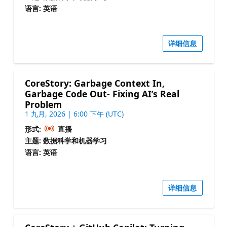
语言: 英语
详细信息
CoreStory: Garbage Context In,
Garbage Code Out- Fixing AI’s Real
Problem
1 九月, 2026 | 6:00 下午 (UTC)
形式:
直播
主题: 数据科学和机器学习
语言: 英语
详细信息