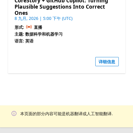
CoreStory + GitHub Copilot: Turning
Plausible Suggestions Into Correct
Ones
8 九月, 2026 | 5:00 下午 (UTC)
形式:
直播
主题: 数据科学和机器学习
语言: 英语
详细信息
本页面的部分内容可能是机器翻译或人工智能翻译.