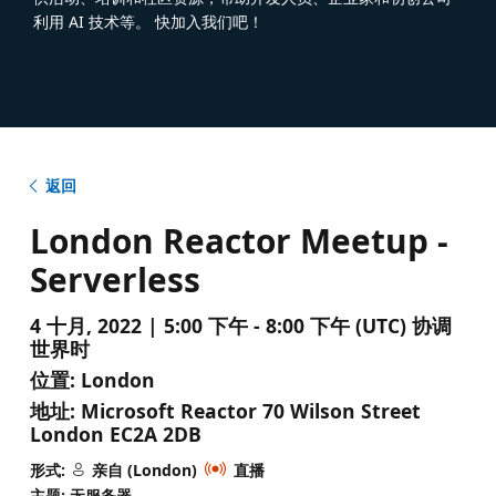
利用 AI 技术等。 快加入我们吧！
返回
London Reactor Meetup -
Serverless
4 十月, 2022 | 5:00 下午 - 8:00 下午 (UTC) 协调
世界时
位置:
London
地址:
Microsoft Reactor 70 Wilson Street
London EC2A 2DB
形式:
亲自 (London)
直播
主题: 无服务器