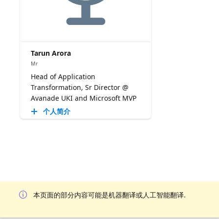
Tarun Arora
Mr
Head of Application
Transformation, Sr Director @
Avanade UKI and Microsoft MVP
个人简介
本页面的部分内容可能是机器翻译或人工智能翻译.