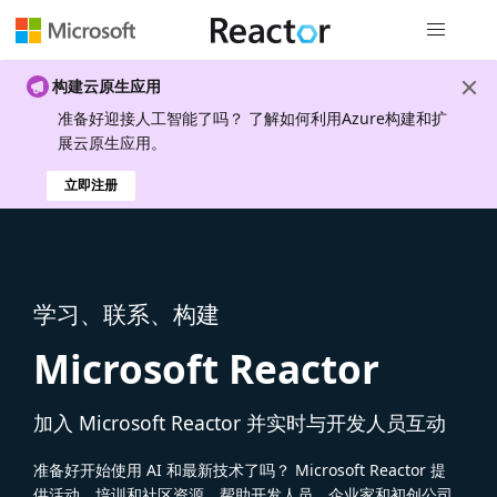
全局导航
构建云原生应用
准备好迎接人工智能了吗？ 了解如何利用Azure构建和扩
展云原生应用。
立即注册
学习、联系、构建
Microsoft Reactor
加入 Microsoft Reactor 并实时与开发人员互动
准备好开始使用 AI 和最新技术了吗？ Microsoft Reactor 提
供活动、培训和社区资源，帮助开发人员、企业家和初创公司