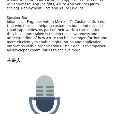
will showcase: App Insights, Azure App Services (auto-
scaled), Deployment Slots and Azure DevOps.
Speaker Bio
Johan is an Engineer within Microsoft's Customer Success
Unit who focus on helping customers build and develop
cloud capabilities. As part of their work, a core mission
they have undertaken is to help raise awareness and
understanding of how Azure can be leveraged further and
more efficiently to enable digitalization and application
innovation within organisations. Their goal is to empower
all developer communities to achieve more.
主讲人