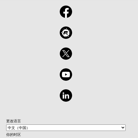
更改语言
你的时区