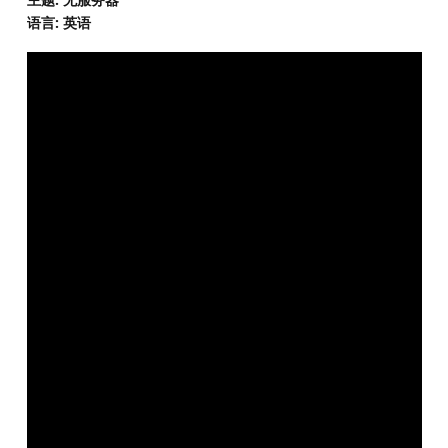
语言: 英语