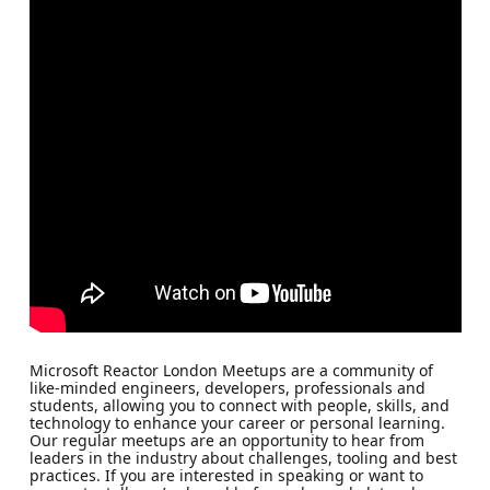
Microsoft Reactor London Meetups are a community of
like-minded engineers, developers, professionals and
students, allowing you to connect with people, skills, and
technology to enhance your career or personal learning.
Our regular meetups are an opportunity to hear from
leaders in the industry about challenges, tooling and best
practices. If you are interested in speaking or want to