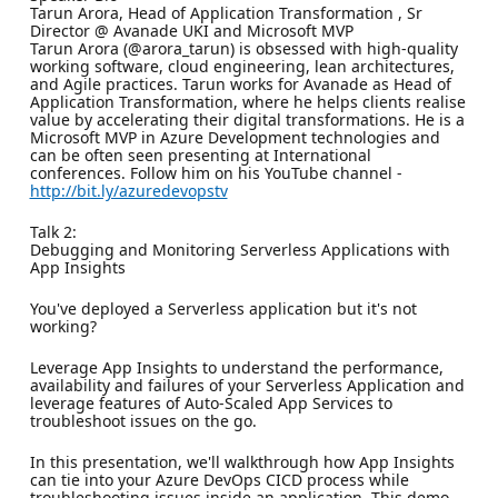
Tarun Arora, Head of Application Transformation , Sr
Director @ Avanade UKI and Microsoft MVP
Tarun Arora (@arora_tarun) is obsessed with high-quality
working software, cloud engineering, lean architectures,
and Agile practices. Tarun works for Avanade as Head of
Application Transformation, where he helps clients realise
value by accelerating their digital transformations. He is a
Microsoft MVP in Azure Development technologies and
can be often seen presenting at International
conferences. Follow him on his YouTube channel -
http://bit.ly/azuredevopstv
Talk 2:
Debugging and Monitoring Serverless Applications with
App Insights
You've deployed a Serverless application but it's not
working?
Leverage App Insights to understand the performance,
availability and failures of your Serverless Application and
leverage features of Auto-Scaled App Services to
troubleshoot issues on the go.
In this presentation, we'll walkthrough how App Insights
can tie into your Azure DevOps CICD process while
troubleshooting issues inside an application. This demo