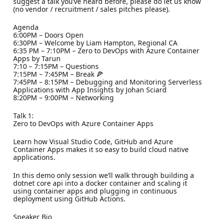
suggest a talk you’ve heard before, please do let us know
(no vendor / recruitment / sales pitches please).
Agenda
6:00PM – Doors Open
6:30PM – Welcome by Liam Hampton, Regional CA
6:35 PM – 7:10PM – Zero to DevOps with Azure Container
Apps by Tarun
7:10 – 7:15PM – Questions
7:15PM – 7:45PM – Break 🍕
7:45PM – 8:15PM – Debugging and Monitoring Serverless
Applications with App Insights by Johan Sciard
8:20PM – 9:00PM – Networking
Talk 1:
Zero to DevOps with Azure Container Apps
Learn how Visual Studio Code, GitHub and Azure
Container Apps makes it so easy to build cloud native
applications.
In this demo only session we’ll walk through building a
dotnet core api into a docker container and scaling it
using container apps and plugging in continuous
deployment using GitHub Actions.
Speaker Bio