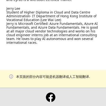
Jerry Lee
Student of Higher Diploma in Cloud and Data Centre
Administration- IT Department of Hong Kong Institute of
Vocational Education (Lee Wai Lee)
Jerry is Microsoft Certified: Azure Fundamentals, Azure AI
Fundamentals, and Azure Data Fundamentals. He is good
at all major cloud vendor technologies and works on his
cloud engineer interns job at an international consulting
team. He loves to play AI autonomous and won several
international races.
本页面的部分内容可能是机器翻译或人工智能翻译.