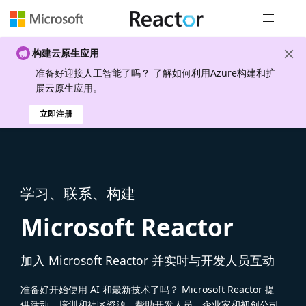
全局导航
构建云原生应用
准备好迎接人工智能了吗？ 了解如何利用Azure构建和扩
展云原生应用。
立即注册
学习、联系、构建
Microsoft Reactor
加入 Microsoft Reactor 并实时与开发人员互动
准备好开始使用 AI 和最新技术了吗？ Microsoft Reactor 提
供活动、培训和社区资源，帮助开发人员、企业家和初创公司