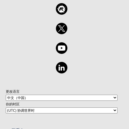
更改语言
你的时区