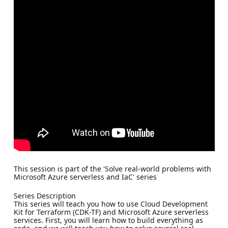
This session is part of the 'Solve real-world problems with
Microsoft Azure serverless and IaC' series
Series Description
This series will teach you how to use Cloud Development
Kit for Terraform (CDK-TF) and Microsoft Azure serverless
services. First, you will learn how to build everything as