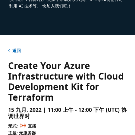
利用 AI 技术等。 快加入我们吧！
返回
Create Your Azure
Infrastructure with Cloud
Development Kit for
Terraform
15 九月, 2022 | 11:00 上午 - 12:00 下午 (UTC) 协
调世界时
形式:
直播
主题: 无服务器