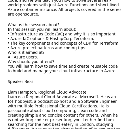
code, and we will teach you how to solve several real-
world problems with just Azure Functions and short-lived
Azure container instance. All projects covered in the series
are opensource.
What is the session about?
In this session you will learn about:
• Infrastructure as Code (IaC) and why it is so important.
• Azure IaC options & HashipCorp Terraform.
• The key components and concepts of CDK for Terraform.
• Azure project patterns and coding tips.
Who is it aimed at?
All Azure users.
Why should you attend?
You will learn how to save time and create reusable code
to build and manage your cloud infrastructure in Azure.
Speaker Bio's
Liam Hampton, Regional Cloud Advocate
Liam is a Regional Cloud Advocate at Microsoft. He is an
IoT hobbyist, a podcast co-host and a Software Engineer
with multiple Professional Cloud Certifications. He is
passionate about cloud computing, clean code and
creating simple and concise content for others. When he
is not writing code or presenting, you'll either find him
searching for the next best eatery in London, studying
different cultures or at the airport jetting of to explore the