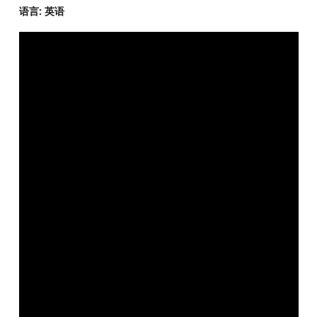
语言: 英语