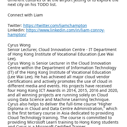
next city on his TODO list.
Connect with Liam
Twitter:
https://twitter.com/liamchampton
Linkedin:
https://www.linkedin.com/in/liam-conroy-
hampton/
Cyrus Wong
Senior Lecturer, Cloud Innovation Centre - IT Department
of Hong Kong Institute of Vocational Education (Lee Wai
Lee).
Cyrus Wong is Senior Lecturer in the Cloud Innovation
Centre within the Department of Information Technology
(IT) of the Hong Kong Institute of Vocational Education
(Lee Wai Lee). He has achieved all major cloud vendor
Certifications and actively promotes the use of cloud in
different media and events. His projects have received
four Hong Kong ICT Awards in 2014, 2015, 2016 and 2020,
and all winning projects are running solely on Cloud
using Data Science and Machine Learning technique.
Cyrus also helps to deliver the full-time course “Higher
Diploma in Cloud and Data Centre Administration,” which
is the first tertiary course in Asia dedicated to providing
Cloud Technology training. The course is committed to
providing Microsoft Learn training to Hong Kong students
and Cyrus is a Microsoft Certified Trainer.