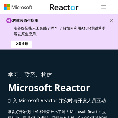
全局导航
构建云原生应用
准备好迎接人工智能了吗？ 了解如何利用Azure构建和扩
展云原生应用。
立即注册
学习、联系、构建
Microsoft Reactor
加入 Microsoft Reactor 并实时与开发人员互动
准备好开始使用 AI 和最新技术了吗？ Microsoft Reactor 提
供活动、培训和社区资源，帮助开发人员、企业家和初创公司