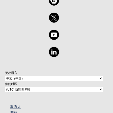
更改语言
你的时区
联系人
商标