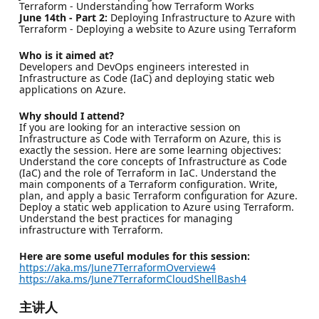
Terraform - Understanding how Terraform Works
June 14th - Part 2:
Deploying Infrastructure to Azure with
Terraform - Deploying a website to Azure using Terraform
Who is it aimed at?
Developers and DevOps engineers interested in
Infrastructure as Code (IaC) and deploying static web
applications on Azure.
Why should I attend?
If you are looking for an interactive session on
Infrastructure as Code with Terraform on Azure, this is
exactly the session. Here are some learning objectives:
Understand the core concepts of Infrastructure as Code
(IaC) and the role of Terraform in IaC. Understand the
main components of a Terraform configuration. Write,
plan, and apply a basic Terraform configuration for Azure.
Deploy a static web application to Azure using Terraform.
Understand the best practices for managing
infrastructure with Terraform.
Here are some useful modules for this session:
https://aka.ms/June7TerraformOverview4
https://aka.ms/June7TerraformCloudShellBash4
主讲人