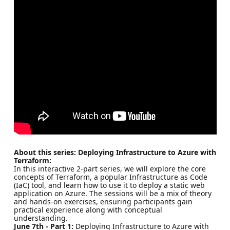
About this series: Deploying Infrastructure to Azure with
Terraform:
In this interactive 2-part series, we will explore the core
concepts of Terraform, a popular Infrastructure as Code
(IaC) tool, and learn how to use it to deploy a static web
application on Azure. The sessions will be a mix of theory
and hands-on exercises, ensuring participants gain
practical experience along with conceptual
understanding.
June 7th - Part 1:
Deploying Infrastructure to Azure with