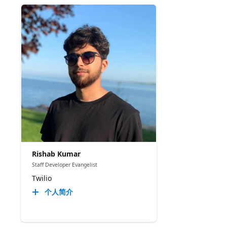
Rishab Kumar
Staff Developer Evangelist
Twilio
个人简介