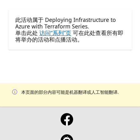
此活动属于 Deploying Infrastructure to
Azure with Terraform Series.
单击此处
访问“系列”页
可在此处查看所有即
将举办的活动和点播活动。
本页面的部分内容可能是机器翻译或人工智能翻译.