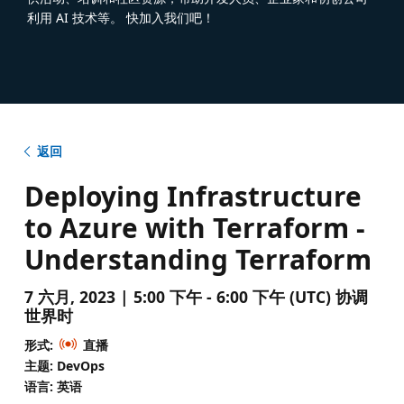
利用 AI 技术等。 快加入我们吧！
返回
Deploying Infrastructure
to Azure with Terraform -
Understanding Terraform
7 六月, 2023 | 5:00 下午 - 6:00 下午 (UTC) 协调
世界时
形式:
直播
主题: DevOps
语言: 英语