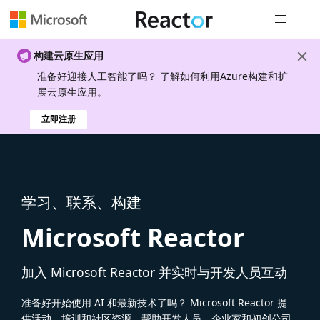
全局导航
构建云原生应用
准备好迎接人工智能了吗？ 了解如何利用Azure构建和扩
展云原生应用。
立即注册
学习、联系、构建
Microsoft Reactor
加入 Microsoft Reactor 并实时与开发人员互动
准备好开始使用 AI 和最新技术了吗？ Microsoft Reactor 提
供活动、培训和社区资源，帮助开发人员、企业家和初创公司