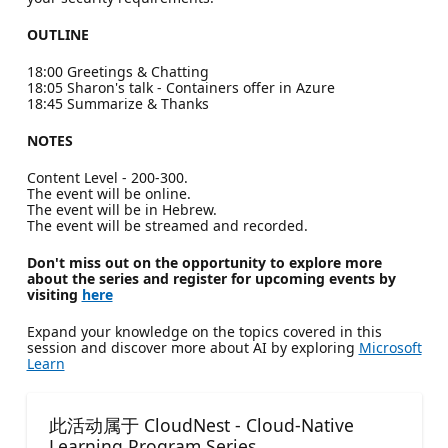
OUTLINE
18:00 Greetings & Chatting
18:05 Sharon's talk - Containers offer in Azure
18:45 Summarize & Thanks
NOTES
Content Level - 200-300.
The event will be online.
The event will be in Hebrew.
The event will be streamed and recorded.
Don't miss out on the opportunity to explore more
about the series and register for upcoming events by
visiting
here
Expand your knowledge on the topics covered in this
session and discover more about AI by exploring
Microsoft
Learn
此活动属于 CloudNest - Cloud-Native
Learning Program Series.