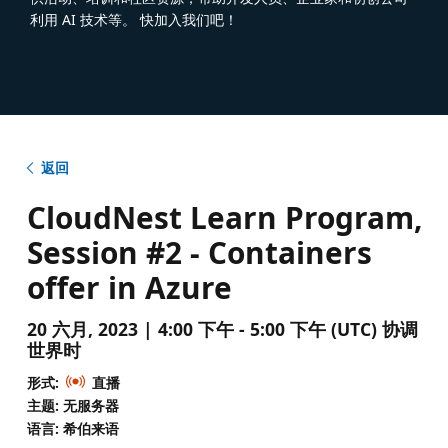
利用 AI 技术等。 快加入我们吧！
返回
CloudNest Learn Program,
Session #2 - Containers
offer in Azure
20 六月, 2023 | 4:00 下午 - 5:00 下午 (UTC) 协调
世界时
形式:
直播
主题: 无服务器
语言: 希伯来语