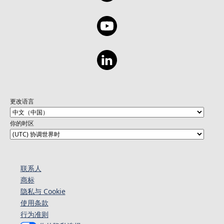
更改语言
你的时区
联系人
商标
隐私与 Cookie
使用条款
行为准则