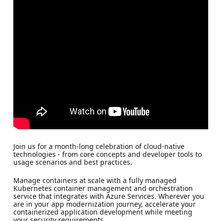
Join us for a month-long celebration of cloud-native
technologies - from core concepts and developer tools to
usage scenarios and best practices.
Manage containers at scale with a fully managed
Kubernetes container management and orchestration
service that integrates with Azure Services. Wherever you
are in your app modernization journey, accelerate your
containerized application development while meeting
your security requirements.