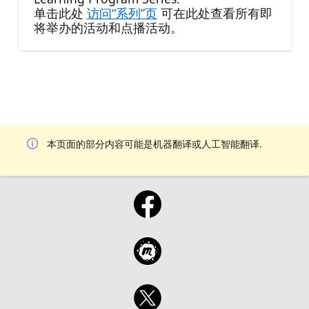
单击此处
访问“系列”页
可在此处查看所有即
将举办的活动和点播活动。
本页面的部分内容可能是机器翻译或人工智能翻译.