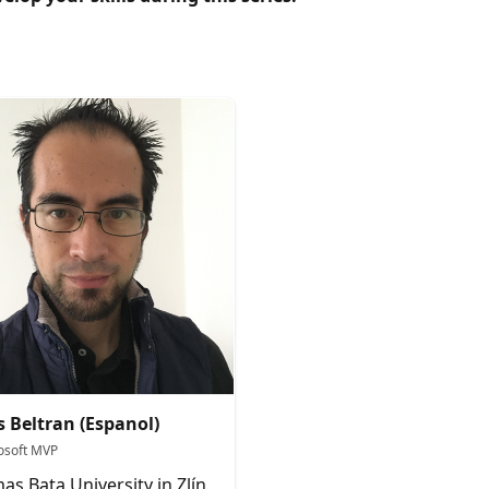
s Beltran (Espanol)
osoft MVP
as Bata University in Zlín