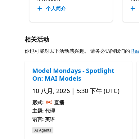
个人简介
相关活动
你也可能对以下活动感兴趣。 请务必访问我们的
Re
Model Mondays - Spotlight
On: MAI Models
10 八月, 2026 | 5:30 下午 (UTC)
形式:
直播
主题: 代理
语言: 英语
AI Agents