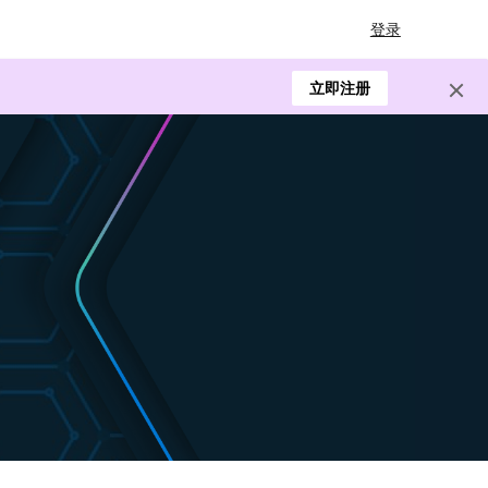
登录
立即注册