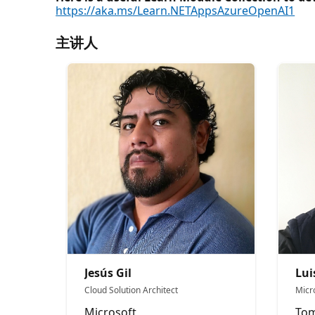
https://aka.ms/Learn.NETAppsAzureOpenAI1
主讲人
Jesús Gil
Lui
Cloud Solution Architect
Micr
Microsoft
Tom