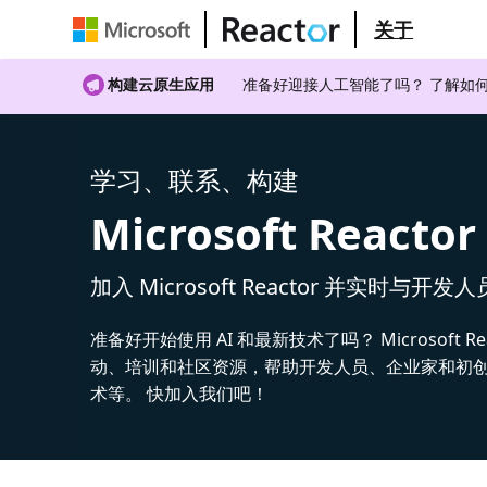
关于
构建云原生应用
准备好迎接人工智能了吗？ 了解如何
学习、联系、构建
Microsoft Reactor
加入 Microsoft Reactor 并实时与开发
准备好开始使用 AI 和最新技术了吗？ Microsoft Re
动、培训和社区资源，帮助开发人员、企业家和初创公
术等。 快加入我们吧！