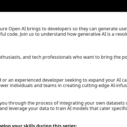
 Azure Open AI brings to developers so they can generate use
ul code. Join us to understand how generative AI is a revo
enthusiasts, and tech professionals who want to bring the 
 or an experienced developer seeking to expand your AI capa
wer individuals and teams in creating cutting-edge AI-infus
ide you through the process of integrating your own dataset
nd leverage your data to train AI models that cater specific
elop your skills during this series: