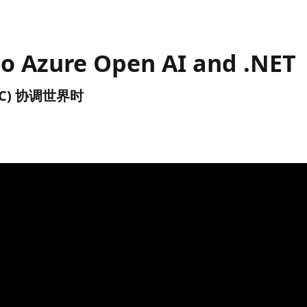
to Azure Open AI and .NET
(UTC) 协调世界时