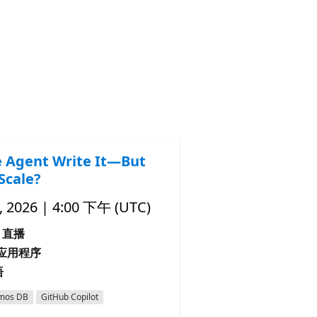
e Agent Write It—But
Scale?
 2026 | 4:00 下午 (UTC)
直播
I 应用程序
语
mos DB
GitHub Copilot