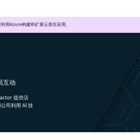
利用Azure构建和扩展云原生应用。
人员互动
actor 提供活
司利用 AI 技