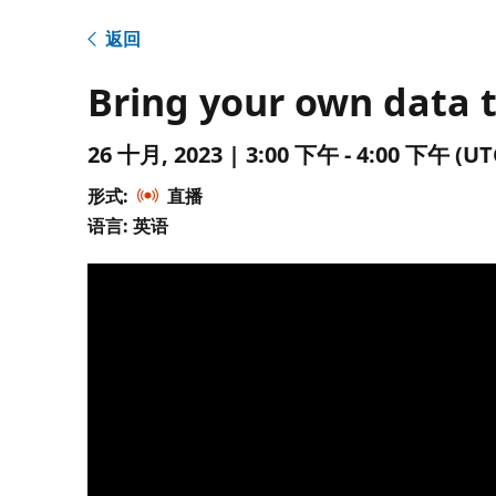
返回
Bring your own data 
26 十月, 2023 | 3:00 下午 - 4:00 下午 
形式:
直播
语言: 英语