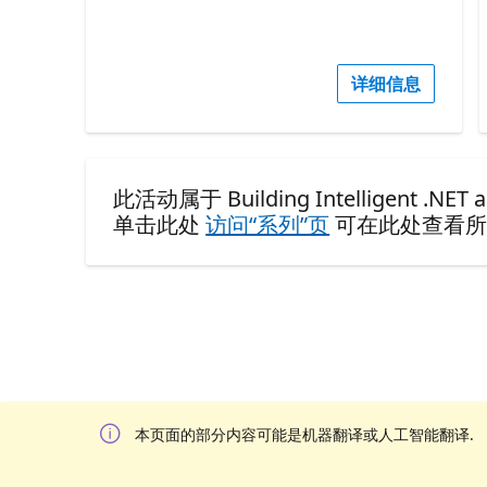
详细信息
此活动属于 Building Intelligent .NET ap
单击此处
访问“系列”页
可在此处查看所
本页面的部分内容可能是机器翻译或人工智能翻译.