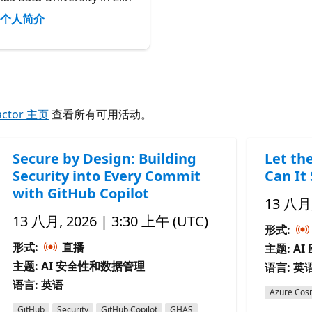
个人简介
actor 主页
查看所有可用活动。
Secure by Design: Building
Let th
Security into Every Commit
Can It 
with GitHub Copilot
13 八月,
13 八月, 2026 | 3:30 上午 (UTC)
形式:
形式:
直播
主题: A
主题: AI 安全性和数据管理
语言: 英
语言: 英语
Azure Cos
GitHub
Security
GitHub Copilot
GHAS