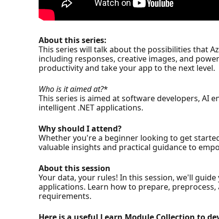
About this series:
This series will talk about the possibilities that
including responses, creative images, and powerf
productivity and take your app to the next level.
Who is it aimed at?
*
This series is aimed at software developers, AI 
intelligent .NET applications.
Why should I attend?
Whether you're a beginner looking to get started
valuable insights and practical guidance to empo
About this session
Your data, your rules! In this session, we'll gu
applications. Learn how to prepare, preprocess, a
requirements.
Here is a useful Learn Module Collection to dev