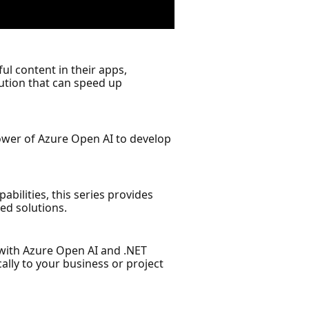
ful content in their apps,
lution that can speed up
power of Azure Open AI to develop
bilities, this series provides
ed solutions.
s with Azure Open AI and .NET
ally to your business or project