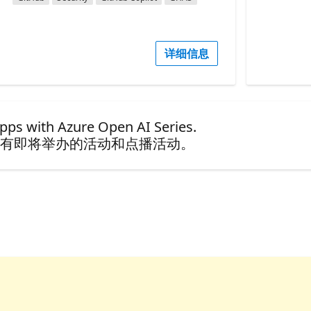
详细信息
ps with Azure Open AI Series.
有即将举办的活动和点播活动。