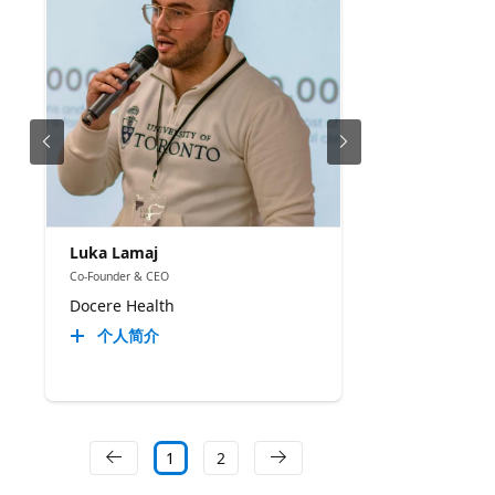
Luka Lamaj
Co-Founder & CEO
Docere Health
个人简介
1
2