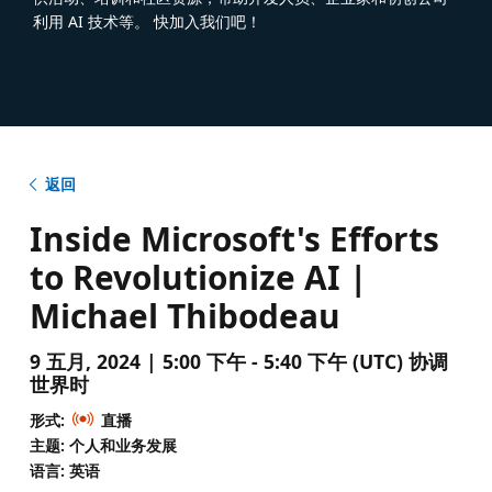
利用 AI 技术等。 快加入我们吧！
返回
Inside Microsoft's Efforts
to Revolutionize AI |
Michael Thibodeau
9 五月, 2024 | 5:00 下午 - 5:40 下午 (UTC) 协调
世界时
形式:
直播
主题: 个人和业务发展
语言: 英语