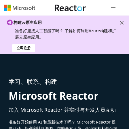
全局导航
构建云原生应用
准备好迎接人工智能了吗？ 了解如何利用Azure构建和扩
展云原生应用。
立即注册
学习、联系、构建
Microsoft Reactor
加入 Microsoft Reactor 并实时与开发人员互动
准备好开始使用 AI 和最新技术了吗？ Microsoft Reactor 提
供活动、培训和社区资源，帮助开发人员、企业家和初创公司