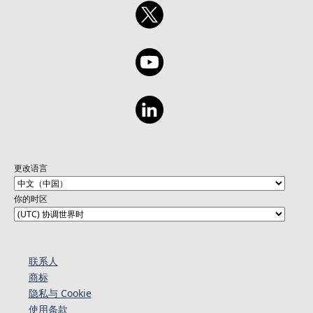
更改语言
你的时区
联系人
商标
隐私与 Cookie
使用条款