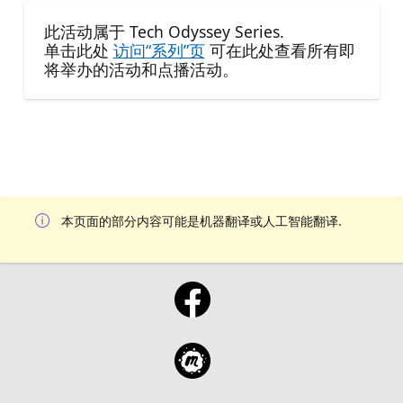
此活动属于 Tech Odyssey Series.
单击此处
访问“系列”页
可在此处查看所有即
将举办的活动和点播活动。
本页面的部分内容可能是机器翻译或人工智能翻译.