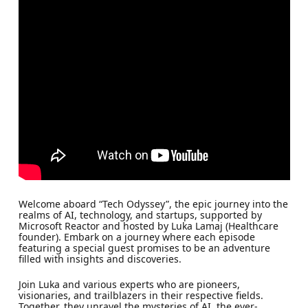
Welcome aboard “Tech Odyssey”, the epic journey into the
realms of AI, technology, and startups, supported by
Microsoft Reactor and hosted by Luka Lamaj (Healthcare
founder). Embark on a journey where each episode
featuring a special guest promises to be an adventure
filled with insights and discoveries.
Join Luka and various experts who are pioneers,
visionaries, and trailblazers in their respective fields.
Together, they unravel the mysteries of AI, the ever-