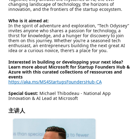
changing landscape of technology, the horizons of
innovation, and the frontiers of the startup ecosystem.
Who is it aimed at:
In the spirit of adventure and exploration, “Tech Odyssey”
invites anyone who shares a passion for technology, a
thirst for knowledge, and a hunger for discovery to join
them on this journey. Whether you’re a seasoned tech
enthusiast, an entrepreneurs building the next great AI
idea or a curious novice, there’s a place for you.
Interested in building or developping your next idea?
Learn more about Microsoft for Startup Founders Hub &
Azure with this curated collections of ressources and
events
https://aka.ms/MS4StartupsFoundersHub-CA
Special Guest:
Michael Thibodeau - National App
Innovation & AI Lead at Microsoft
主讲人