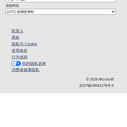
你的时区
联系人
商标
隐私与 Cookie
使用条款
行为准则
你的隐私选择
消费者健康隐私
© 2026 Microsoft
京ICP备09042378号-6