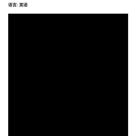
语言: 英语