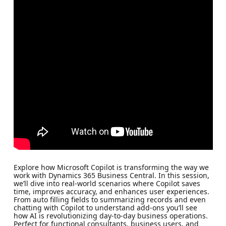
Explore how Microsoft Copilot is transforming the way we
work with Dynamics 365 Business Central. In this session,
we’ll dive into real-world scenarios where Copilot saves
time, improves accuracy, and enhances user experiences.
From auto filling fields to summarizing records and even
chatting with Copilot to understand add-ons you’ll see
how AI is revolutionizing day-to-day business operations.
Perfect for functional consultants, business users, and