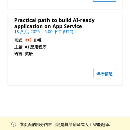
Practical path to build AI-ready
application on App Service
18 八月, 2026 | 6:00 下午 (UTC)
形式:
直播
主题: AI 应用程序
语言: 英语
详细信息
本页面的部分内容可能是机器翻译或人工智能翻译.