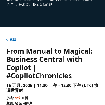
利用 AI 技术等。 快加入我们吧！
返回
From Manual to Magical:
Business Central with
Copilot |
#CopilotChronicles
15 五月, 2025 | 11:30 上午 - 12:30 下午 (UTC) 协
调世界时
形式:
直播
主题: AI 应用程序