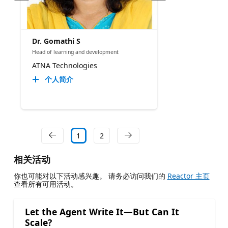
Dr. Gomathi S
Head of learning and development
ATNA Technologies
个人简介
1
2
相关活动
你也可能对以下活动感兴趣。 请务必访问我们的
Reactor 主页
查看所有可用活动。
Let the Agent Write It—But Can It
Scale?