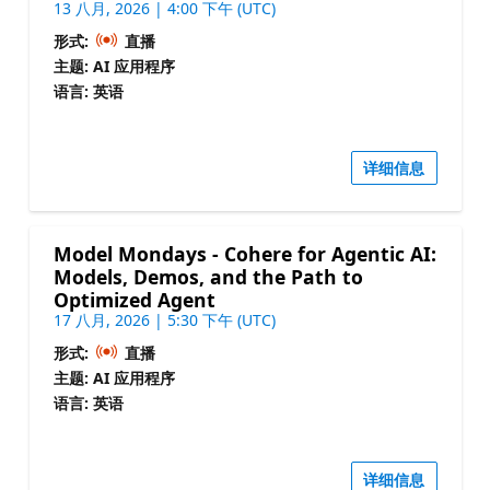
13 八月, 2026 | 4:00 下午 (UTC)
形式:
直播
主题: AI 应用程序
语言: 英语
详细信息
Model Mondays - Cohere for Agentic AI:
Models, Demos, and the Path to
Optimized Agent
17 八月, 2026 | 5:30 下午 (UTC)
形式:
直播
主题: AI 应用程序
语言: 英语
详细信息