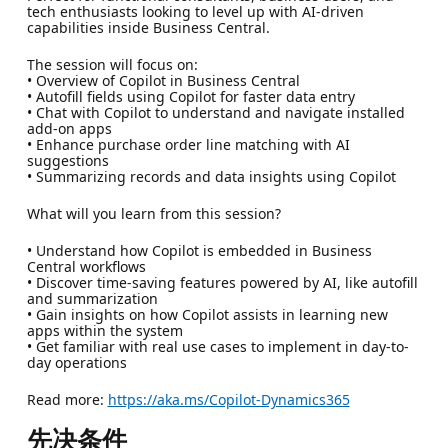
tech enthusiasts looking to level up with AI-driven
capabilities inside Business Central.
The session will focus on:
• Overview of Copilot in Business Central
• Autofill fields using Copilot for faster data entry
• Chat with Copilot to understand and navigate installed
add-on apps
• Enhance purchase order line matching with AI
suggestions
• Summarizing records and data insights using Copilot
What will you learn from this session?
• Understand how Copilot is embedded in Business
Central workflows
• Discover time-saving features powered by AI, like autofill
and summarization
• Gain insights on how Copilot assists in learning new
apps within the system
• Get familiar with real use cases to implement in day-to-
day operations
Read more:
https://aka.ms/Copilot-Dynamics365
先决条件