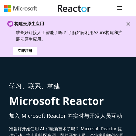
全局导航
构建云原生应用
准备好迎接人工智能了吗？ 了解如何利用Azure构建和扩
展云原生应用。
立即注册
学习、联系、构建
Microsoft Reactor
加入 Microsoft Reactor 并实时与开发人员互动
准备好开始使用 AI 和最新技术了吗？ Microsoft Reactor 提
供活动、培训和社区资源，帮助开发人员、企业家和初创公司