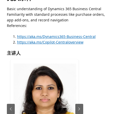
Basic understanding of Dynamics 365 Business Central
Familiarity with standard processes like purchase orders,
app add-ons, and record navigation
References:
https://aka.ms/Dynamics365-Business-Central
https://aka.ms/Copilot-Centraloverview
主讲人