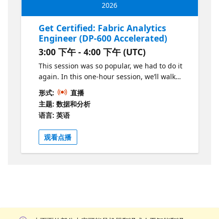
2026
Get Certified: Fabric Analytics
Engineer (DP-600 Accelerated)
3:00 下午 - 4:00 下午 (UTC)
This session was so popular, we had to do it
again. In this one-hour session, we’ll walk
through the key differences between the PL-
形式:
直播
300 and DP-600 exams, highlight the new
主题: 数据和分析
concepts covered in the DP-600 exam, and
语言: 英语
share practical tips for studying. You’ll leave
with a clear roadmap of what to study and
观看点播
where to focus.