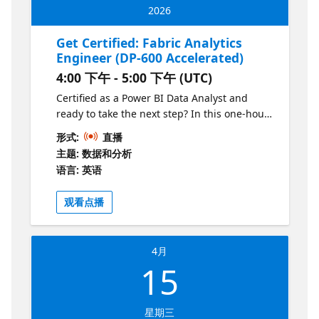
2026
Get Certified: Fabric Analytics
Engineer (DP-600 Accelerated)
4:00 下午 - 5:00 下午 (UTC)
Certified as a Power BI Data Analyst and
ready to take the next step? In this one-hour
session, we’ll walk through the key
形式:
直播
differences between PL-300 and DP-600,
主题: 数据和分析
highlight the new concepts covered in the
语言: 英语
Fabric Analytics Engineer role, and share
practical tips for making the transition. You’ll
观看点播
leave with a clear roadmap of what to study,
where to focus your learning, and how to
build on your PL-300 knowledge to prepare
4月
for DP-600 certification. Don't have PL-300 -
15
that's okay! This session will still help you
prepare for DP-600.
星期三