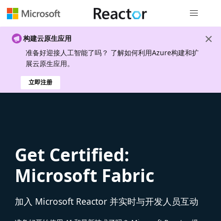
全局导航
构建云原生应用
准备好迎接人工智能了吗？ 了解如何利用Azure构建和扩
展云原生应用。
立即注册
Get Certified:
Microsoft Fabric
加入 Microsoft Reactor 并实时与开发人员互动