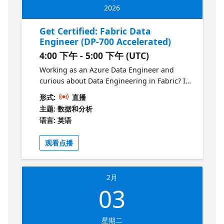
2026
Get Certified: Fabric Data
Engineer (DP-700 Accelerated)
4:00 下午 - 5:00 下午 (UTC)
Working as an Azure Data Engineer and
curious about Data Engineering in Fabric? In
this one-hour session, we’ll walk through the
形式:
直播
key differences between Synapse and Fabric,
主题: 数据和分析
highlight the new concepts covered in the
语言: 英语
DP-700 exam, and share practical tips for
making the transition. You’ll leave with a
观看点播
clear roadmap of what to study, where to
focus.
2月
03
星期二