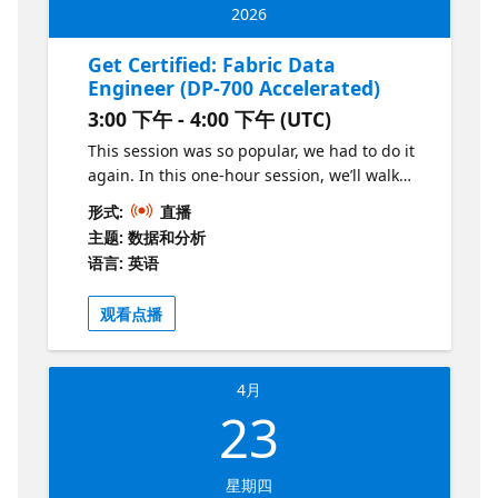
2026
Get Certified: Fabric Data
Engineer (DP-700 Accelerated)
3:00 下午 - 4:00 下午 (UTC)
This session was so popular, we had to do it
again. In this one-hour session, we’ll walk
through the key differences between
形式:
直播
Synapse and Fabric, highlight the new
主题: 数据和分析
concepts covered in the DP-700 exam, and
语言: 英语
share practical tips for making the transition.
You’ll leave with a clear roadmap of what to
观看点播
study, where to focus.
4月
23
星期四