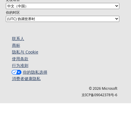
你的时区
联系人
商标
隐私与 Cookie
使用条款
行为准则
你的隐私选择
消费者健康隐私
© 2026 Microsoft
京ICP备09042378号-6