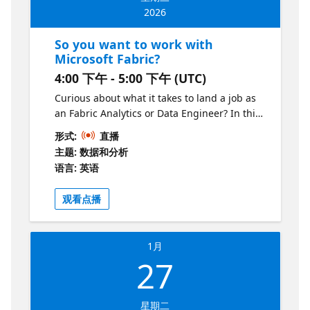
2026
So you want to work with
Microsoft Fabric?
4:00 下午 - 5:00 下午 (UTC)
Curious about what it takes to land a job as
an Fabric Analytics or Data Engineer? In this
session, we’ll break down what the roles look
形式:
直播
like, the skills you’ll need to succeed, and
主题: 数据和分析
how the roles fits into the data career
语言: 英语
ecosystem. You’ll learn which tools and
concepts to focus on, which certifications to
观看点播
get, what typical career paths might look
like, and how to start building the kind of
portfolio that gets you noticed. Whether
1月
you’re a student, a career changer, or a data
27
professional leveling up, this session will
give you a clear roadmap for Fabric Analytics
or Data Engineer.
星期二