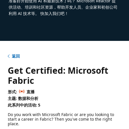
准备好开始使用 AI 和最新技术了吗？ Microsoft Reactor 提
供活动、培训和社区资源，帮助开发人员、企业家和初创公司
利用 AI 技术等。 快加入我们吧！
返回
Get Certified: Microsoft
Fabric
形式:
直播
主题: 数据和分析
此系列中的活动:
5
Do you work with Microsoft Fabric or are you looking to
start a career in Fabric? Then you've come to the right
place.