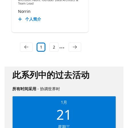
Microsoft Fabric YouTuber Data Architect &
Team Lead
Norrin
个人简介
1
2
此系列中的过去活动
所有时间采用
- 协调世界时
1月
21
星期三