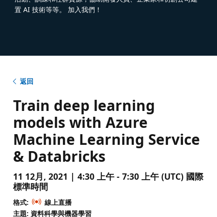
置 AI 技術等等。 加入我們！
返回
Train deep learning
models with Azure
Machine Learning Service
& Databricks
11 12月, 2021 | 4:30 上午 - 7:30 上午 (UTC) 國際
標準時間
格式:
線上直播
主題: 資料科學與機器學習