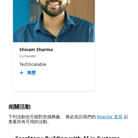
Shivam Sharma
Co-founder
TechScalable
簡歷
相關活動
下列活動也可能對您感興趣。 務必造訪我們的
Reactor 首頁
以
查看所有可用的活動。