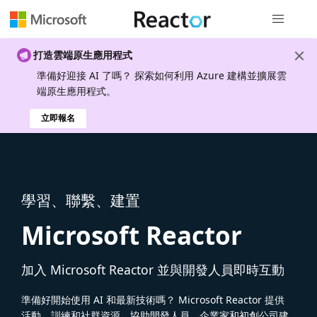
全域導覽
打造雲端原生應用程式
準備好迎接 AI 了嗎？ 探索如何利用 Azure 建構並擴展雲
端原生應用程式。
立即報名
學習、聯繫、建置
Microsoft Reactor
加入 Microsoft Reactor 並與開發人員即時互動
準備好開始使用 AI 和最新技術嗎？ Microsoft Reactor 提供
活動、訓練和社群資源，協助開發人員、企業家和初創公司建