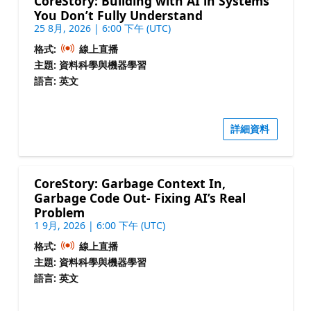
CoreStory: Building with AI in Systems
You Don’t Fully Understand
25 8月, 2026 | 6:00 下午 (UTC)
格式:
線上直播
主題: 資料科學與機器學習
語言: 英文
詳細資料
CoreStory: Garbage Context In,
Garbage Code Out- Fixing AI’s Real
Problem
1 9月, 2026 | 6:00 下午 (UTC)
格式:
線上直播
主題: 資料科學與機器學習
語言: 英文