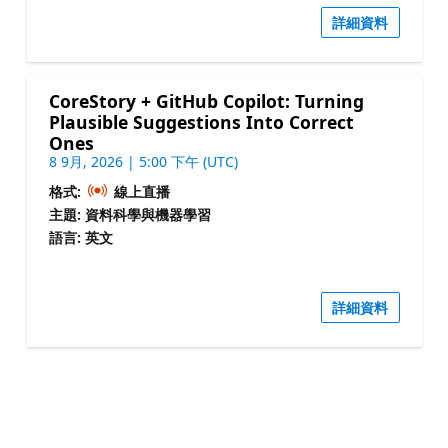
詳細資料
CoreStory + GitHub Copilot: Turning
Plausible Suggestions Into Correct
Ones
8 9月, 2026 | 5:00 下午 (UTC)
格式:
線上直播
主題: 資料科學與機器學習
語言: 英文
詳細資料