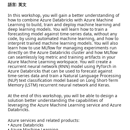
語言: 英文
In this workshop, you will gain a better understanding of
how to combine Azure Databricks with Azure Machine
Learning to build, train and deploy machine learning and
deep learning models. You will learn how to train a
forecasting model against time-series data, without any
code, by using automated machine learning, and how to
interpret trained machine learning models. You will also
learn how to use MLflow for managing experiments run
directly on the Azure Databricks cluster and how MLflow
can seamlessly log metric and training artifacts in your
Azure Machine Learning workspace. You will create a
recurrent neural network (RNN) model using PyTorch in
Azure Databricks that can be used to forecast against
time-series data and train a Natural Language Processing
(NLP) text classification model based on Long Short-Term
Memory (LSTM) recurrent neural network and Keras.
At the end of this workshop, you will be able to design a
solution better understanding the capabilities of
leveraging the Azure Machine Learning service and Azure
Databricks.
Azure services and related products:
• Azure Databricks
• Azure Machine Learning