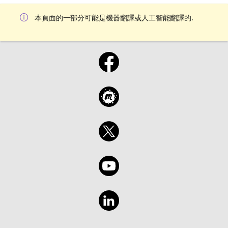
本頁面的一部分可能是機器翻譯或人工智能翻譯的.