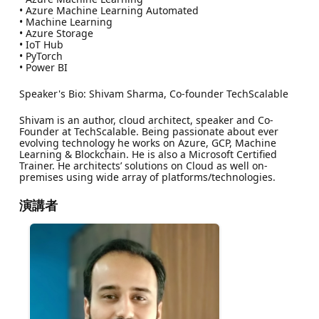
• Azure Machine Learning Automated
• Machine Learning
• Azure Storage
• IoT Hub
• PyTorch
• Power BI
Speaker's Bio: Shivam Sharma, Co-founder TechScalable
Shivam is an author, cloud architect, speaker and Co-
Founder at TechScalable. Being passionate about ever
evolving technology he works on Azure, GCP, Machine
Learning & Blockchain. He is also a Microsoft Certified
Trainer. He architects’ solutions on Cloud as well on-
premises using wide array of platforms/technologies.
演講者