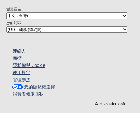
變更語言
您的時區
連絡人​​
商標
隱私權與 Cookie
使用規定
管理辦法
您的隱私權選擇
消費者健康隱私
© 2026 Microsoft