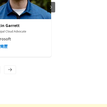
tin Garrett
Ornella Altunyan
cipal Cloud Advocate
Cloud Advocate 2
rosoft
Microsoft
簡歷
簡歷