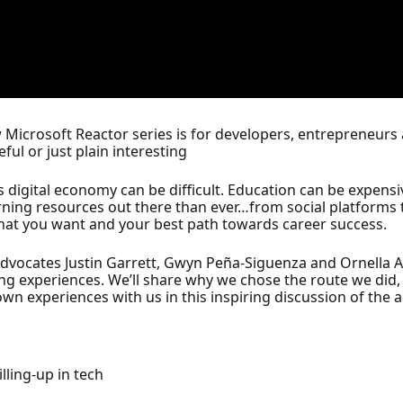
new Microsoft Reactor series is for developers, entrepreneur
ful or just plain interesting
day’s digital economy can be difficult. Education can be expe
arning resources out there than ever…from social platforms t
hat you want and your best path towards career success.
 Advocates Justin Garrett, Gwyn Peña-Siguenza and Ornella
ling experiences. We’ll share why we chose the route we did
wn experiences with us in this inspiring discussion of the ar
lling-up in tech