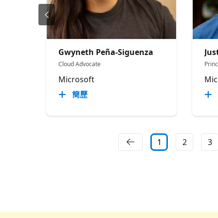
Gwyneth Peña-Siguenza
Jus
Cloud Advocate
Prin
Microsoft
Mic
簡歷
1
2
3