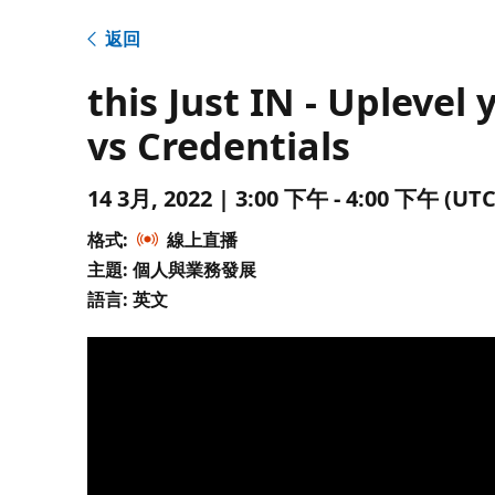
返回
this Just IN - Uplevel
vs Credentials
14 3月, 2022 | 3:00 下午 - 4:00 下午 
格式:
線上直播
主題: 個人與業務發展
語言: 英文