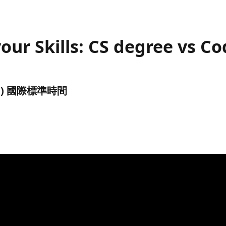
 your Skills: CS degree vs
(UTC) 國際標準時間