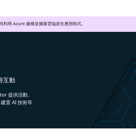
如何利用 Azure 建構並擴展雲端原生應用程式。
即時互動
ctor 提供活動、
置 AI 技術等