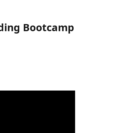
 Coding Bootcamp