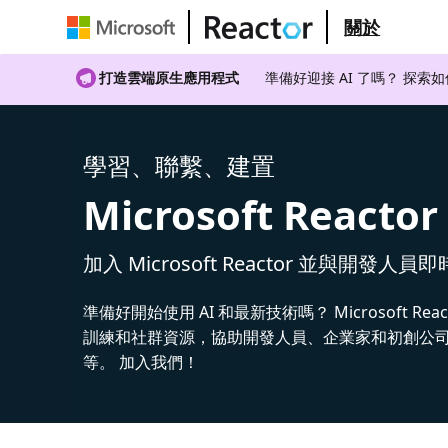
關於
打造雲端原生應用程式
準備好迎接 AI 了嗎？ 探索
學習、聯繫、建置
Microsoft Reactor
加入 Microsoft Reactor 並與開發人員
準備好開始使用 AI 和最新技術嗎？ Microsoft Rea
訓練和社群資源，協助開發人員、企業家和初創公司建
等。 加入我們！