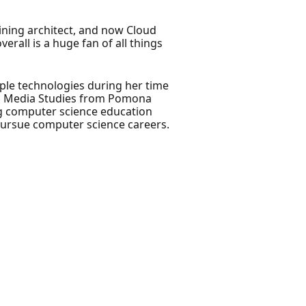
ining architect, and now Cloud
rall is a huge fan of all things
iple technologies during her time
tal Media Studies from Pomona
ng computer science education
pursue computer science careers.