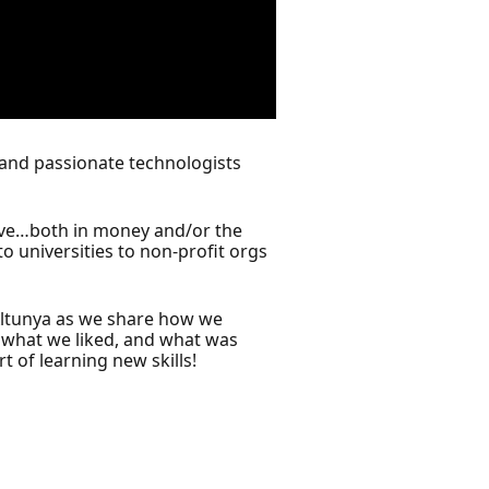
s and passionate technologists
nsive…both in money and/or the
o universities to non-profit orgs
 Altunya as we share how we
, what we liked, and what was
t of learning new skills!