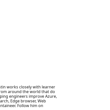
stin works closely with learner
from around the world that do
lping engineers improve Azure,
search, Edge browser, Web
ntaineer. Follow him on