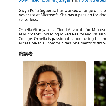
www.linkedin.com/in/justgar
and
https://twitter
Gwyn Peña-Siguenza has worked a range of roles 
Advocate at Microsoft. She has a passion for doc
serverless.
Ornella Altunyan is a Cloud Advocate for Microso
at Microsoft, including Mixed Reality and Visua
College. Ornella is passionate about using tech
accessible to all communities. She mentors firs
演講者