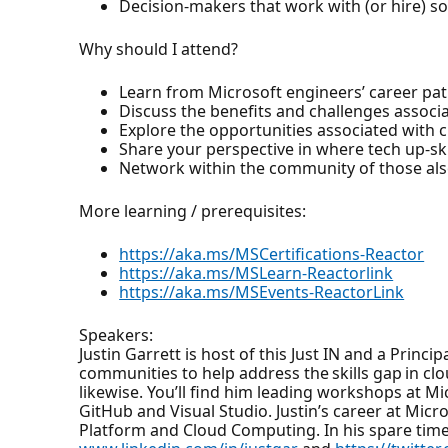
Decision-makers that work with (or hire) s
Why should I attend?
Learn from Microsoft engineers’ career pat
Discuss the benefits and challenges associa
Explore the opportunities associated with
Share your perspective in where tech up-ski
Network within the community of those also
More learning / prerequisites:
https://aka.ms/MSCertifications-Reactor
https://aka.ms/MSLearn-Reactorlink
https://aka.ms/MSEvents-ReactorLink
Speakers:
Justin Garrett is host of this Just IN and a Princ
communities to help address the skills gap in 
likewise. You’ll find him leading workshops at 
GitHub and Visual Studio. Justin’s career at Mic
Platform and Cloud Computing. In his spare time