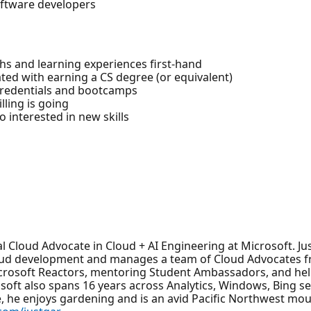
oftware developers
hs and learning experiences first-hand
ted with earning a CS degree (or equivalent)
 credentials and bootcamps
lling is going
 interested in new skills
ipal Cloud Advocate in Cloud + AI Engineering at Microsoft. Ju
cloud development and manages a team of Cloud Advocates 
Microsoft Reactors, mentoring Student Ambassadors, and he
rosoft also spans 16 years across Analytics, Windows, Bing 
, he enjoys gardening and is an avid Pacific Northwest mou