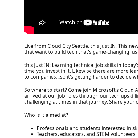
Live from Cloud City Seattle, this Just IN. This 
that want to build tech that’s game-changing, use
this Just IN: Learning technical job skills in to
time you invest in it. Likewise there are more le
to companies…so it’s getting harder to decide w
So where to start? Come join Microsoft’s Cloud
arrived at our job roles through our tech upskil
challenging at times in that journey. Share your o
Who is it aimed at?
Professionals and students interested in ski
Teachers, educators, and STEM volunteers