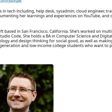
.com/justgar
in tech including, help desk, sysadmin, cloud engineer, tra
umenting her learnings and experiences on YouTube, and ove
ft based in San Francisco, California. She’s worked on mult
l Studio Code. She holds a BA in Computer Science and Digi
nology and design thinking for social good, as well as maki
t-generation and low-income college students who want to 