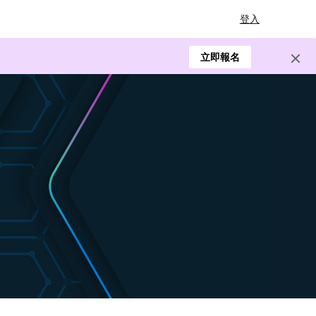
登入
立即報名