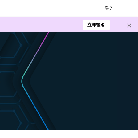
登入
立即報名