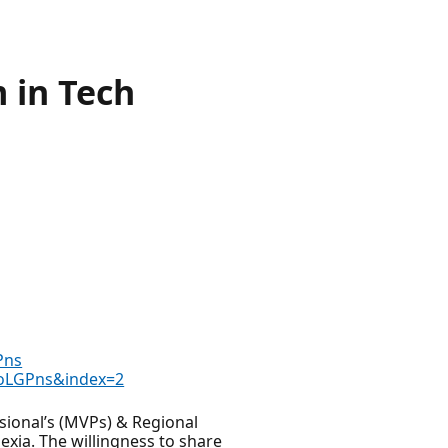
m in Tech
Pns
aoLGPns&index=2
ssional’s (MVPs) & Regional
exia. The willingness to share