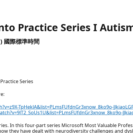
into Practice Series I Autis
(UTC) 國際標準時間
 Practice Series
re:
h?v=z9X-TpHeklA&list=PLmsFUfdnGr3xnow_8ko9o-JJkiaoLG
atch?v=9lT2_SoUs1U&list=PLmsFUfdnGr3xnow_8ko9o-JJki
ries. In this four-part series Microsoft Most Valuable Profe
 how they have dealt with neurodiversity challenges and dysl