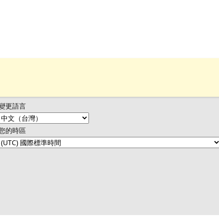
變更語言
您的時區