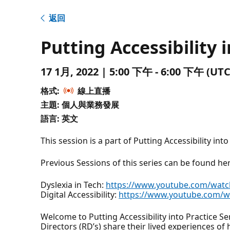
返回
Putting Accessibility 
17 1月, 2022 | 5:00 下午 - 6:00 下午 
格式:
線上直播
主題: 個人與業務發展
語言: 英文
This session is a part of Putting Accessibility into
Previous Sessions of this series can be found he
Dyslexia in Tech:
https://www.youtube.com/watc
Digital Accessibility:
https://www.youtube.com/w
Welcome to Putting Accessibility into Practice Se
Directors (RD’s) share their lived experiences of