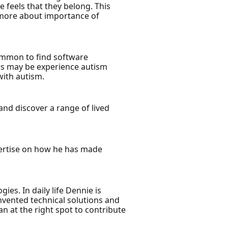
 feels that they belong. This
 more about importance of
common to find software
rs may be experience autism
with autism.
nd discover a range of lived
xpertise on how he has made
es. In daily life Dennie is
nvented technical solutions and
man at the right spot to contribute