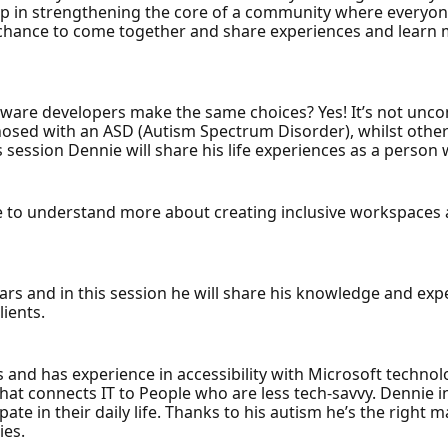
step in strengthening the core of a community where everyone
a chance to come together and share experiences and learn
ftware developers make the same choices? Yes! It’s not un
nosed with an ASD (Autism Spectrum Disorder), whilst othe
s session Dennie will share his life experiences as a person 
e to understand more about creating inclusive workspaces a
ears and in this session he will share his knowledge and e
lients.
d has experience in accessibility with Microsoft technologi
hat connects IT to People who are less tech-savvy. Dennie i
pate in their daily life. Thanks to his autism he’s the right 
ies.