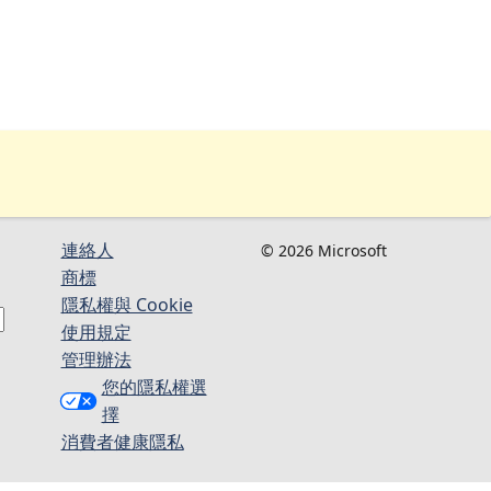
連絡人​​
© 2026 Microsoft
商標
隱私權與 Cookie
使用規定
管理辦法
您的隱私權選
擇
消費者健康隱私