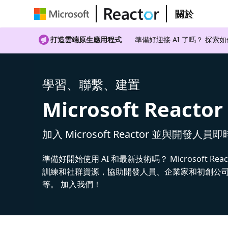
關於
打造雲端原生應用程式
準備好迎接 AI 了嗎？ 探索
學習、聯繫、建置
Microsoft Reactor
加入 Microsoft Reactor 並與開發人員
準備好開始使用 AI 和最新技術嗎？ Microsoft Rea
訓練和社群資源，協助開發人員、企業家和初創公司建
等。 加入我們！