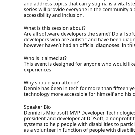
and address topics that carry stigma is a vital 
series will provide everyone in the community 
accessibility and inclusion.
What is this session about?
Are all software developers the same? Do all so
developers who are autistic and have been diag
however haven’t had an official diagnoses. In thi
Who is it aimed at?
This event is designed for anyone who would lik
experiences
Why should you attend?
Dennie has been in tech for more than fifteen y
technology more accessible for himself and his c
Speaker Bio
Dennie is Microsoft MVP Developer Technologies an
president and developer at DDSoft, a nonprofit t
systems to help people with disabilities to partici
as a volunteer in function of people with disabilit