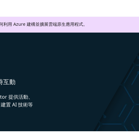
如何利用 Azure 建構並擴展雲端原生應用程式。
即時互動
ctor 提供活動、
置 AI 技術等