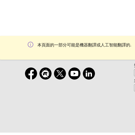
本頁面的一部分可能是機器翻譯或人工智能翻譯的.