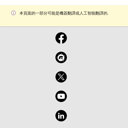
本頁面的一部分可能是機器翻譯或人工智能翻譯的.