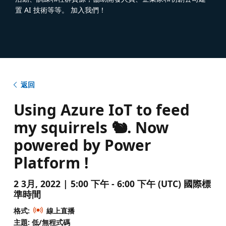
置 AI 技術等等。 加入我們！
返回
Using Azure IoT to feed
my squirrels 🐿️. Now
powered by Power
Platform !
2 3月, 2022 | 5:00 下午 - 6:00 下午 (UTC) 國際標
準時間
格式:
線上直播
主題: 低/無程式碼