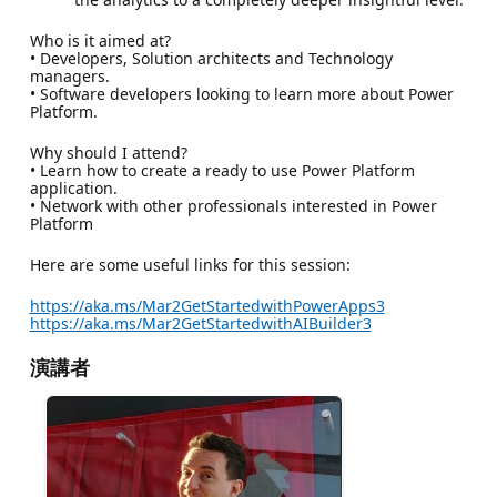
Who is it aimed at?
• Developers, Solution architects and Technology
managers.
• Software developers looking to learn more about Power
Platform.
Why should I attend?
• Learn how to create a ready to use Power Platform
application.
• Network with other professionals interested in Power
Platform
Here are some useful links for this session:
https://aka.ms/Mar2GetStartedwithPowerApps3
https://aka.ms/Mar2GetStartedwithAIBuilder3
演講者