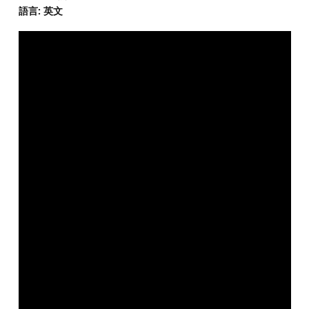
語言: 英文