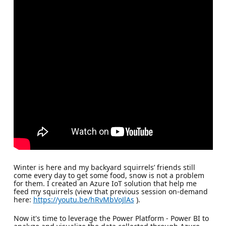
Winter is here and my backyard squirrels’ friends still
come every day to get some food, snow is not a problem
for them. I created an Azure IoT solution that help me
feed my squirrels (view that previous session on-demand
here:
https://youtu.be/hRvMbVoJlAs
).
Now it's time to leverage the Power Platform - Power BI to