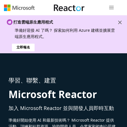
全域導覽
打造雲端原生應用程式
準備好迎接 AI 了嗎？ 探索如何利用 Azure 建構並擴展雲
端原生應用程式。
立即報名
學習、聯繫、建置
Microsoft Reactor
加入 Microsoft Reactor 並與開發人員即時互動
準備好開始使用 AI 和最新技術嗎？ Microsoft Reactor 提供
活動、訓練和社群資源，協助開發人員、企業家和初創公司建