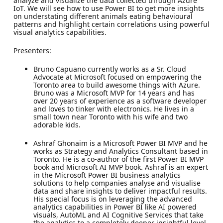
analyze and visualize the data collected through Azure
IoT. We will see how to use Power BI to get more insights
on understating different animals eating behavioural
patterns and highlight certain correlations using powerful
visual analytics capabilities.
Presenters:
Bruno Capuano currently works as a Sr. Cloud
Advocate at Microsoft focused on empowering the
Toronto area to build awesome things with Azure.
Bruno was a Microsoft MVP for 14 years and has
over 20 years of experience as a software developer
and loves to tinker with electronics. He lives in a
small town near Toronto with his wife and two
adorable kids.
Ashraf Ghonaim is a Microsoft Power BI MVP and he
works as Strategy and Analytics Consultant based in
Toronto. He is a co-author of the first Power BI MVP
book and Microsoft AI MVP book. Ashraf is an expert
in the Microsoft Power BI business analytics
solutions to help companies analyse and visualise
data and share insights to deliver impactful results.
His special focus is on leveraging the advanced
analytics capabilities in Power BI like AI powered
visuals, AutoML and AI Cognitive Services that take
the analytics to a completely deeper insightful level.