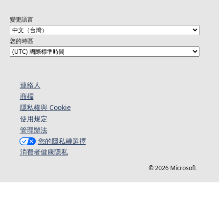
變更語言
您的時區
連絡人​​
商標
隱私權與 Cookie
使用規定
管理辦法
您的隱私權選擇
消費者健康隱私
© 2026 Microsoft