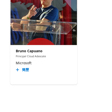
Bruno Capuano
Principal Cloud Advocate
Microsoft
簡歷