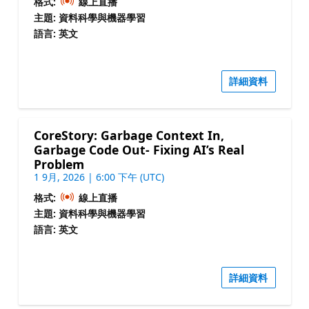
格式:
線上直播
主題: 資料科學與機器學習
語言: 英文
詳細資料
CoreStory: Garbage Context In,
Garbage Code Out- Fixing AI’s Real
Problem
1 9月, 2026 | 6:00 下午 (UTC)
格式:
線上直播
主題: 資料科學與機器學習
語言: 英文
詳細資料