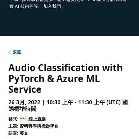
置 AI 技術等等。 加入我們！
返回
Audio Classification with
PyTorch & Azure ML
Service
26 3月, 2022 | 10:30 上午 - 11:30 上午 (UTC) 國
際標準時間
格式:
線上直播
主題: 資料科學與機器學習
語言: 英文