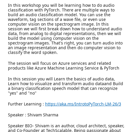
In this workshop you will be learning how to do audio
classification with PyTorch. There are multiple ways to
build an audio classification model. You can use the
waveform, tag sections of a wave file, or even use
computer vision on the spectrogram image. In this
session we will first break down how to understand audio
data, from analog to digital representations, then we will
build the model using computer vision on the
spectrogram images. That's right, you can turn audio into
an image representation and then do computer vision to
classify the word spoken.
The session will focus on Azure services and related
products like Azure Machine Learning Service & PyTorch
In this session you will Learn the basics of audio data,
Learn how to visualize and transform audio dataand Build
a binary classification speech model that can recognize
"yes" and "no"
Further Learning :
https://aka.ms/IntrotoPyTorch-LM-26/3
Speaker : Shivam Sharma
Speaker BIO- Shivam is an author, cloud architect, speaker,
and Co-Founder at TechScalable. Being passionate about