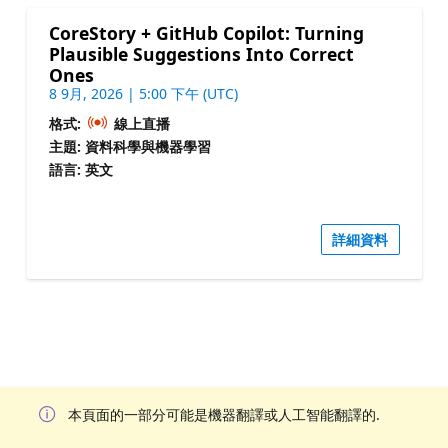
CoreStory + GitHub Copilot: Turning
Plausible Suggestions Into Correct
Ones
8 9月, 2026 | 5:00 下午 (UTC)
格式:
線上直播
主題: 資料科學與機器學習
語言: 英文
詳細資料
本頁面的一部分可能是機器翻譯或人工智能翻譯的.