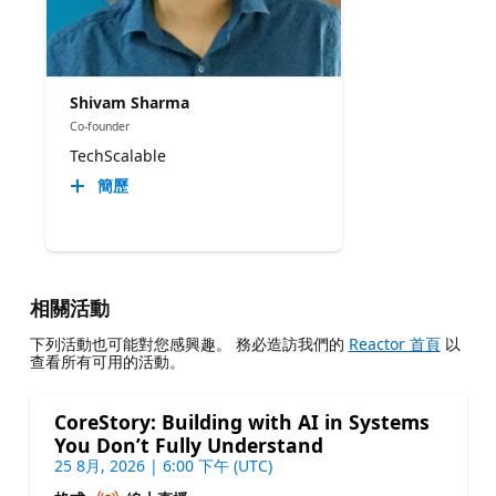
Shivam Sharma
Co-founder
TechScalable
簡歷
相關活動
下列活動也可能對您感興趣。 務必造訪我們的
Reactor 首頁
以
查看所有可用的活動。
CoreStory: Building with AI in Systems
You Don’t Fully Understand
25 8月, 2026 | 6:00 下午 (UTC)