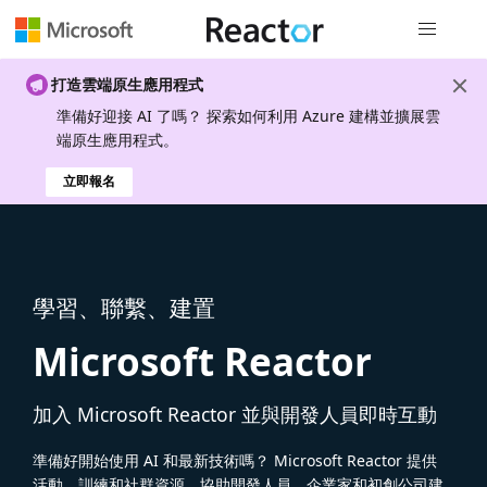
全域導覽
打造雲端原生應用程式
準備好迎接 AI 了嗎？ 探索如何利用 Azure 建構並擴展雲
端原生應用程式。
立即報名
學習、聯繫、建置
Microsoft Reactor
加入 Microsoft Reactor 並與開發人員即時互動
準備好開始使用 AI 和最新技術嗎？ Microsoft Reactor 提供
活動、訓練和社群資源，協助開發人員、企業家和初創公司建