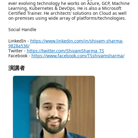
ever evolving technology he works on Azure, GCP, Machine
Learning, Kubernetes & DevOps. He is also a Microsoft
Certified Trainer. He architects’ solutions on Cloud as well
on-premises using wide array of platforms/technologies.
Social Handle
LinkedIn -
https://www.linkedin.com/in/shivam-sharma-
9828a536/
Twitter -
https://twitter.com/ShivamSharma_TS
Facebook -
https://www.facebook.com/TSshivamsharma/
演講者