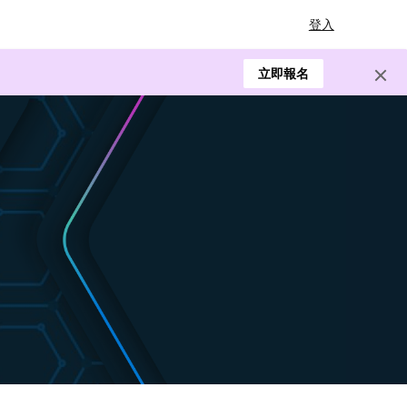
登入
立即報名