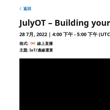
返回
JulyOT – Building your
28 7月, 2022 | 4:00 下午 - 5:00 下午 
格式:
線上直播
主題: IoT/邊緣運算