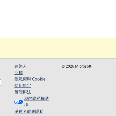
連絡人​​
© 2026 Microsoft
商標
隱私權與 Cookie
使用規定
管理辦法
您的隱私權選
擇
消費者健康隱私