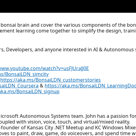
irst bonsai brain and cover the various components of the b
ment learning come together to simplify the design, traini
ers, Developers, and anyone interested in AI & Autonomous
/www.youtube.com/watch?v=usFJUraJJ0E
ms/BonsaiLDN_simcity
:
https://aka.ms/BonsaiLDN_customerstories
nsaiLDN_Coursera
&
https://aka.ms/BonsaiLDN_LearningDo
/aka.ms/BonsaiLDN_signup
 Microsoft Autonomous Systems team. John has a passion for
pled with vision, voice, touch, and virtual/mixed reality.
co-founder of Kansas City .NET Meetup and KC Windows Mixe
loves to paint, draw, game, do voiceovers, and spend time w