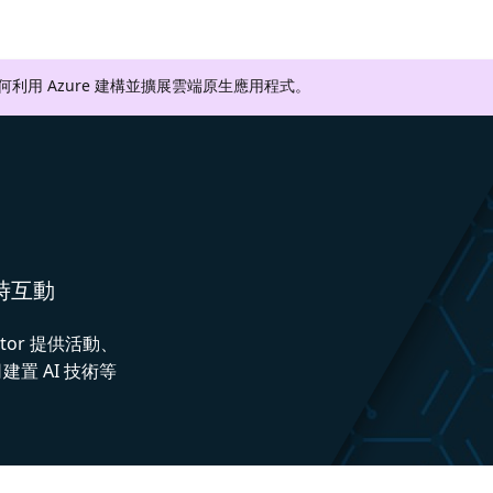
如何利用 Azure 建構並擴展雲端原生應用程式。
即時互動
ctor 提供活動、
置 AI 技術等