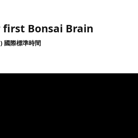
 first Bonsai Brain
(UTC) 國際標準時間