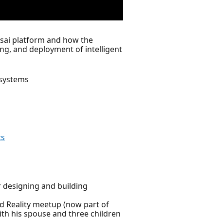
onsai platform and how the
ng, and deployment of intelligent
 systems
cs
 designing and building
d Reality meetup (now part of
ith his spouse and three children