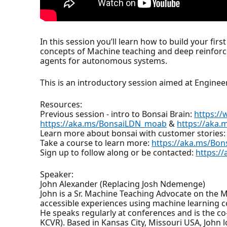
In this session you’ll learn how to build your f
concepts of Machine teaching and deep reinforce
agents for autonomous systems.
This is an introductory session aimed at Engine
Resources:
Previous session - intro to Bonsai Brain:
https:/
https://aka.ms/BonsaiLDN_moab
&
https://aka.
Learn more about bonsai with customer stories
Take a course to learn more:
https://aka.ms/Bo
Sign up to follow along or be contacted:
https:/
Speaker:
John Alexander (Replacing Josh Ndemenge)
John is a Sr. Machine Teaching Advocate on the
accessible experiences using machine learning cou
He speaks regularly at conferences and is the 
KCVR). Based in Kansas City, Missouri USA, John 