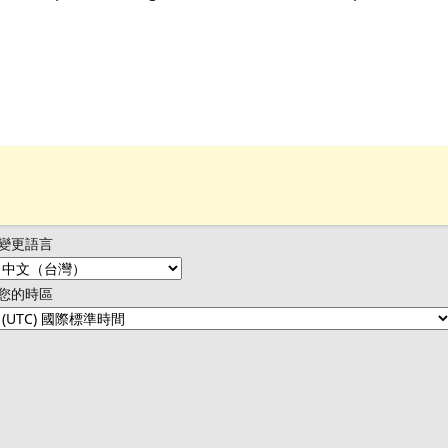
變更語言
您的時區