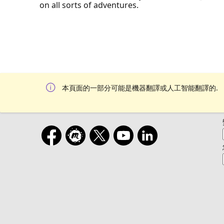
on all sorts of adventures.
本頁面的一部分可能是機器翻譯或人工智能翻譯的.