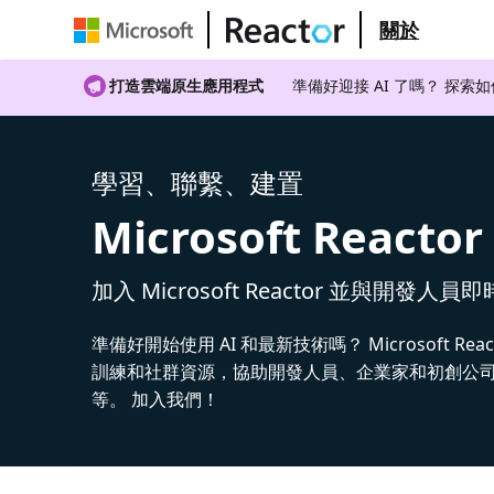
關於
打造雲端原生應用程式
準備好迎接 AI 了嗎？ 探索
學習、聯繫、建置
Microsoft Reactor
加入 Microsoft Reactor 並與開發人員
準備好開始使用 AI 和最新技術嗎？ Microsoft Rea
訓練和社群資源，協助開發人員、企業家和初創公司建
等。 加入我們！