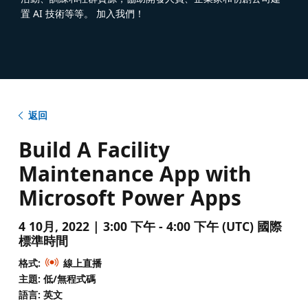
置 AI 技術等等。 加入我們！
返回
Build A Facility
Maintenance App with
Microsoft Power Apps
4 10月, 2022 | 3:00 下午 - 4:00 下午 (UTC) 國際
標準時間
格式:
線上直播
主題: 低/無程式碼
語言: 英文