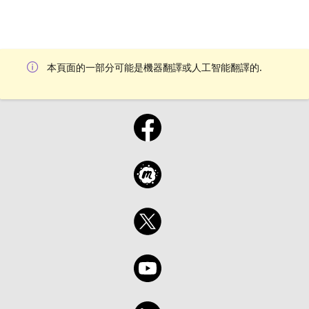
本頁面的一部分可能是機器翻譯或人工智能翻譯的.