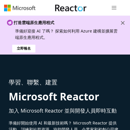
全域導覽
打造雲端原生應用程式
準備好迎接 AI 了嗎？ 探索如何利用 Azure 建構並擴展雲
端原生應用程式。
立即報名
學習、聯繫、建置
Microsoft Reactor
加入 Microsoft Reactor 並與開發人員即時互動
準備好開始使用 AI 和最新技術嗎？ Microsoft Reactor 提供
活動、訓練和社群資源，協助開發人員、企業家和初創公司建