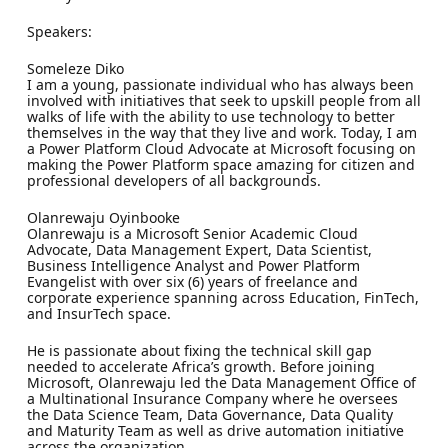
Speakers:
Someleze Diko
I am a young, passionate individual who has always been
involved with initiatives that seek to upskill people from all
walks of life with the ability to use technology to better
themselves in the way that they live and work. Today, I am
a Power Platform Cloud Advocate at Microsoft focusing on
making the Power Platform space amazing for citizen and
professional developers of all backgrounds.
Olanrewaju Oyinbooke
Olanrewaju is a Microsoft Senior Academic Cloud
Advocate, Data Management Expert, Data Scientist,
Business Intelligence Analyst and Power Platform
Evangelist with over six (6) years of freelance and
corporate experience spanning across Education, FinTech,
and InsurTech space.
He is passionate about fixing the technical skill gap
needed to accelerate Africa’s growth. Before joining
Microsoft, Olanrewaju led the Data Management Office of
a Multinational Insurance Company where he oversees
the Data Science Team, Data Governance, Data Quality
and Maturity Team as well as drive automation initiative
across the organization.