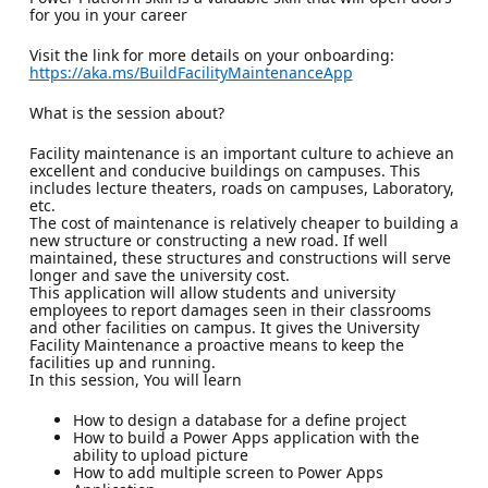
for you in your career
Visit the link for more details on your onboarding:
https://aka.ms/BuildFacilityMaintenanceApp
What is the session about?
Facility maintenance is an important culture to achieve an
excellent and conducive buildings on campuses. This
includes lecture theaters, roads on campuses, Laboratory,
etc.
The cost of maintenance is relatively cheaper to building a
new structure or constructing a new road. If well
maintained, these structures and constructions will serve
longer and save the university cost.
This application will allow students and university
employees to report damages seen in their classrooms
and other facilities on campus. It gives the University
Facility Maintenance a proactive means to keep the
facilities up and running.
In this session, You will learn
How to design a database for a define project
How to build a Power Apps application with the
ability to upload picture
How to add multiple screen to Power Apps