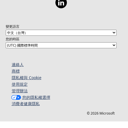
變更語言
您的時區
連絡人​​
商標
隱私權與 Cookie
使用規定
管理辦法
您的隱私權選擇
消費者健康隱私
© 2026 Microsoft