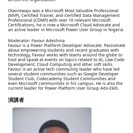
Olanrewaju was a Microsoft Most Valuable Professional
(MVP), Certified Trainer, and Certified Data Management
Professional (CDMP) with over 10 relevant Microsoft
Certifications, he is now a Microsoft Cloud Advocate and
an active leader in Microsoft Power User Group in Nigeria
Moderator: Favour Adeshina
Favour is a Power Platform Developer Advocate. Passionate
about empowering students and recent graduates with
technology, Favour works with teams around the globe to
host and speak at events on topics related to AI, Low-Code
Development, Cloud Computing and other soft skills.
Favour is an active tech community leader who have led
several student communities such as Google Developer
Student Club, Codecademy Student Communities and
even Microsoft communities in his campus. He is also the
current leader for Power Platform User Group Ado-Ekiti.
演講者