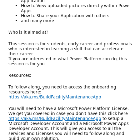
Application
How to View uploaded pictures directly within Power
Apps
How to Share your Application with others
and many more
Who is it aimed at?
This session is for students, early career and professionals
who is interested in learning a skill that can accelerate
their career.
If you are interested in what Power Platform can do, this
session is for you.
Resources:
To follow along, you need to access the onboarding
resources here:
https://aka.ms/BuildFacilityMaintenanceApp
You will need to have a Microsoft Power Platform License.
We get you covered in case you don't have this click here
https://aka.ms/BuildFacilityMaintenanceApp
to setup a
Microsoft Developer Account and a Microsoft Power Apps
Developer Account. This will give you access to all the
services and Licenses you will need to follow along and
build your own solution.