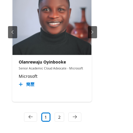
Olanrewaju Oyinbooke
Senior Academic Cloud Advocate - Microsoft
Microsoft
簡歷
1
2