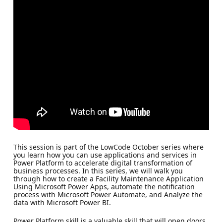
This session is part of the LowCode October series where
you learn how you can use applications and services in
Power Platform to accelerate digital transformation of
business processes. In this series, we will walk you
through how to create a Facility Maintenance Application
Using Microsoft Power Apps, automate the notification
process with Microsoft Power Automate, and Analyze the
data with Microsoft Power BI.
Power Platform skill is a valuable skill that will open doors