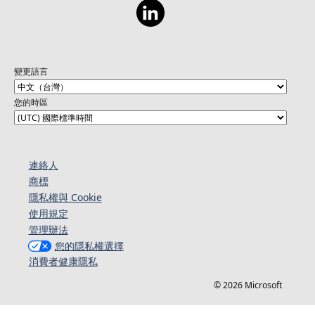
變更語言
您的時區
連絡人​​
商標
隱私權與 Cookie
使用規定
管理辦法
您的隱私權選擇
消費者健康隱私
© 2026 Microsoft