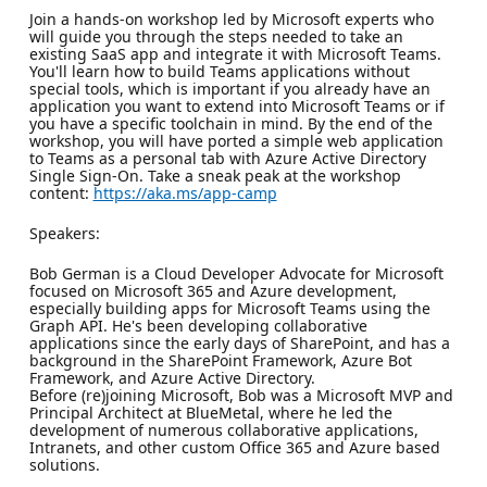
Join a hands-on workshop led by Microsoft experts who
will guide you through the steps needed to take an
existing SaaS app and integrate it with Microsoft Teams.
You'll learn how to build Teams applications without
special tools, which is important if you already have an
application you want to extend into Microsoft Teams or if
you have a specific toolchain in mind. By the end of the
workshop, you will have ported a simple web application
to Teams as a personal tab with Azure Active Directory
Single Sign-On. Take a sneak peak at the workshop
content:
https://aka.ms/app-camp
Speakers:
Bob German is a Cloud Developer Advocate for Microsoft
focused on Microsoft 365 and Azure development,
especially building apps for Microsoft Teams using the
Graph API. He's been developing collaborative
applications since the early days of SharePoint, and has a
background in the SharePoint Framework, Azure Bot
Framework, and Azure Active Directory.
Before (re)joining Microsoft, Bob was a Microsoft MVP and
Principal Architect at BlueMetal, where he led the
development of numerous collaborative applications,
Intranets, and other custom Office 365 and Azure based
solutions.