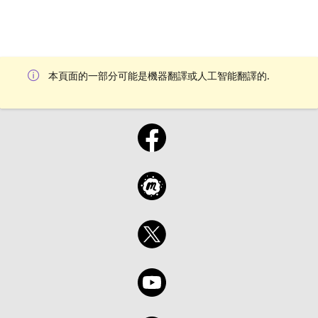
本頁面的一部分可能是機器翻譯或人工智能翻譯的.