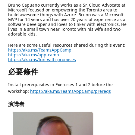
Bruno Capuano currently works as a Sr. Cloud Advocate at
Microsoft focused on empowering the Toronto area to
build awesome things with Azure. Bruno was a Microsoft
MVP for 14 years and has over 20 years of experience as a
software developer and loves to tinker with electronics. He
lives in a small town near Toronto with his wife and two
adorable kids.
Here are some useful resources shared during this event:
https://aka.ms/TeamsAppCamp
https://aka.ms/app-camp
https://aka.ms/fun-with-promises
必要條件
Install prerequisites in Exercises 1 and 2 before the
workshop:
https://aka.ms/TeamsAppCamp/prereqs
演講者