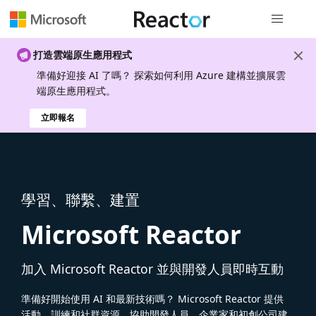
全域導覽
打造雲端原生應用程式
準備好迎接 AI 了嗎？ 探索如何利用 Azure 建構並擴展雲
端原生應用程式。
立即報名
學習、聯繫、建置
Microsoft Reactor
加入 Microsoft Reactor 並與開發人員即時互動
準備好開始使用 AI 和最新技術嗎？ Microsoft Reactor 提供
活動、訓練和社群資源，協助開發人員、企業家和初創公司建