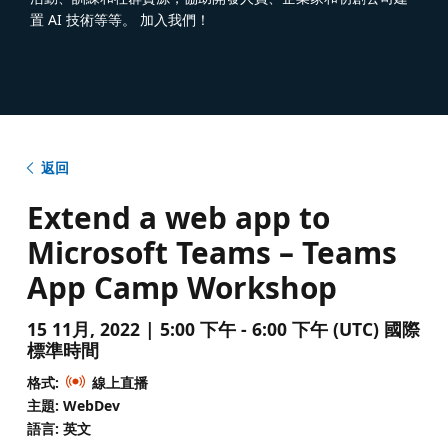
置 AI 技術等等。 加入我們！
返回
Extend a web app to
Microsoft Teams – Teams
App Camp Workshop
15 11月, 2022 | 5:00 下午 - 6:00 下午 (UTC) 國際
標準時間
格式:
線上直播
主題: WebDev
語言: 英文