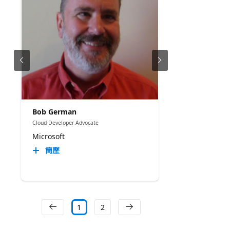
Bob German
Cloud Developer Advocate
Microsoft
簡歷
1
2