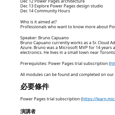
Dec 12 Power Pages architecture
Dec 13 Explore Power Pages design studio
Dec 14 Community Hours
Who is it aimed at?
Professionals who want to know more about Po
Speaker: Bruno Capuano
Bruno Capuano currently works as a Sr. Cloud A
Azure. Bruno was a Microsoft MVP for 14 years a
electronics. He lives in a small town near Toront
Prerequisites: Power Pages trial subscription (
ht
All modules can be found and completed on our 
必要條件
Power Pages trial subscription (
https://learn.mi
演講者