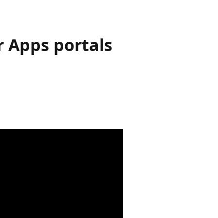
 Apps portals