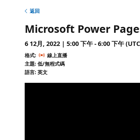
返回
Microsoft Power Page
6 12月, 2022 | 5:00 下午 - 6:00 下午 
格式:
線上直播
主題: 低/無程式碼
語言: 英文