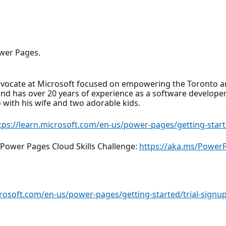
wer Pages.
dvocate at Microsoft focused on empowering the Toronto a
nd has over 20 years of experience as a software developer 
o with his wife and two adorable kids.
tps://learn.microsoft.com/en-us/power-pages/getting-start
Power Pages Cloud Skills Challenge:
https://aka.ms/Powe
crosoft.com/en-us/power-pages/getting-started/trial-signu