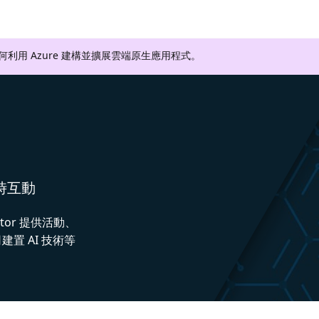
如何利用 Azure 建構並擴展雲端原生應用程式。
即時互動
ctor 提供活動、
置 AI 技術等