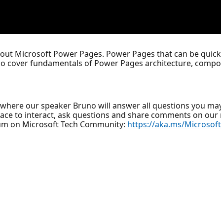
bout Microsoft Power Pages. Power Pages that can be quickl
lso cover fundamentals of Power Pages architecture, compon
where our speaker Bruno will answer all questions you ma
lace to interact, ask questions and share comments on ou
um on Microsoft Tech Community:
https://aka.ms/Microso