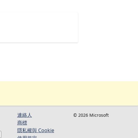
連絡人​​
© 2026 Microsoft
商標
隱私權與 Cookie
使用規定