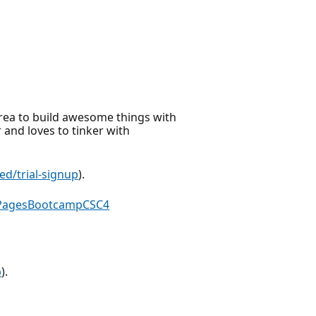
rea to build awesome things with
and loves to tinker with
ed/trial-signup
).
rPagesBootcampCSC4
p
).