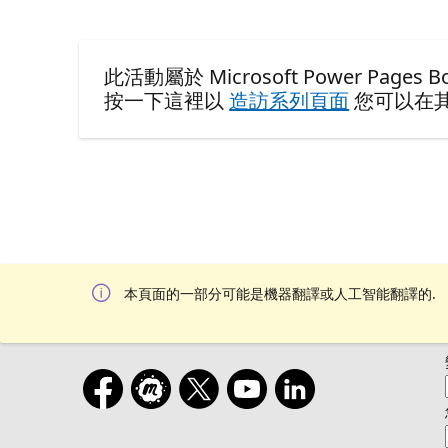
此活動屬於 Microsoft Power Pages Boo
按一下這裡以
造訪系列頁面
您可以在
本頁面的一部分可能是機器翻譯或人工智能翻譯的.