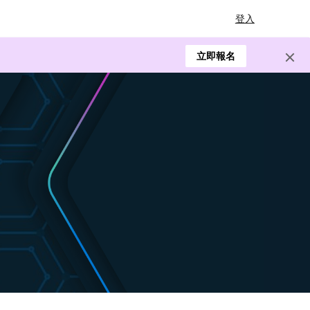
登入
立即報名