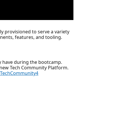
y provisioned to serve a variety
ents, features, and tooling.
y have during the bootcamp.
r new Tech Community Platform.
ftTechCommunity4