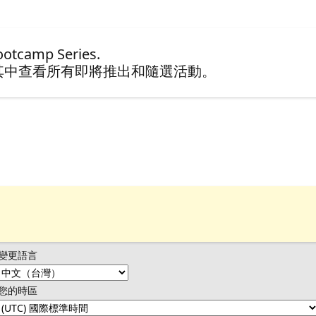
tcamp Series.
其中查看所有即將推出和隨選活動。
變更語言
您的時區