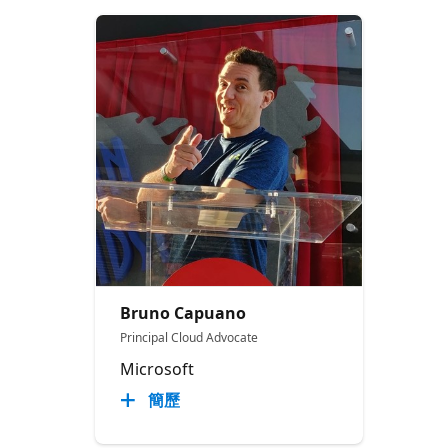
Bruno Capuano
Principal Cloud Advocate
Microsoft
簡歷