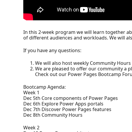
In this 2-week program we will learn together a
of different audiences and workloads. We will a
If you have any questions:
We will also host weekly Community Hours 
We are pleased to offer our community a p
Check out our Power Pages Bootcamp For
Bootcamp Agenda:
Week 1
Dec 5th Core components of Power Pages
Dec 6th Explore Power Apps portals
Dec 7th Discover Power Pages features
Dec 8th Community Hours
Week 2