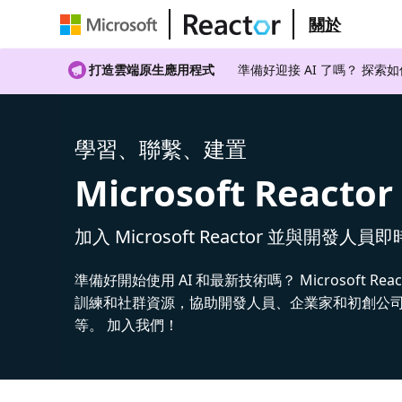
關於
打造雲端原生應用程式
準備好迎接 AI 了嗎？ 探索
學習、聯繫、建置
Microsoft Reactor
加入 Microsoft Reactor 並與開發人員
準備好開始使用 AI 和最新技術嗎？ Microsoft Rea
訓練和社群資源，協助開發人員、企業家和初創公司建
等。 加入我們！