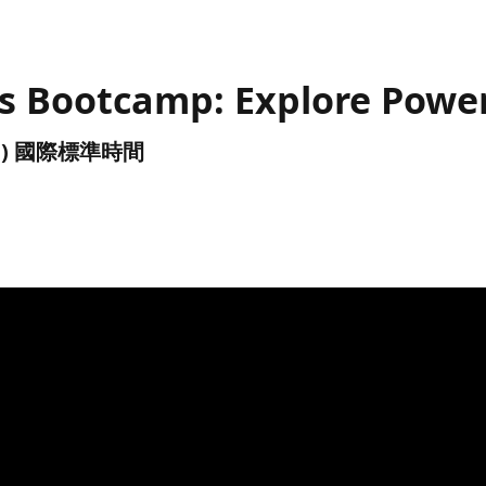
s Bootcamp: Explore Power
(UTC) 國際標準時間