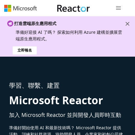
全域導覽
打造雲端原生應用程式
準備好迎接 AI 了嗎？ 探索如何利用 Azure 建構並擴展雲
端原生應用程式。
立即報名
學習、聯繫、建置
Microsoft Reactor
加入 Microsoft Reactor 並與開發人員即時互動
準備好開始使用 AI 和最新技術嗎？ Microsoft Reactor 提供
活動、訓練和社群資源，協助開發人員、企業家和初創公司建