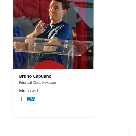
Bruno Capuano
Principal Cloud Advocate
Microsoft
簡歷