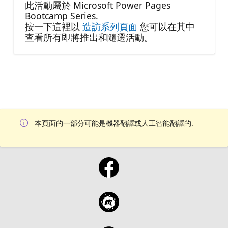
此活動屬於 Microsoft Power Pages
Bootcamp Series.
按一下這裡以
造訪系列頁面
您可以在其中
查看所有即將推出和隨選活動。
本頁面的一部分可能是機器翻譯或人工智能翻譯的.