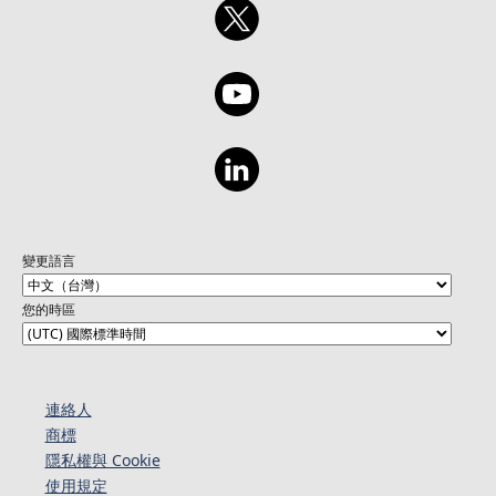
變更語言
您的時區
連絡人​​
商標
隱私權與 Cookie
使用規定