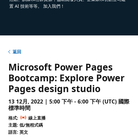
置 AI 技術等等。 加入我們！
返回
Microsoft Power Pages
Bootcamp: Explore Power
Pages design studio
13 12月, 2022 | 5:00 下午 - 6:00 下午 (UTC) 國際
標準時間
格式:
線上直播
主題: 低/無程式碼
語言: 英文