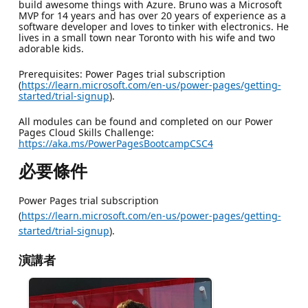
build awesome things with Azure. Bruno was a Microsoft
MVP for 14 years and has over 20 years of experience as a
software developer and loves to tinker with electronics. He
lives in a small town near Toronto with his wife and two
adorable kids.
Prerequisites: Power Pages trial subscription
(
https://learn.microsoft.com/en-us/power-pages/getting-
started/trial-signup
).
All modules can be found and completed on our Power
Pages Cloud Skills Challenge:
https://aka.ms/PowerPagesBootcampCSC4
必要條件
Power Pages trial subscription
(
https://learn.microsoft.com/en-us/power-pages/getting-
started/trial-signup
).
演講者