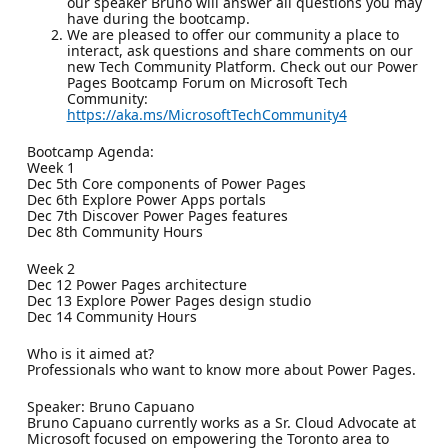
our speaker Bruno will answer all questions you may
have during the bootcamp.
We are pleased to offer our community a place to
interact, ask questions and share comments on our
new Tech Community Platform. Check out our Power
Pages Bootcamp Forum on Microsoft Tech
Community:
https://aka.ms/MicrosoftTechCommunity4
Bootcamp Agenda:
Week 1
Dec 5th Core components of Power Pages
Dec 6th Explore Power Apps portals
Dec 7th Discover Power Pages features
Dec 8th Community Hours
Week 2
Dec 12 Power Pages architecture
Dec 13 Explore Power Pages design studio
Dec 14 Community Hours
Who is it aimed at?
Professionals who want to know more about Power Pages.
Speaker: Bruno Capuano
Bruno Capuano currently works as a Sr. Cloud Advocate at
Microsoft focused on empowering the Toronto area to