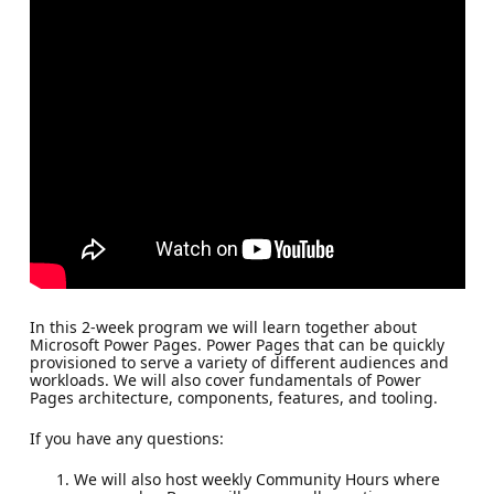
In this 2-week program we will learn together about
Microsoft Power Pages. Power Pages that can be quickly
provisioned to serve a variety of different audiences and
workloads. We will also cover fundamentals of Power
Pages architecture, components, features, and tooling.
If you have any questions:
We will also host weekly Community Hours where