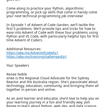
Come along to practice your Python, algorithmic
programming, or pick up skills that come in handy come
your next technical programming job interview!
In Episode 1 of Advent of Code Garden, we'll tackle the
first 5 problems. We'll provide tips and tricks for how to
ease into Advent of Code with these four problems using
Python and VS Code, with particularly helpful tips for first
time Advent of Coders.
Additional Resources:
https://aka.ms/AdventofcodeEp1
https://aka.ms/trainingchallengesEp1
Your Speakers
Renee Noble
enee is the Regional Cloud Advocate for the Sydney
Reactor and the Australia region. She's passionate about
technology, education, community, and bringing them all
together in-person and online.
As an avid learner and educator, she'd love to help you on
your learning journey in a fun and friendly way. Join
Renee to learn about Python, web dev, and data science,