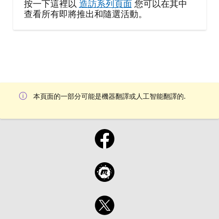
按一下這裡以
造訪系列頁面
您可以在其中
查看所有即將推出和隨選活動。
本頁面的一部分可能是機器翻譯或人工智能翻譯的.