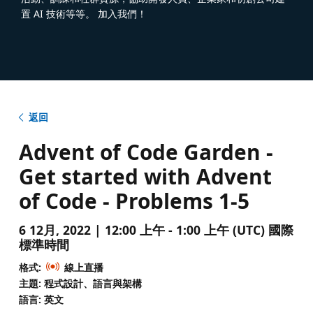
置 AI 技術等等。 加入我們！
返回
Advent of Code Garden -
Get started with Advent
of Code - Problems 1-5
6 12月, 2022 | 12:00 上午 - 1:00 上午 (UTC) 國際
標準時間
格式:
線上直播
主題: 程式設計、語言與架構
語言: 英文