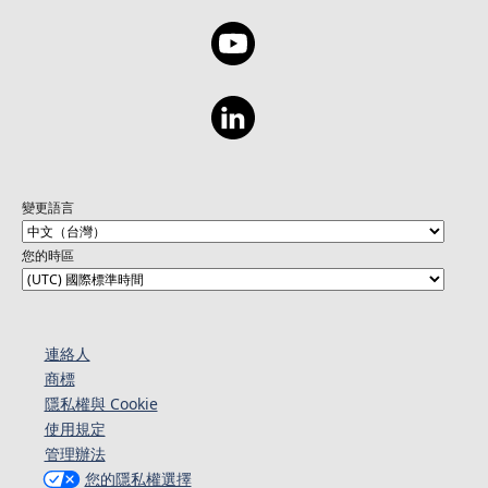
變更語言
您的時區
連絡人​​
商標
隱私權與 Cookie
使用規定
管理辦法
您的隱私權選擇