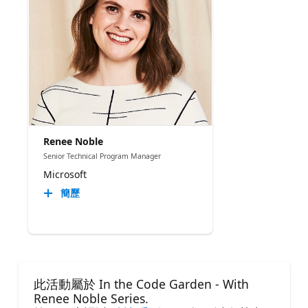
Renee Noble
Senior Technical Program Manager​
Microsoft
簡歷
此活動屬於 In the Code Garden - With
Renee Noble Series.