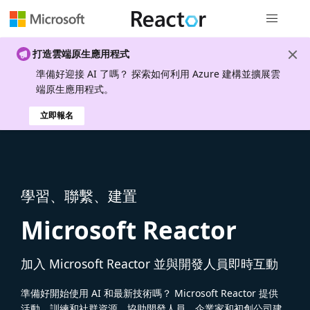
全域導覽
打造雲端原生應用程式
準備好迎接 AI 了嗎？ 探索如何利用 Azure 建構並擴展雲
端原生應用程式。
立即報名
學習、聯繫、建置
Microsoft Reactor
加入 Microsoft Reactor 並與開發人員即時互動
準備好開始使用 AI 和最新技術嗎？ Microsoft Reactor 提供
活動、訓練和社群資源，協助開發人員、企業家和初創公司建