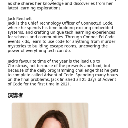
as she shares her knowledge and discoveries from her
latest learning explorations.
Jack Reichelt
Jack is the Chief Technology Officer of ConnectEd Code,
where he spends his time building exciting embedded
systems, and crafting unique tech learning experiences
for schools and communities. Through ConnectEd Code
events kids, learn to use code for anything from murder
mysteries to building escape rooms, uncovering the
power of everything tech can do.
Jack's favourite time of the year is the lead up to
Christmas, not because of the presents and food, but
because of the daily programming challenge that he gets
to complete called Advent of Code. Spending many hours
on the final problems, Jack finished all 25 days of Advent
of Code for the first time in 2021.
演講者