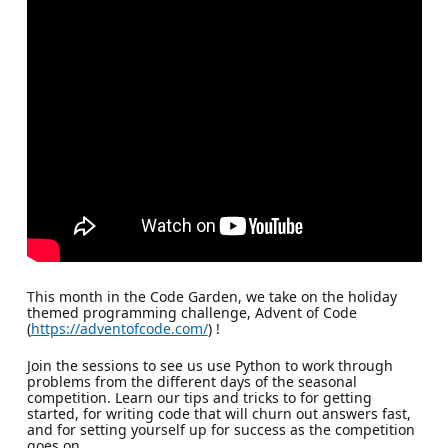
This month in the Code Garden, we take on the holiday
themed programming challenge, Advent of Code
(
https://adventofcode.com/
) !
Join the sessions to see us use Python to work through
problems from the different days of the seasonal
competition. Learn our tips and tricks to for getting
started, for writing code that will churn out answers fast,
and for setting yourself up for success as the competition
goes on.