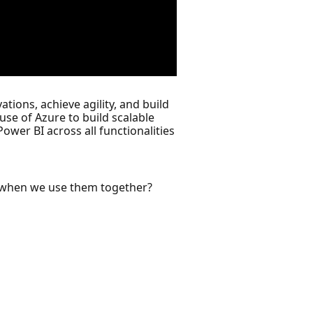
tions, achieve agility, and build
se of Azure to build scalable
ower BI across all functionalities
ns when we use them together?