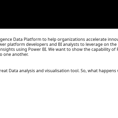
igence Data Platform to help organizations accelerate innova
er platform developers and BI analysts to leverage on the u
nsights using Power BI. We want to show the capability of P
to one another.
great Data analysis and visualisation tool. So, what happe