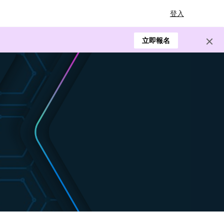
登入
立即報名