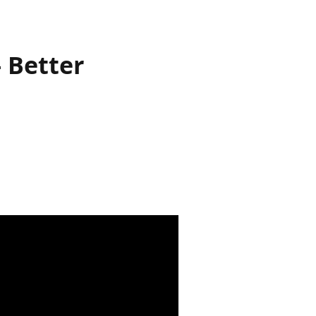
 Better