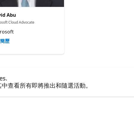
id Abu
osoft Cloud Advocate
rosoft
簡歷
es.
其中查看所有即將推出和隨選活動。