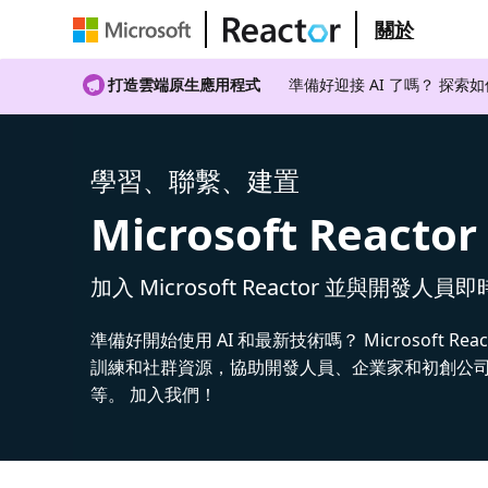
關於
打造雲端原生應用程式
準備好迎接 AI 了嗎？ 探索
學習、聯繫、建置
Microsoft Reactor
加入 Microsoft Reactor 並與開發人員
準備好開始使用 AI 和最新技術嗎？ Microsoft Rea
訓練和社群資源，協助開發人員、企業家和初創公司建
等。 加入我們！