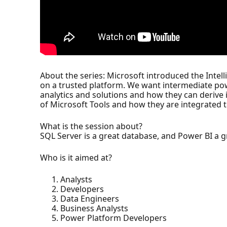
About the series: Microsoft introduced the Intell
on a trusted platform. We want intermediate pow
analytics and solutions and how they can derive i
of Microsoft Tools and how they are integrated 
What is the session about?
SQL Server is a great database, and Power BI a 
Who is it aimed at?
Analysts
Developers
Data Engineers
Business Analysts
Power Platform Developers