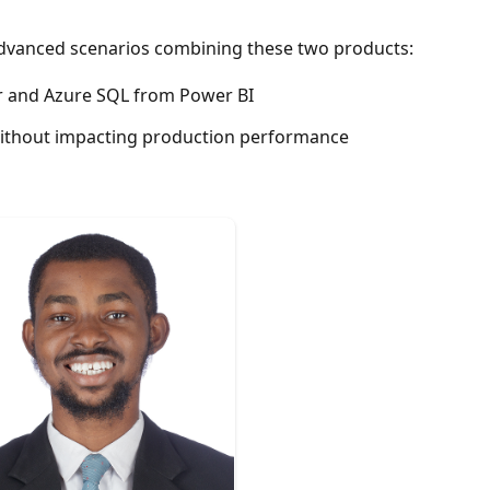
 advanced scenarios combining these two products:
er and Azure SQL from Power BI
without impacting production performance