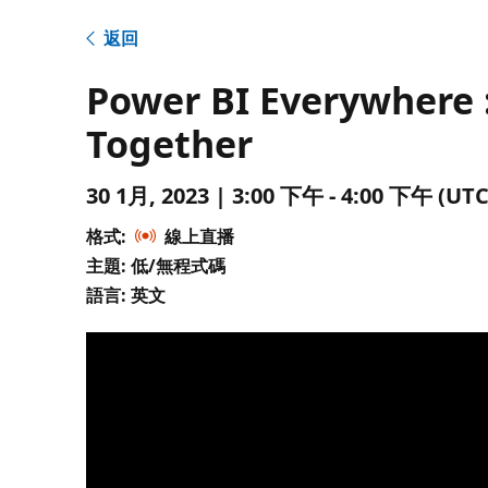
返回
Power BI Everywhere :
Together
30 1月, 2023 | 3:00 下午 - 4:00 下午 
格式:
線上直播
主題: 低/無程式碼
語言: 英文