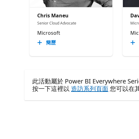
Chris Maneu
Dav
Senior Cloud Advocate
Micr
Microsoft
Mic
簡歷
此活動屬於 Power BI Everywhere Seri
按一下這裡以
造訪系列頁面
您可以在