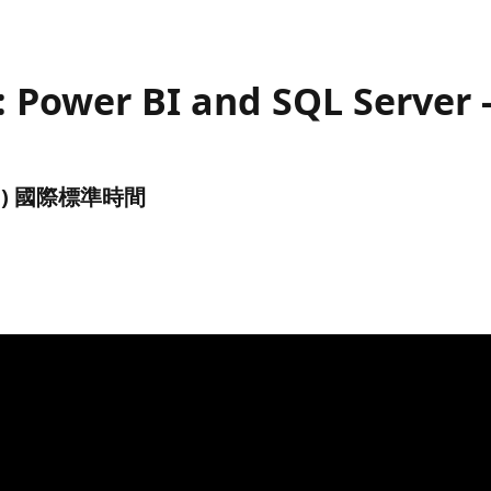
 Power BI and SQL Server -
(UTC) 國際標準時間