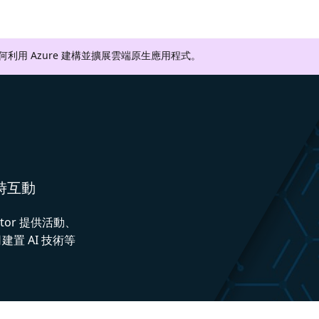
如何利用 Azure 建構並擴展雲端原生應用程式。
即時互動
ctor 提供活動、
置 AI 技術等