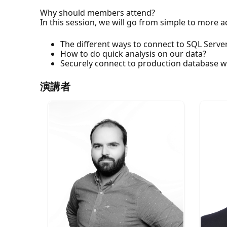
Why should members attend?
In this session, we will go from simple to more
The different ways to connect to SQL Serv
How to do quick analysis on our data?
Securely connect to production database 
演講者