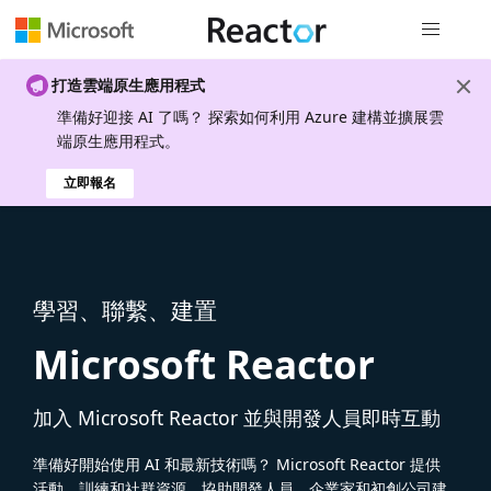
全域導覽
打造雲端原生應用程式
準備好迎接 AI 了嗎？ 探索如何利用 Azure 建構並擴展雲
端原生應用程式。
立即報名
學習、聯繫、建置
Microsoft Reactor
加入 Microsoft Reactor 並與開發人員即時互動
準備好開始使用 AI 和最新技術嗎？ Microsoft Reactor 提供
活動、訓練和社群資源，協助開發人員、企業家和初創公司建