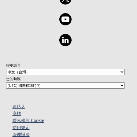
變更語言
您的時區
連絡人​​
商標
隱私權與 Cookie
使用規定
管理辦法