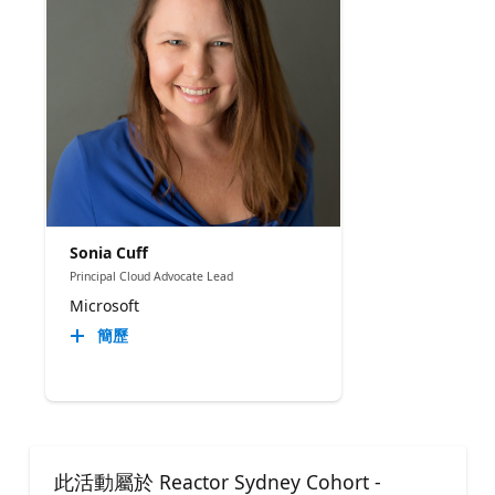
Sonia Cuff
Principal Cloud Advocate Lead
Microsoft
簡歷
此活動屬於 Reactor Sydney Cohort -