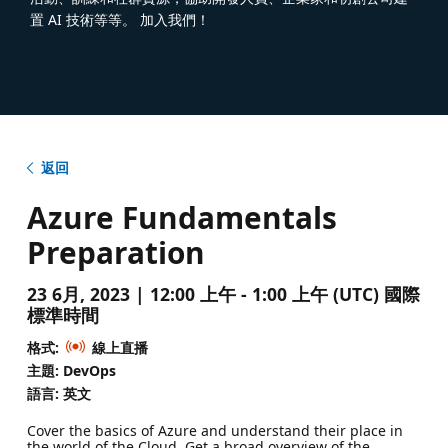
置 AI 技術等等。 加入我們！
返回
Azure Fundamentals
Preparation
23 6月, 2023 | 12:00 上午 - 1:00 上午 (UTC) 國際
標準時間
格式:
線上直播
主題: DevOps
語言: 英文
Cover the basics of Azure and understand their place in
the world of the Cloud. Get a broad overview of the