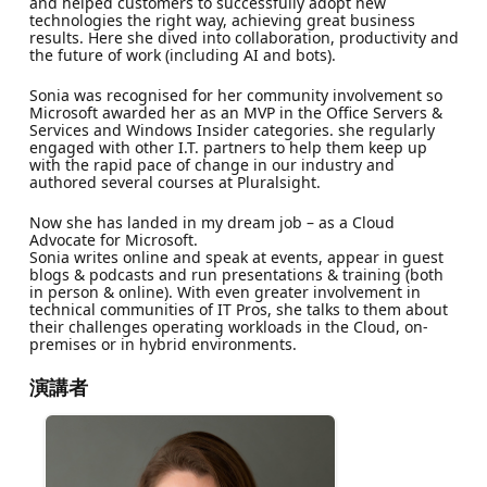
and helped customers to successfully adopt new
technologies the right way, achieving great business
results. Here she dived into collaboration, productivity and
the future of work (including AI and bots).
Sonia was recognised for her community involvement so
Microsoft awarded her as an MVP in the Office Servers &
Services and Windows Insider categories. she regularly
engaged with other I.T. partners to help them keep up
with the rapid pace of change in our industry and
authored several courses at Pluralsight.
Now she has landed in my dream job – as a Cloud
Advocate for Microsoft.
Sonia writes online and speak at events, appear in guest
blogs & podcasts and run presentations & training (both
in person & online). With even greater involvement in
technical communities of IT Pros, she talks to them about
their challenges operating workloads in the Cloud, on-
premises or in hybrid environments.
演講者