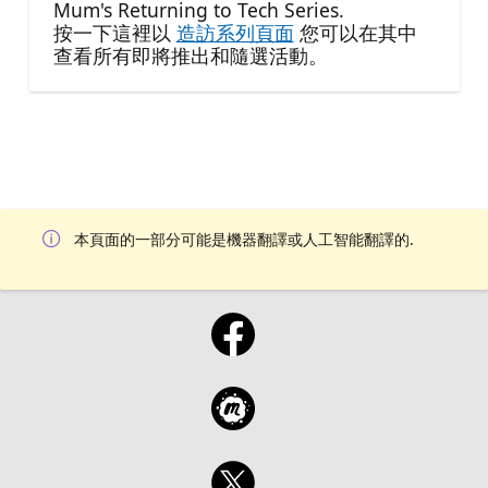
Mum's Returning to Tech Series.
按一下這裡以
造訪系列頁面
您可以在其中
查看所有即將推出和隨選活動。
本頁面的一部分可能是機器翻譯或人工智能翻譯的.