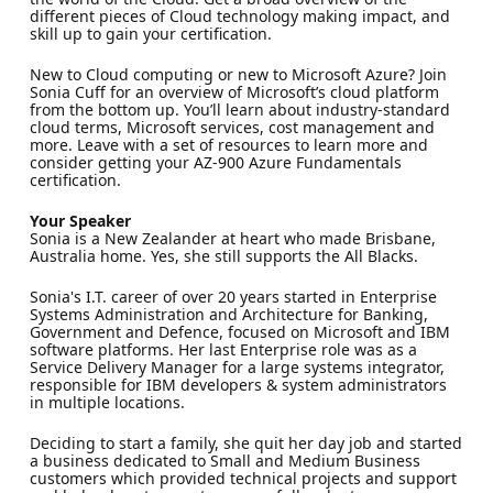
different pieces of Cloud technology making impact, and
skill up to gain your certification.
New to Cloud computing or new to Microsoft Azure? Join
Sonia Cuff for an overview of Microsoft’s cloud platform
from the bottom up. You’ll learn about industry-standard
cloud terms, Microsoft services, cost management and
more. Leave with a set of resources to learn more and
consider getting your AZ-900 Azure Fundamentals
certification.
Your Speaker
Sonia is a New Zealander at heart who made Brisbane,
Australia home. Yes, she still supports the All Blacks.
Sonia's I.T. career of over 20 years started in Enterprise
Systems Administration and Architecture for Banking,
Government and Defence, focused on Microsoft and IBM
software platforms. Her last Enterprise role was as a
Service Delivery Manager for a large systems integrator,
responsible for IBM developers & system administrators
in multiple locations.
Deciding to start a family, she quit her day job and started
a business dedicated to Small and Medium Business
customers which provided technical projects and support