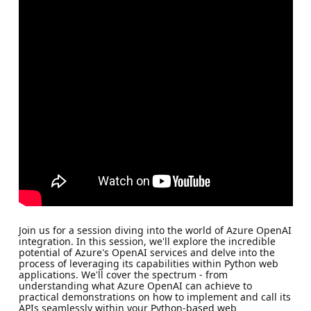
Join us for a session diving into the world of Azure OpenAI
integration. In this session, we'll explore the incredible
potential of Azure's OpenAI services and delve into the
process of leveraging its capabilities within Python web
applications. We'll cover the spectrum - from
understanding what Azure OpenAI can achieve to
practical demonstrations on how to implement and call its
APIs seamlessly within your Python-based web