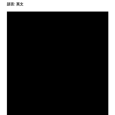
語言: 英文