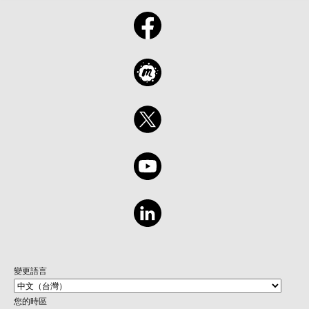
變更語言
您的時區