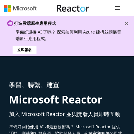
全域導覽
打造雲端原生應用程式
準備好迎接 AI 了嗎？ 探索如何利用 Azure 建構並擴展雲
端原生應用程式。
立即報名
學習、聯繫、建置
Microsoft Reactor
加入 Microsoft Reactor 並與開發人員即時互動
準備好開始使用 AI 和最新技術嗎？ Microsoft Reactor 提供
活動、訓練和社群資源，協助開發人員、企業家和初創公司建