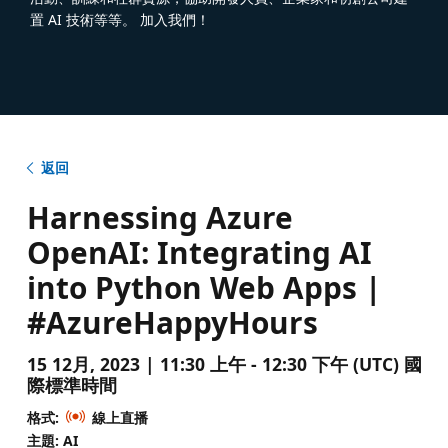
置 AI 技術等等。 加入我們！
返回
Harnessing Azure
OpenAI: Integrating AI
into Python Web Apps |
#AzureHappyHours
15 12月, 2023 | 11:30 上午 - 12:30 下午 (UTC) 國
際標準時間
格式:
線上直播
主題: AI