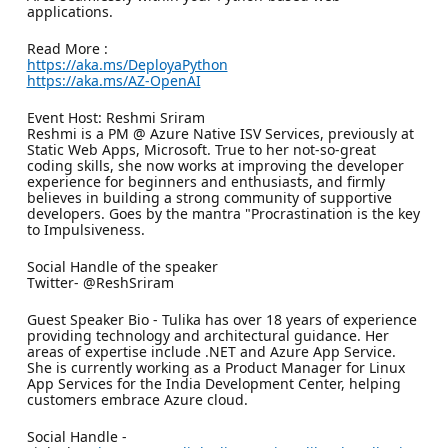
applications.
Read More :
https://aka.ms/DeployaPython
https://aka.ms/AZ-OpenAI
Event Host: Reshmi Sriram
Reshmi is a PM @ Azure Native ISV Services, previously at
Static Web Apps, Microsoft. True to her not-so-great
coding skills, she now works at improving the developer
experience for beginners and enthusiasts, and firmly
believes in building a strong community of supportive
developers. Goes by the mantra "Procrastination is the key
to Impulsiveness.
Social Handle of the speaker
Twitter- @ReshSriram
Guest Speaker Bio - Tulika has over 18 years of experience
providing technology and architectural guidance. Her
areas of expertise include .NET and Azure App Service.
She is currently working as a Product Manager for Linux
App Services for the India Development Center, helping
customers embrace Azure cloud.
Social Handle -