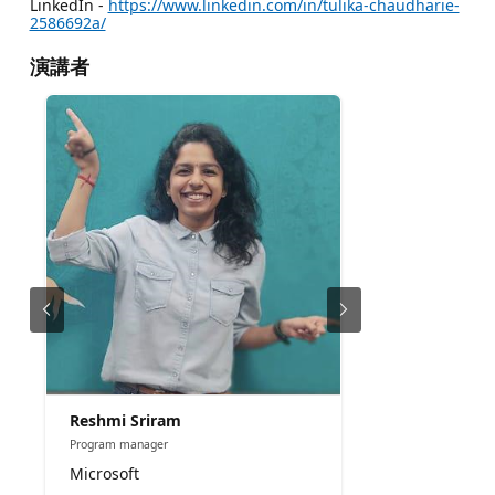
LinkedIn -
https://www.linkedin.com/in/tulika-chaudharie-
2586692a/
演講者
Reshmi Sriram
Program manager
Microsoft