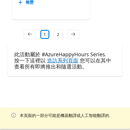
簡歷
1
2
此活動屬於 #AzureHappyHours Series.
按一下這裡以
造訪系列頁面
您可以在其中
查看所有即將推出和隨選活動。
本頁面的一部分可能是機器翻譯或人工智能翻譯的.