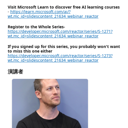
Visit Microsoft Learn to discover free AI learning courses
-
https://learn.microsoft.com/ai/?
wt.mc_id=slidescontent_21634_webinar_reactor
Register to the Whole Series-
https://developer.microsoft.com/reactor/series/S-1271?
wt.mc_id=slidescontent_21634_webinar_reactor
If you signed up for this series, you probably won't want
to miss this one either
https://developer.microsoft.com/reactor/series/S-1273?
wt.mc_id=slidescontent_21634_webinar_reactor
演講者