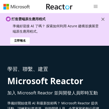
全域導覽
打造雲端原生應用程式
準備好迎接 AI 了嗎？ 探索如何利用 Azure 建構並擴展雲
端原生應用程式。
立即報名
學習、聯繫、建置
Microsoft Reactor
加入 Microsoft Reactor 並與開發人員即時互動
準備好開始使用 AI 和最新技術嗎？ Microsoft Reactor 提供
活動、訓練和社群資源，協助開發人員、企業家和初創公司建