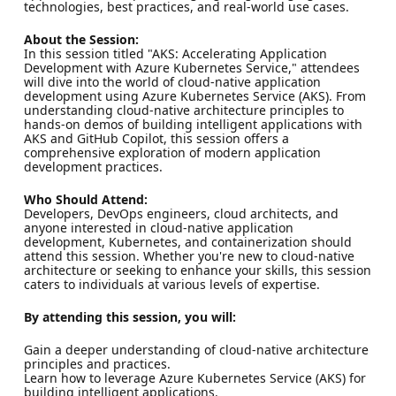
technologies, best practices, and real-world use cases.
About the Session:
In this session titled "AKS: Accelerating Application
Development with Azure Kubernetes Service," attendees
will dive into the world of cloud-native application
development using Azure Kubernetes Service (AKS). From
understanding cloud-native architecture principles to
hands-on demos of building intelligent applications with
AKS and GitHub Copilot, this session offers a
comprehensive exploration of modern application
development practices.
Who Should Attend:
Developers, DevOps engineers, cloud architects, and
anyone interested in cloud-native application
development, Kubernetes, and containerization should
attend this session. Whether you're new to cloud-native
architecture or seeking to enhance your skills, this session
caters to individuals at various levels of expertise.
By attending this session, you will:
Gain a deeper understanding of cloud-native architecture
principles and practices.
Learn how to leverage Azure Kubernetes Service (AKS) for
building intelligent applications.