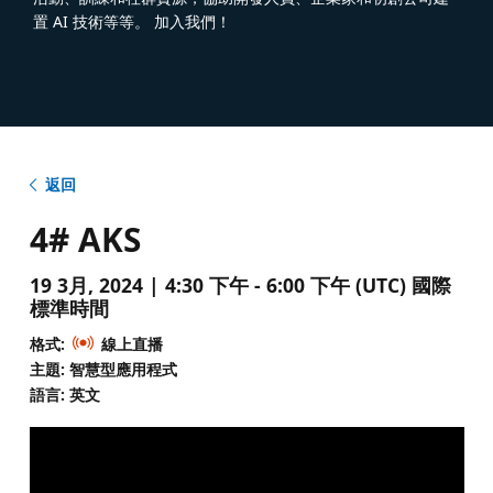
置 AI 技術等等。 加入我們！
返回
4# AKS
19 3月, 2024 | 4:30 下午 - 6:00 下午 (UTC) 國際
標準時間
格式:
線上直播
主題: 智慧型應用程式
語言: 英文