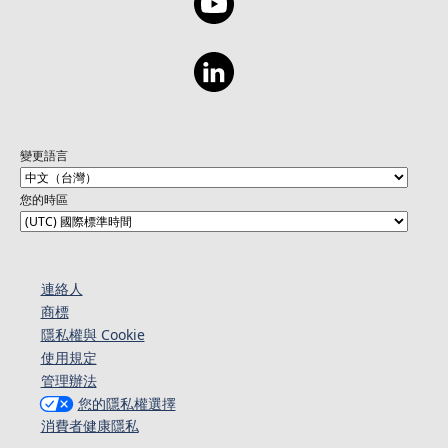
變更語言
您的時區
連絡人​​
商標
隱私權與 Cookie
使用規定
管理辦法
您的隱私權選擇
消費者健康隱私