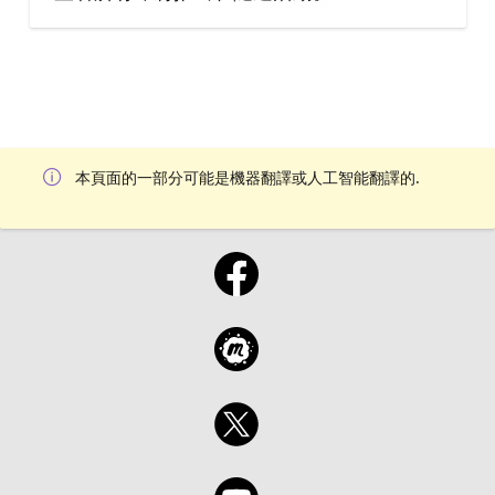
本頁面的一部分可能是機器翻譯或人工智能翻譯的.