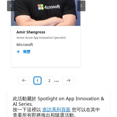
Amir Shengross
Senior Azure App Innovation Specialist
Microsoft
簡歷
1
2
此活動屬於 Spotlight on App Innovation &
AI Series.
按一下這裡以
造訪系列頁面
您可以在其中
查看所有即將推出和隨選活動。