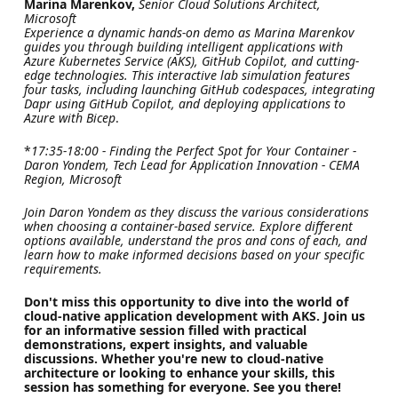
Marina Marenkov,
Senior Cloud Solutions Architect,
Microsoft
Experience a dynamic hands-on demo as Marina Marenkov
guides you through building intelligent applications with
Azure Kubernetes Service (AKS), GitHub Copilot, and cutting-
edge technologies. This interactive lab simulation features
four tasks, including launching GitHub codespaces, integrating
Dapr using GitHub Copilot, and deploying applications to
Azure with Bicep
.
*
17:35-18:00 - Finding the Perfect Spot for Your Container -
Daron Yondem, Tech Lead for Application Innovation - CEMA
Region, Microsoft
Join Daron Yondem as they discuss the various considerations
when choosing a container-based service. Explore different
options available, understand the pros and cons of each, and
learn how to make informed decisions based on your specific
requirements.
Don't miss this opportunity to dive into the world of
cloud-native application development with AKS. Join us
for an informative session filled with practical
demonstrations, expert insights, and valuable
discussions. Whether you're new to cloud-native
architecture or looking to enhance your skills, this
session has something for everyone. See you there!