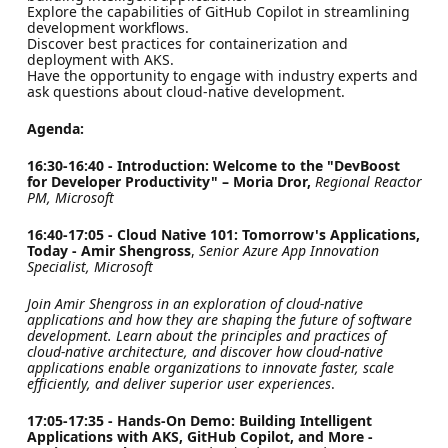
Explore the capabilities of GitHub Copilot in streamlining
development workflows.
Discover best practices for containerization and
deployment with AKS.
Have the opportunity to engage with industry experts and
ask questions about cloud-native development.
Agenda:
16:30-16:40 - Introduction: Welcome to the "DevBoost
for Developer Productivity" – Moria Dror,
Regional Reactor
PM, Microsoft
16:40-17:05 - Cloud Native 101: Tomorrow's Applications,
Today - Amir Shengross
,
Senior Azure App Innovation
Specialist, Microsoft
Join Amir Shengross in an exploration of cloud-native
applications and how they are shaping the future of software
development. Learn about the principles and practices of
cloud-native architecture, and discover how cloud-native
applications enable organizations to innovate faster, scale
efficiently, and deliver superior user experiences
.
17:05-17:35 - Hands-On Demo: Building Intelligent
Applications with AKS, GitHub Copilot, and More -