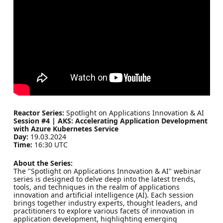
Reactor Series:
Spotlight on Applications Innovation & AI
Session #4 | AKS: Accelerating Application Development
with Azure Kubernetes Service
Day:
19.03.2024
Time:
16:30 UTC
About the Series:
The "Spotlight on Applications Innovation & AI" webinar
series is designed to delve deep into the latest trends,
tools, and techniques in the realm of applications
innovation and artificial intelligence (AI). Each session
brings together industry experts, thought leaders, and
practitioners to explore various facets of innovation in
application development, highlighting emerging