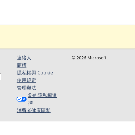
連絡人​​
© 2026 Microsoft
商標
隱私權與 Cookie
使用規定
管理辦法
您的隱私權選
擇
消費者健康隱私