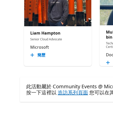
Mu
Liam Hampton
bin
Senior Cloud Advocate
Tech
Microsoft
Cert
Doc
簡歷
此活動屬於 Community Events @ Microso
按一下這裡以
造訪系列頁面
您可以在