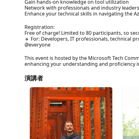
Gain hands-on knowledge on tool utilization
Network with professionals and industry leader
Enhance your technical skills in navigating the 
Registration:
Free of charge! Limited to 80 participants, so sec
🔹 For: Developers, IT professionals, technical 
@everyone
This event is hosted by the Microsoft Tech Comm
enhancing your understanding and proficiency in 
演講者