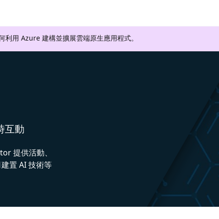
如何利用 Azure 建構並擴展雲端原生應用程式。
即時互動
ctor 提供活動、
置 AI 技術等