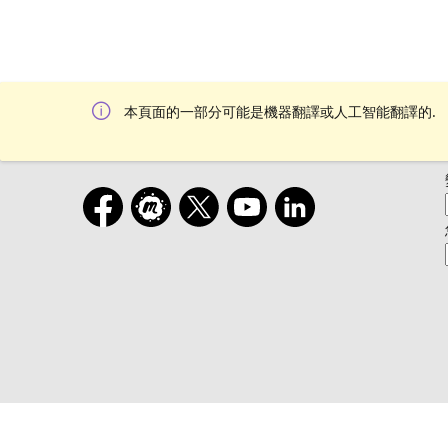
本頁面的一部分可能是機器翻譯或人工智能翻譯的.