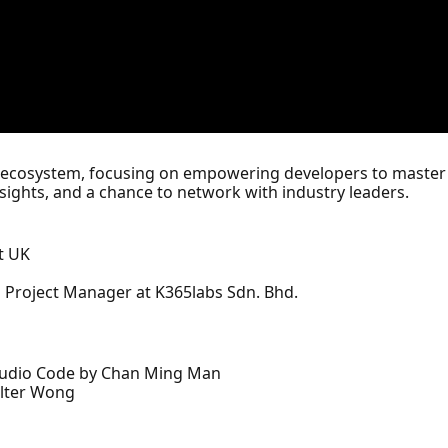
's ecosystem, focusing on empowering developers to master
nsights, and a chance to network with industry leaders.
t UK
 Project Manager at K365labs Sdn. Bhd.
Studio Code by Chan Ming Man
alter Wong