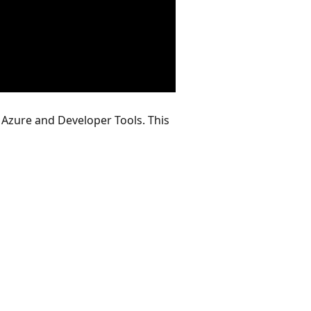
 Azure and Developer Tools. This