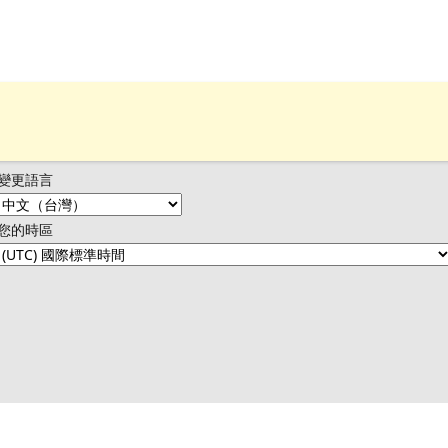
變更語言
您的時區