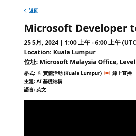
返回
Microsoft Developer 
25 5月, 2024 | 1:00 上午 - 6:00 上午 
Location:
Kuala Lumpur
位址:
Microsoft Malaysia Office, Leve
格式:
實體活動 (Kuala Lumpur)
線上直播
主題: AI 基礎結構
語言: 英文