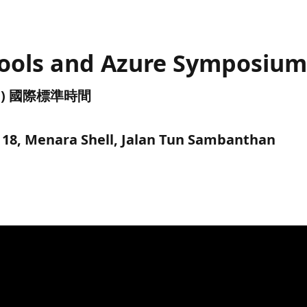
tools and Azure Symposiu
(UTC) 國際標準時間
l 18, Menara Shell, Jalan Tun Sambanthan