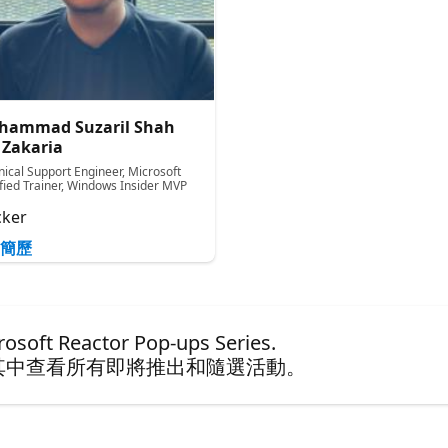
hammad Suzaril Shah
 Zakaria
nical Support Engineer, Microsoft
ified Trainer, Windows Insider MVP
ker
簡歷
ft Reactor Pop-ups Series.
其中查看所有即將推出和隨選活動。