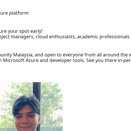
s
Azure platform
ure your spot early!
project managers, cloud enthusiasts, academic professional
unity Malaysia, and open to everyone from all around the 
Microsoft Azure and developer tools. See you there in-pers