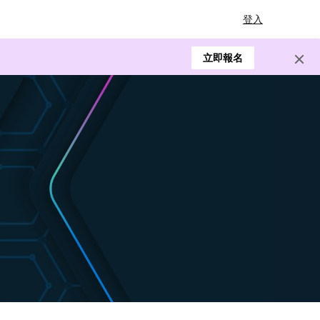
登入
立即報名