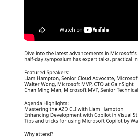
Dive into the latest advancements in Microsoft
half-day symposium has expert talks, practical i
Featured Speakers:
Liam Hampton, Senior Cloud Advocate, Microsof
Walter Wong, Microsoft MVP, CTO at GainSight
Chan Ming Man, Microsoft MVP, Senior Technical
Agenda Highlights:
Mastering the AZD CLI with Liam Hampton
Enhancing Development with Copilot in Visual 
Tips and tricks for using Microsoft Copilot by W
Why attend?