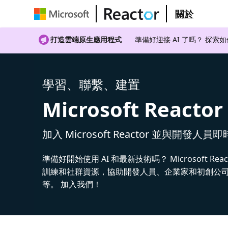
關於
打造雲端原生應用程式
準備好迎接 AI 了嗎？ 探索
學習、聯繫、建置
Microsoft Reactor
加入 Microsoft Reactor 並與開發人員
準備好開始使用 AI 和最新技術嗎？ Microsoft Rea
訓練和社群資源，協助開發人員、企業家和初創公司建
等。 加入我們！