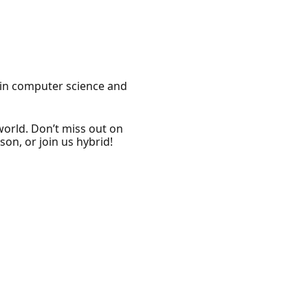
s in computer science and
world. Don’t miss out on
on, or join us hybrid!