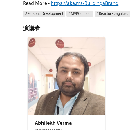
Read More -
https://aka.ms/BuildingaBrand
#PersonalDevelopment
#MVPConnect
#ReactorBengaluru
演講者
Abhilekh Verma