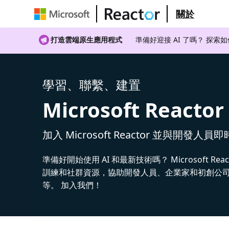
關於
打造雲端原生應用程式
準備好迎接 AI 了嗎？ 探索
學習、聯繫、建置
Microsoft Reactor
加入 Microsoft Reactor 並與開發人員
準備好開始使用 AI 和最新技術嗎？ Microsoft Rea
訓練和社群資源，協助開發人員、企業家和初創公司建
等。 加入我們！