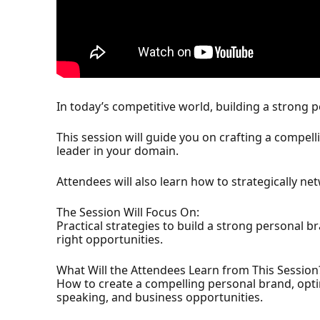
In today’s competitive world, building a strong 
This session will guide you on crafting a compell
leader in your domain.
Attendees will also learn how to strategically ne
The Session Will Focus On:
Practical strategies to build a strong personal 
right opportunities.
What Will the Attendees Learn from This Session
How to create a compelling personal brand, optimi
speaking, and business opportunities.