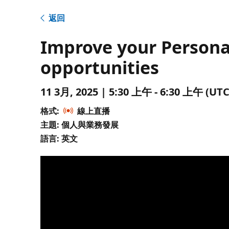
返回
Improve your Persona
opportunities
11 3月, 2025 | 5:30 上午 - 6:30 上午 
格式:
線上直播
主題: 個人與業務發展
語言: 英文