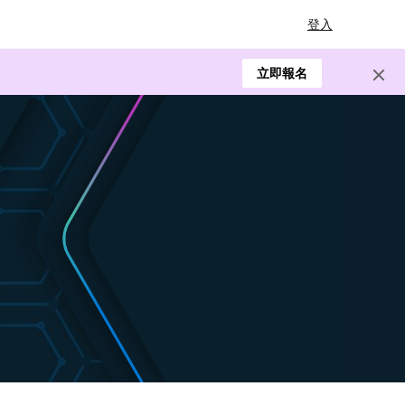
登入
立即報名