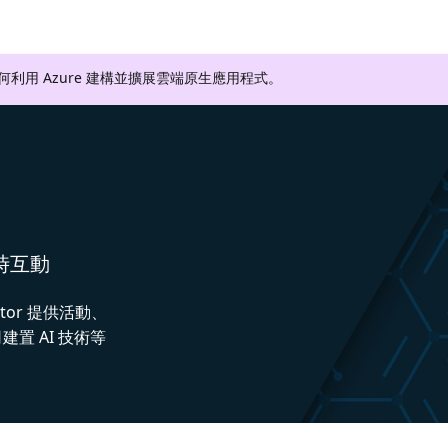
如何利用 Azure 建構並擴展雲端原生應用程式。
即時互動
ctor 提供活動、
置 AI 技術等