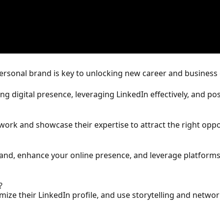
personal brand is key to unlocking new career and business
ing digital presence, leveraging LinkedIn effectively, and po
twork and showcase their expertise to attract the right oppo
brand, enhance your online presence, and leverage platforms
?
ze their LinkedIn profile, and use storytelling and network