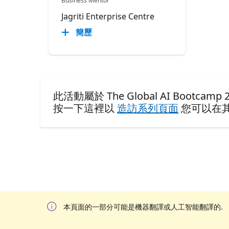
Business Mentor
Jagriti Enterprise Centre
簡歷
此活動屬於 The Global AI Bootcamp 20
按一下這裡以
造訪系列頁面
您可以在
本頁面的一部分可能是機器翻譯或人工智能翻譯的.