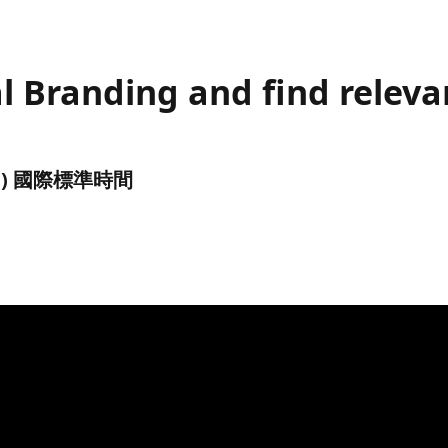
l Branding and find releva
(UTC) 國際標準時間