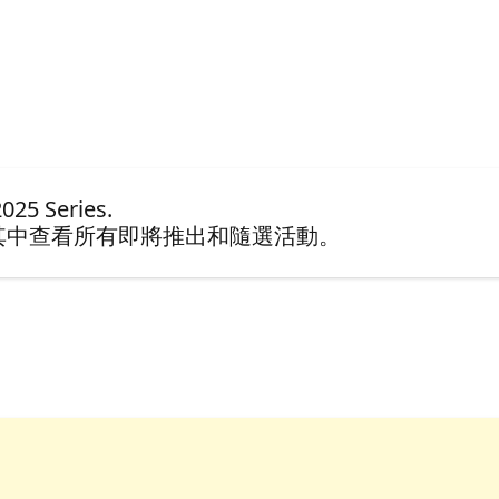
25 Series.
其中查看所有即將推出和隨選活動。