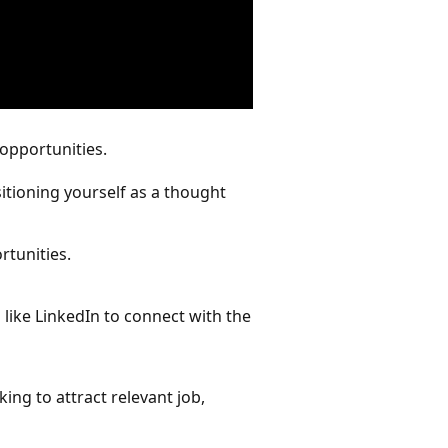
 opportunities.
sitioning yourself as a thought
rtunities.
 like LinkedIn to connect with the
ing to attract relevant job,