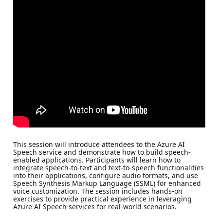
This session will introduce attendees to the Azure AI
Speech service and demonstrate how to build speech-
enabled applications. Participants will learn how to
integrate speech-to-text and text-to-speech functionalities
into their applications, configure audio formats, and use
Speech Synthesis Markup Language (SSML) for enhanced
voice customization. The session includes hands-on
exercises to provide practical experience in leveraging
Azure AI Speech services for real-world scenarios.