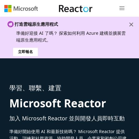
全域導覽
打造雲端原生應用程式
準備好迎接 AI 了嗎？ 探索如何利用 Azure 建構並擴展雲
端原生應用程式。
立即報名
學習、聯繫、建置
Microsoft Reactor
加入 Microsoft Reactor 並與開發人員即時互動
準備好開始使用 AI 和最新技術嗎？ Microsoft Reactor 提供
活動、訓練和社群資源，協助開發人員、企業家和初創公司建