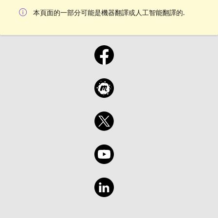
本頁面的一部分可能是機器翻譯或人工智能翻譯的.