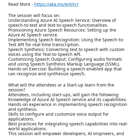
Read More -
https://aka.ms/entity1
The session will focus on:
Understanding Azure AI Speech Service: Overview of
speech-to-text and text-to-speech functionalities.
Provisioning Azure Speech Resources: Setting up the
Azure AI Speech service.
Implementing Speech Recognition: Using the Speech-to-
Text API for real-time transcription.
Speech Synthesis: Converting text to speech with custom
voices using the Text-to-Speech API.
Customizing Speech Output: Configuring audio formats
and using Speech Synthesis Markup Language (SSML).
Hands-on Exercise: Building a speech-enabled app that
can recognize and synthesize speech.
What will the attendees or a Start-up learn from the
session?
Attendees, including start-ups, will gain the following:
Knowledge of Azure AI Speech service and its capabilities.
Hands-on experience in implementing speech recognition
and synthesis.
Skills to configure and customize voice output for
applications.
Best practices for integrating speech capabilities into real-
world applications.
This session will empower developers, AI engineers, and