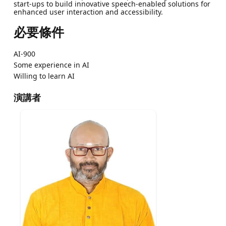
start-ups to build innovative speech-enabled solutions for
enhanced user interaction and accessibility.
必要條件
AI-900
Some experience in AI
Willing to learn AI
演講者