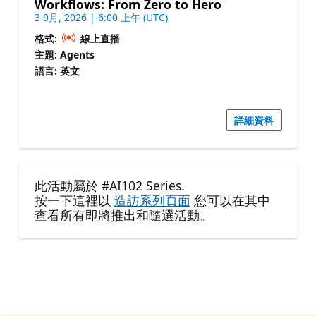
Workflows: From Zero to Hero
3 9月, 2026 | 6:00 上午 (UTC)
格式:
線上直播
主題: Agents
語言: 英文
詳細資料
此活動屬於 #AI102 Series.
按一下這裡以
造訪系列頁面
您可以在其中
查看所有即將推出和隨選活動。