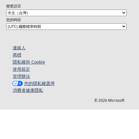
變更語言
您的時區
連絡人​​
商標
隱私權與 Cookie
使用規定
管理辦法
您的隱私權選擇
消費者健康隱私
© 2026 Microsoft