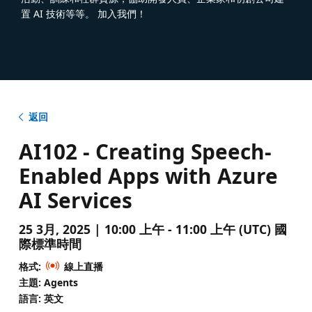
置 AI 技術等等。 加入我們！
返回
AI102 - Creating Speech-
Enabled Apps with Azure
AI Services
25 3月, 2025 | 10:00 上午 - 11:00 上午 (UTC) 國
際標準時間
格式:
線上直播
主題: Agents
語言: 英文