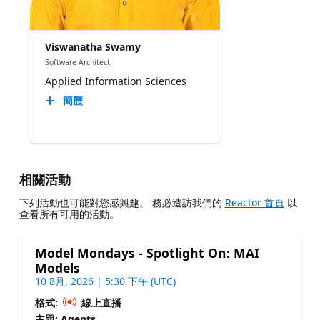
Viswanatha Swamy
Software Architect
Applied Information Sciences
簡歷
相關活動
下列活動也可能對您感興趣。 務必造訪我們的
Reactor 首頁
以
查看所有可用的活動。
Model Mondays - Spotlight On: MAI
Models
10 8月, 2026 | 5:30 下午 (UTC)
格式:
線上直播
主題: Agents