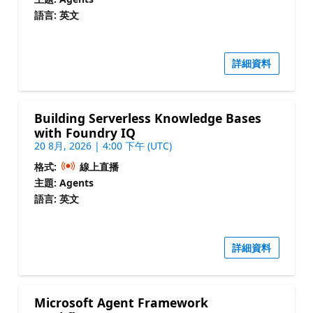
語言: 英文
詳細資料
Building Serverless Knowledge Bases
with Foundry IQ
20 8月, 2026 | 4:00 下午 (UTC)
格式:
線上直播
主題: Agents
語言: 英文
詳細資料
Microsoft Agent Framework