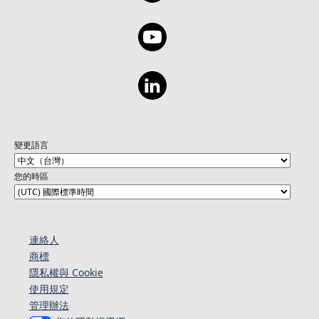
變更語言
您的時區
連絡人​​
商標
隱私權與 Cookie
使用規定
管理辦法