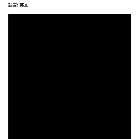
語言: 英文