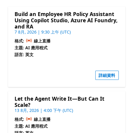
Build an Employee HR Policy Assistant
Using Copilot Studio, Azure AI Foundry,
and RA
7 8月, 2026 | 9:30 上午 (UTC)
格式:
線上直播
主題: AI 應用程式
語言: 英文
詳細資料
Let the Agent Write It—But Can It
Scale?
13 8月, 2026 | 4:00 下午 (UTC)
格式:
線上直播
主題: AI 應用程式
語言: 英文