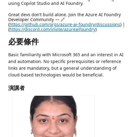
using Copilot Studio and AI Foundry.
Great devs don’t build alone. Join the Azure AI Foundry
Developer Community — 🔗
(
https://github.com/orgs/azure-ai-foundry/discussions
) |
(
https://discord.com/invite/azureaifoundry
)
必要條件
Basic familiarity with Microsoft 365 and an interest in AI
and automation. No specific prerequisites or reference
links are mandatory, but a general understanding of
cloud-based technologies would be beneficial.
演講者