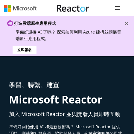
全域導覽
打造雲端原生應用程式
準備好迎接 AI 了嗎？ 探索如何利用 Azure 建構並擴展雲
端原生應用程式。
立即報名
學習、聯繫、建置
Microsoft Reactor
加入 Microsoft Reactor 並與開發人員即時互動
準備好開始使用 AI 和最新技術嗎？ Microsoft Reactor 提供
活動、訓練和社群資源，協助開發人員、企業家和初創公司建