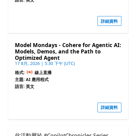
詳細資料
Model Mondays - Cohere for Agentic AI:
Models, Demos, and the Path to
Optimized Agent
17 8月, 2026 | 5:30 下午 (UTC)
格式:
線上直播
主題: AI 應用程式
語言: 英文
詳細資料
此活動屬於 #CopilotChronicles Series.