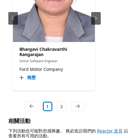
Bhargavi Chakravarthi
Rangarajan
Senior Software Engineer
Ford Motor Company
簡歷
1
2
相關活動
下列活動也可能對您感興趣。 務必造訪我們的
Reactor 首頁
以
查看所有可用的活動。