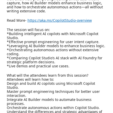
capture, how AI Builder models enhance business logic,
and how to orchestrate autonomous actions—all without
writing extensive code.
Read More-
https://aka.ms/CopilotStudio-overview
The session will focus on:
*Building intelligent AI copilots with Microsoft Copilot
Studio.
*Effective prompt engineering for user intent capture.
*Leveraging AI Builder models to enhance business logic.
*Orchestrating autonomous actions without extensive
coding.
*Comparing Copilot Studio’s AI stack with AI Foundry for
strategic platform decisions.
*Live demos and practical use cases.
What will the attendees learn from this session?
Attendees will learn how to:
Design and build AI copilots using Microsoft Copilot
Studio.
Master prompt engineering techniques for better user
interaction.
Integrate AI Builder models to automate business
processes.
Orchestrate autonomous actions within Copilot Studio.
Understand the differences and strategic advantages of