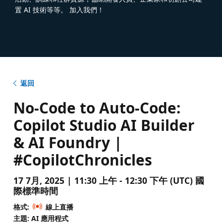
置 AI 技術等等。 加入我們！
返回
No-Code to Auto-Code:
Copilot Studio AI Builder
& AI Foundry |
#CopilotChronicles
17 7月, 2025 | 11:30 上午 - 12:30 下午 (UTC) 國
際標準時間
格式:
線上直播
主題: AI 應用程式