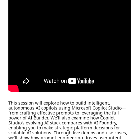
This session will explore how to build intelligent,
autonomous AI copilots using Microsoft Copilot Studio—
from crafting effective prompts to leveraging the full
power of AI Builder. We'll also examine how Copilot
Studio’s evolving AI stack compares with AI Foundry,
enabling you to make strategic platform decisions for
scalable AI solutions. Through live demos and use cases,
we’ll show how prompt engineering drives user intent