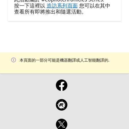
按一下這裡以
造訪系列頁面
您可以在其中
查看所有即將推出和隨選活動。
本頁面的一部分可能是機器翻譯或人工智能翻譯的.