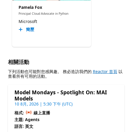
Pamela Fox
Principal Cloud Advocate in Python
Microsoft
簡歷
相關活動
下列活動也可能對您感興趣。 務必造訪我們的
Reactor 首頁
以
查看所有可用的活動。
Model Mondays - Spotlight On: MAI
Models
10 8月, 2026 | 5:30 下午 (UTC)
格式:
線上直播
主題: Agents
語言: 英文