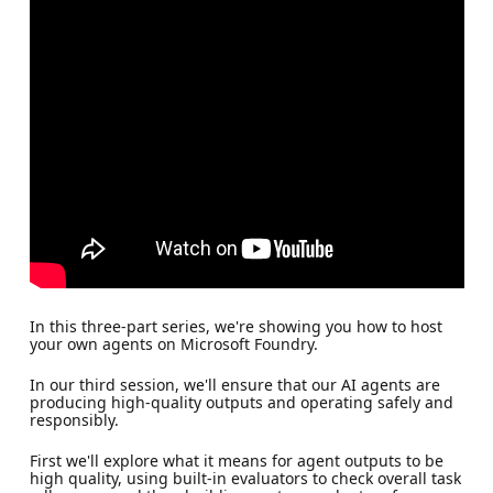
In this three-part series, we're showing you how to host
your own agents on Microsoft Foundry.
In our third session, we'll ensure that our AI agents are
producing high-quality outputs and operating safely and
responsibly.
First we'll explore what it means for agent outputs to be
high quality, using built-in evaluators to check overall task