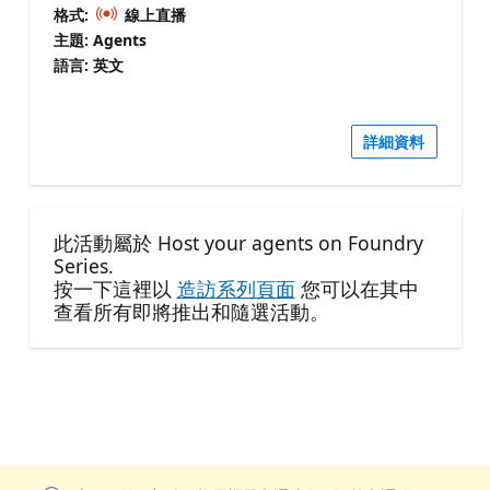
格式:
線上直播
主題: Agents
語言: 英文
詳細資料
此活動屬於 Host your agents on Foundry
Series.
按一下這裡以
造訪系列頁面
您可以在其中
查看所有即將推出和隨選活動。