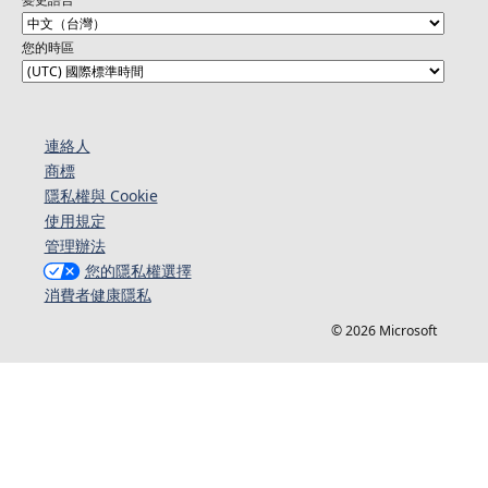
您的時區
連絡人​​
商標
隱私權與 Cookie
使用規定
管理辦法
您的隱私權選擇
消費者健康隱私
© 2026 Microsoft