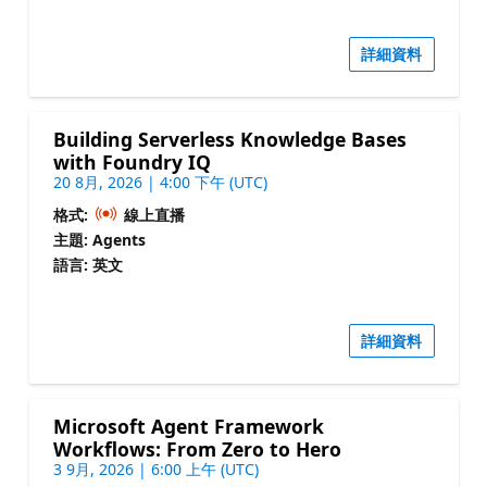
詳細資料
Building Serverless Knowledge Bases
with Foundry IQ
20 8月, 2026 | 4:00 下午 (UTC)
格式:
線上直播
主題: Agents
語言: 英文
詳細資料
Microsoft Agent Framework
Workflows: From Zero to Hero
3 9月, 2026 | 6:00 上午 (UTC)