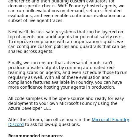
adherence and then building custom evaluators for
domain-specific checks. With Foundry hosted agents, we
can run bulk evaluations on demand, set up scheduled
evaluations, and even enable continuous evaluation on a
subset of live agent traces.
Next we'll discuss safety systems that can be layered on
top of agents and audit agents for potential safety risks.
To improve compliance with an organization's goals, we
can configure custom policies and guardrails that can be
shared across agents.
Finally, we can ensure that adversarial inputs can't
produce unsafe outputs by running automated red-
teaming scans on agents, and even schedule those to run
regularly as well. With all of these evaluation and
compliance features available in Foundry, you can have
more confidence hosting your agents in production.
All code samples will be open-source and ready for easy
deployment to your own Microsoft Foundry using the
Azure Developer CLI.
After the stream, join office hours in the
Microsoft Foundry
Discord
to ask follow-up questions.
Recommended resources: