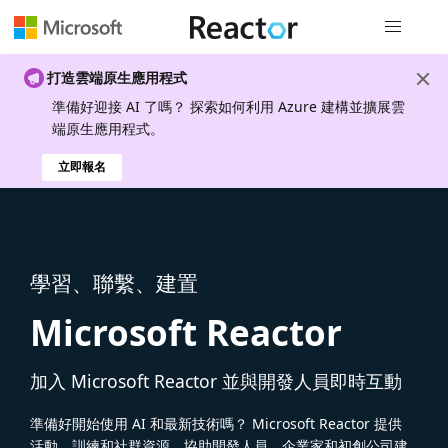
全域導覽
打造雲端原生應用程式
準備好迎接 AI 了嗎？ 探索如何利用 Azure 建構並擴展雲
端原生應用程式。
立即報名
學習、聯繫、建置
Microsoft Reactor
加入 Microsoft Reactor 並與開發人員即時互動
準備好開始使用 AI 和最新技術嗎？ Microsoft Reactor 提供
活動、訓練和社群資源，協助開發人員、企業家和初創公司建