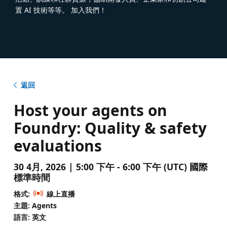
置 AI 技術等等。 加入我們！
返回
Host your agents on
Foundry: Quality & safety
evaluations
30 4月, 2026 | 5:00 下午 - 6:00 下午 (UTC) 國際
標準時間
格式:
線上直播
主題: Agents
語言: 英文