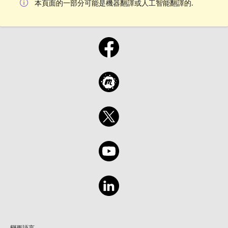
本頁面的一部分可能是機器翻譯或人工智能翻譯的.
變更語言