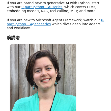
If you are brand new to generative AI with Python, start
with our
9-part Python + AI series
, which covers LLMs,
embedding models, RAG, tool calling, MCP, and more.
If you are new to Microsoft Agent Framework, watch our
6-
part Python + Agent series
which dives deep into agents
and workflows.
演講者