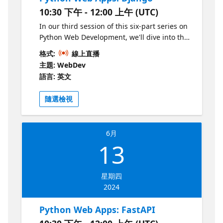
10:30 下午 - 12:00 上午 (UTC)
In our third session of this six-part series on
Python Web Development, we'll dive into the
Django framework, a highly opinionated and
格式:
線上直播
very popular framework for Python web
主題: WebDev
apps. We'll discover how the Django ORM
語言: 英文
and built-in admin makes it easy to build
database-driven websites.
隨選檢視
6月
13
星期四
2024
Python Web Apps: FastAPI