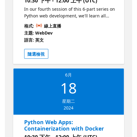
10:30 下午 - 12:00 上午 (UTC)
In our fourth session of this 6-part series on
Python web development, we'll learn all
about making HTTP APIs using FastAPI, the
格式:
線上直播
hottest new framework for Python web apps.
主題: WebDev
We'll explore what makes FastAPI apps so
語言: 英文
"fast" and see the amazing auto-generated
documentation.
隨選檢視
6月
18
星期二
2024
Python Web Apps:
Containerization with Docker
10:30 下午 - 12:00 上午 (UTC)