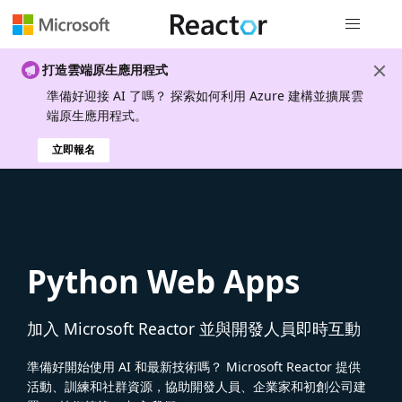
全域導覽
打造雲端原生應用程式
準備好迎接 AI 了嗎？ 探索如何利用 Azure 建構並擴展雲
端原生應用程式。
立即報名
Python Web Apps
加入 Microsoft Reactor 並與開發人員即時互動
準備好開始使用 AI 和最新技術嗎？ Microsoft Reactor 提供
活動、訓練和社群資源，協助開發人員、企業家和初創公司建