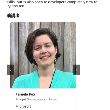
skills, but is also open to developers completely new to
Python too.
演講者
Pamela Fox
Principal Cloud Advocate in Python
Microsoft