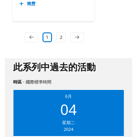
簡歷
1
2
此系列中過去的活動
時區
- 國際標準時間
6月
04
星期二
2024