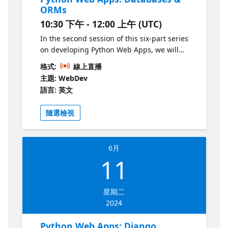
ORMs
10:30 下午 - 12:00 上午 (UTC)
In the second session of this six-part series
on developing Python Web Apps, we will
continue our journey into the world of
格式:
線上直播
backend web development. This time, we'll
主題: WebDev
focus on adding relational databases to a
語言: 英文
Python web app, using PostgreSQL and the
popular SQLAlchemy ORM. We'll also show
隨選檢視
how to do migrations and use VS Code to
explore the databases locally.
6月
11
星期二
2024
Python Web Apps: Django