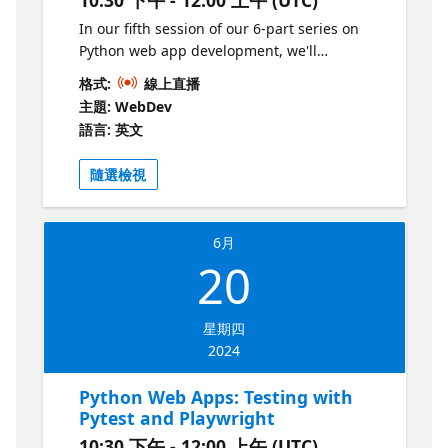
In our fifth session of our 6-part series on
Python web app development, we'll
introduce Docker, a standard way to make
格式:
線上直播
your web application environments
主題: WebDev
replicable and portable. We'll discover how
語言: 英文
to containerize Flask, Django, and FastAPI
apps, and discuss how to deploy
隨選檢視
containerized apps to clouds like Azure.
6月
20
星期四
2024
Python Web Apps: Testing with
Pytest and Playwright
10:30 下午 - 12:00 上午 (UTC)