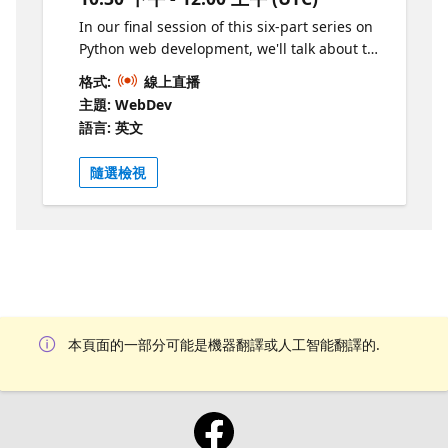
In our final session of this six-part series on
Python web development, we'll talk about the
importance of testing your web apps and the
格式:
線上直播
many forms of testing: unit tests, integration
主題: WebDev
tests, property-based tests. We'll use the
語言: 英文
popular pytest framework to write tests, and
use Playwright for browser based testing.
隨選檢視
We'll also show how to set up a CI on GitHub
actions to automate tests and test coverage
checks.
本頁面的一部分可能是機器翻譯或人工智能翻譯的.