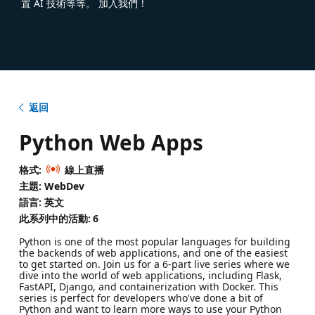
置 AI 技術等等。 加入我們！
返回
Python Web Apps
格式:
線上直播
主題: WebDev
語言: 英文
此系列中的活動:
6
Python is one of the most popular languages for building
the backends of web applications, and one of the easiest
to get started on. Join us for a 6-part live series where we
dive into the world of web applications, including Flask,
FastAPI, Django, and containerization with Docker. This
series is perfect for developers who've done a bit of
Python and want to learn more ways to use your Python