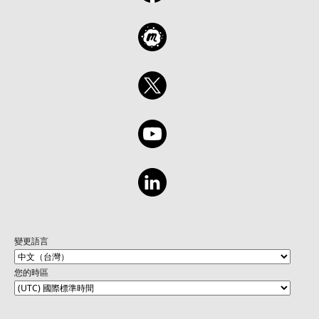
變更語言
您的時區