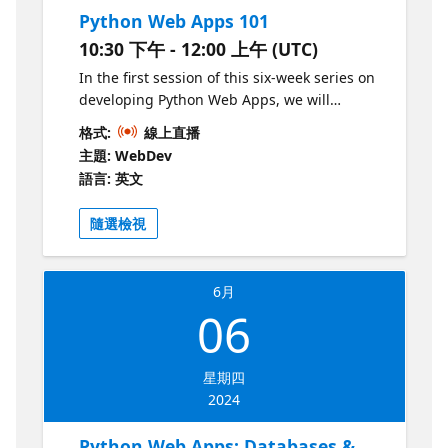
Python Web Apps 101
10:30 下午 - 12:00 上午 (UTC)
In the first session of this six-week series on
developing Python Web Apps, we will
introduce you to the world of backend web
格式:
線上直播
development. We'll cover the basics of HTTP
主題: WebDev
and then demonstrate how to make a Flask
語言: 英文
web application with routes, parameters,
and templating. We'll also show how to turn
隨選檢視
that Flask application into an asynchronous
application with Quart, for better
concurrency.
6月
06
星期四
2024
Python Web Apps: Databases &