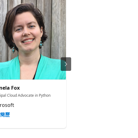
ela Fox
James Casey
cipal Cloud Advocate in Python
Principal Product Manager
rosoft
Microsoft
簡歷
簡歷