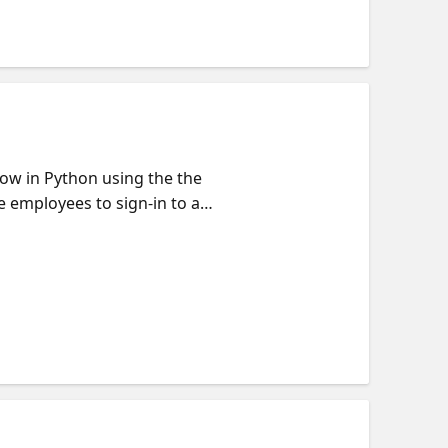
low in Python using the the
 employees to sign-in to a
sscode, username/password, or
ame and email. We'll also
 SDK. Part of our Reactor