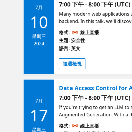
7:00 下午 - 8:00 下午 (UTC)
7月
Many modern web applications us
10
backend. In this talk, we'll disc
MSAL.JS SDK on the frontend and
格式:
線上直播
one for the client and one for t
星期三
主題: 安全性
from the client. Our example app
2024
語言: 英文
can apply the same principles to
Securing AI Apps on Azure!
隨選檢視
Data Access Control for 
7:00 下午 - 8:00 下午 (UTC)
7月
If you're trying to get an LLM 
17
Augmented Generation. With a RA
query, then sends the results to
格式:
線上直播
accessed by a subset of your use
星期三