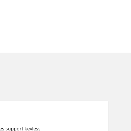
es support keyless