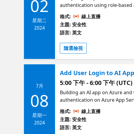
02
authentication using role-based a
logged in local user identity or
格式:
線上直播
with Azure OpenAI, demonstrating
星期二
主題: 安全性
infrastructure-as-code (Bicep). T
2024
語言: 英文
OpenAI SDK and the popular Lang
modern OpenAI packages. Join us 
隨選檢視
Add User Login to AI App
5:00 下午 - 6:00 下午 (UTC)
7月
Building an AI app on Azure and 
08
authentication on Azure App Serv
workforce tenant or, thanks to 
格式:
線上直播
or Google/Facebook login. Then y
星期一
主題: 安全性
demonstrate how to setup built-
2024
語言: 英文
provider, and provide links to sa