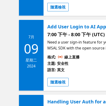
隨選檢視
Add User Login to AI Ap
7:00 下午 - 8:00 下午 (UTC)
7月
Need a user sign-in feature for 
09
MSAL SDK with the open source id
workforce tenant or, thanks to E
格式:
線上直播
Google/Facebook login. Then your
星期二
主題: 安全性
demonstrate how to automate the
2024
語言: 英文
series on Securing AI Apps on Az
隨選檢視
Handling User Auth for 