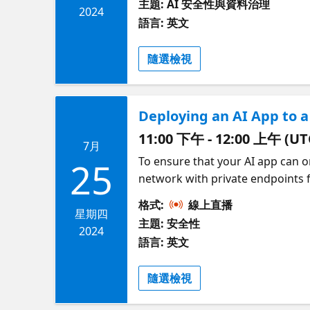
主題: AI 安全性與資料治理
document visibility is respected
2024
語言: 英文
data access controls to only sea
feature for user-uploaded docum
隨選檢視
our Reactor series on Securing A
Deploying an AI App to 
11:00 下午 - 12:00 上午 (UT
7月
To ensure that your AI app can o
25
network with private endpoints f
application to a virtual network
格式:
線上直播
and we'll do it entirely with inf
星期四
主題: 安全性
virtual network using Azure Bas
2024
語言: 英文
the network, and only inside the
隨選檢視