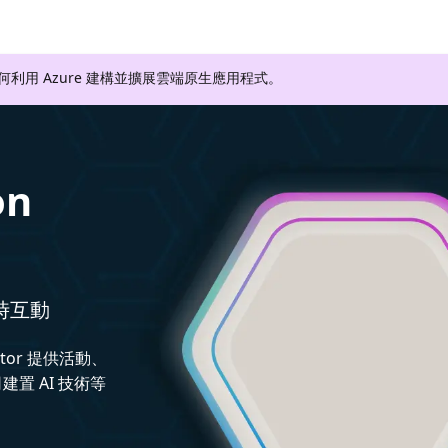
如何利用 Azure 建構並擴展雲端原生應用程式。
on
即時互動
ctor 提供活動、
置 AI 技術等