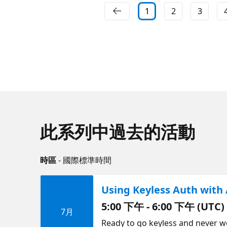
1
2
3
此系列中過去的活動
時區
- 國際標準時間
Using Keyless Auth with 
5:00 下午 - 6:00 下午 (UTC)
7月
Ready to go keyless and never w