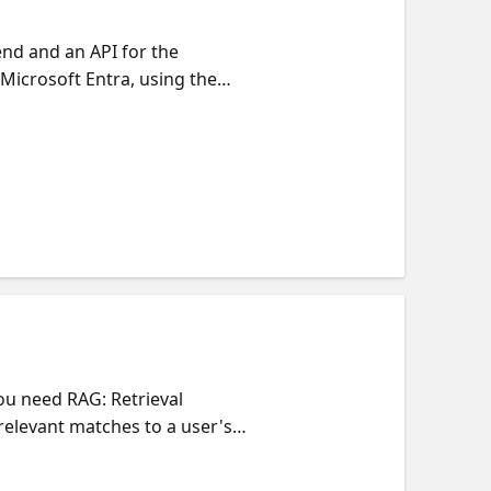
nd and an API for the
 Microsoft Entra, using the
Entra applications correctly,
r for handling tokens sent
nd and Python backend, but you
 our Reactor series on
ou need RAG: Retrieval
elevant matches to a user's
 documents that should only be
 controls to ensure that