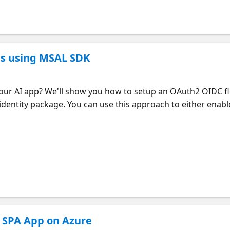
ps using MSAL SDK
your AI app? We'll show you how to setup an OAuth2 OIDC f
entity package. You can use this approach to either enable
ntra External ID, let customers sign-in with a one-time pa
 app can use user details from the Graph SDK, like their n
 creation of Microsoft Entra applications using the Graph
ure!
a SPA App on Azure