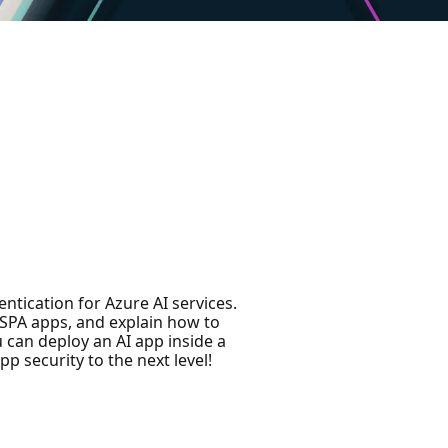
entication for Azure AI services.
 SPA apps, and explain how to
 can deploy an AI app inside a
p security to the next level!