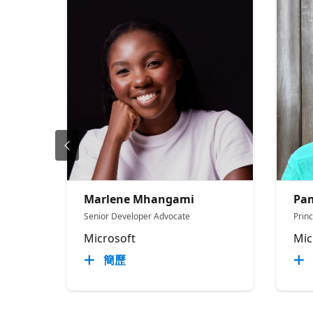
Marlene Mhangami
Pam
Senior Developer Advocate
Prin
Microsoft
Mic
簡歷