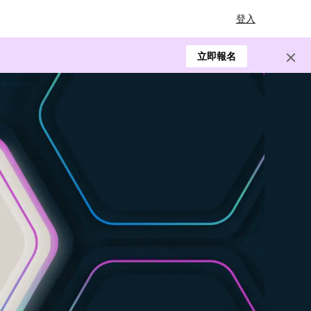
登入
立即報名