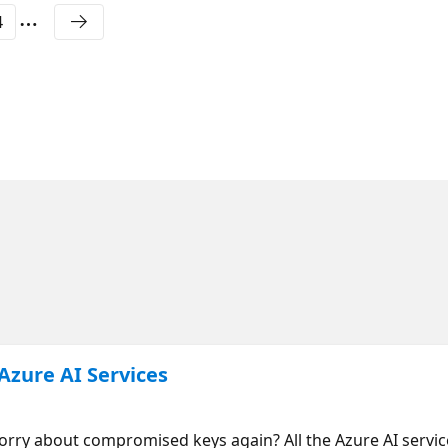
4
Azure AI Services
orry about compromised keys again? All the Azure AI servic