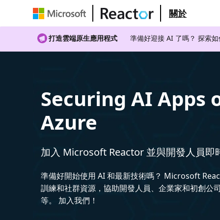
關於
打造雲端原生應用程式
準備好迎接 AI 了嗎？ 探索
Securing AI Apps 
Azure
加入 Microsoft Reactor 並與開發人員
準備好開始使用 AI 和最新技術嗎？ Microsoft Rea
訓練和社群資源，協助開發人員、企業家和初創公司建
等。 加入我們！