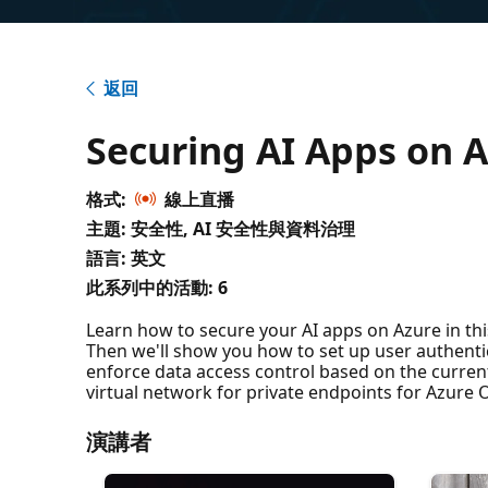
返回
Securing AI Apps on 
格式:
線上直播
主題: 安全性, AI 安全性與資料治理
語言: 英文
此系列中的活動:
6
Learn how to secure your AI apps on Azure in this 
Then we'll show you how to set up user authenti
enforce data access control based on the current
virtual network for private endpoints for Azure O
演講者