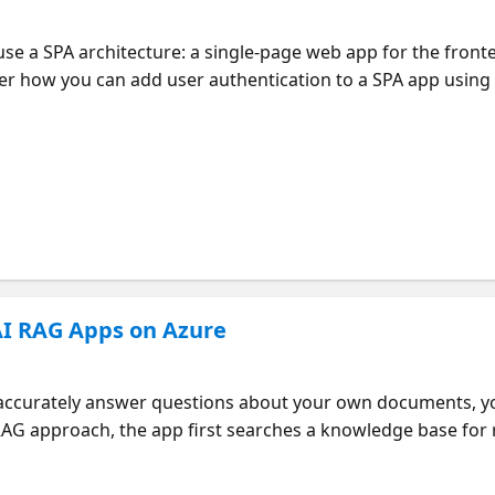
e a SPA architecture: a single-page web app for the fronte
over how you can add user authentication to a SPA app using
 the MSAL Python SDK on the backend. Learn how to set up 
he server, and how to use the on-behalf-of-flow on the serve
lication will be an AI RAG application with a React fronte
 any SPA applications that need user authentication. Part of
AI RAG Apps on Azure
to accurately answer questions about your own documents, y
G approach, the app first searches a knowledge base for r
 the LLM along with the original question. What if you have
rs, like a group or a single user? Then you need data access