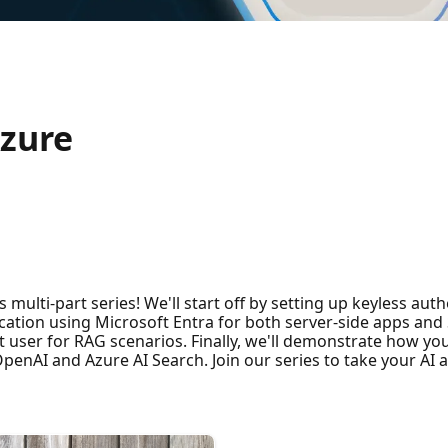
Azure
multi-part series! We'll start off by setting up keyless auth
cation using Microsoft Entra for both server-side apps and
 user for RAG scenarios. Finally, we'll demonstrate how you
penAI and Azure AI Search. Join our series to take your AI ap