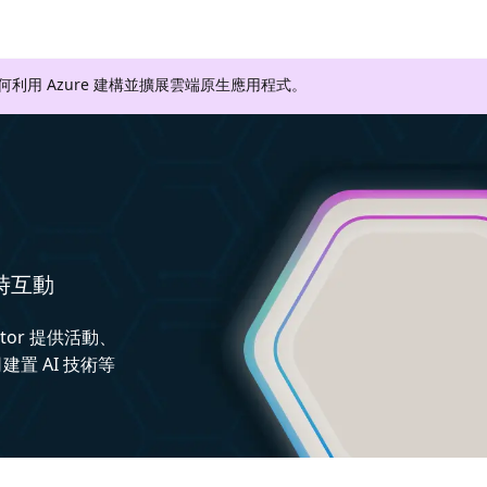
如何利用 Azure 建構並擴展雲端原生應用程式。
即時互動
ctor 提供活動、
置 AI 技術等