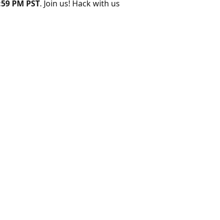
:59 PM PST
. Join us! Hack with us