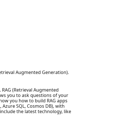
 (Retrieval Augmented Generation).
. RAG (Retrieval Augmented
ws you to ask questions of your
l show you how to build RAG apps
QL, Azure SQL, Cosmos DB), with
clude the latest technology, like