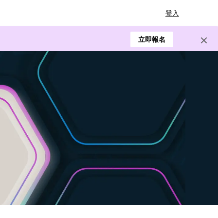
登入
立即報名