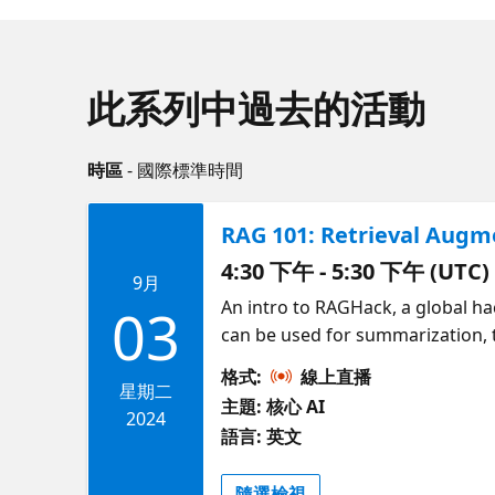
此系列中過去的活動
時區
- 國際標準時間
RAG 101: Retrieval Aug
4:30 下午 - 5:30 下午 (UTC)
9月
An intro to RAGHack, a global h
03
can be used for summarization, 
(RAG) is an approach that sends
格式:
線上直播
on Azure using a wide range of
星期二
主題: 核心 AI
Azure SQL). Get an overview of R
2024
語言: 英文
隨選檢視