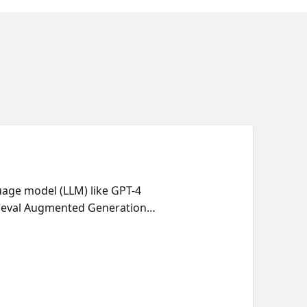
uage model (LLM) like GPT-4
trieval Augmented Generation
rs. RAG apps can be developed
, Cosmos DB, PostgreSQL, and
ams.