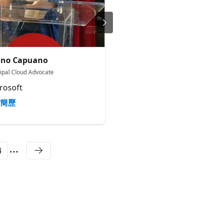
uno Capuano
Jordan Matthiesen
cipal Cloud Advocate
Senior Product Manager
rosoft
Microsoft
簡歷
簡歷
4