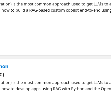
ation) is the most common approach used to get LLMs to 
n how to build a RAG-based custom copilot end-to-end using 
", a retail copilot scenario with product and customer dat
s, orchestration with promptflow flex-flows and automate
 how to build & test your copilot locally (in VS Code), then d
-On Simmons (Azure AI PM) and Nitya Narasimhan (Azure AI
 to develop RAG applications. Join at https://aka.ms/ragha
thon
C)
ation) is the most common approach used to get LLMs to 
rn how to develop apps using RAG with Python and the Open
showing the process of data ingestion with Azure Document
ps of query rewriting, hybrid search, and question answerin
G solution, and how to customize the prompts and UI for y