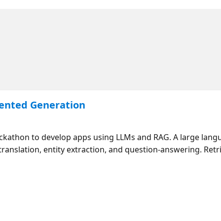
mented Generation
ackathon to develop apps using LLMs and RAG. A large lang
translation, entity extraction, and question-answering. Re
 context to the LLM so that it can provide grounded answe
 programming languages and retrievers (such as AI Search
AG in this session before diving deep in our follow-up stre