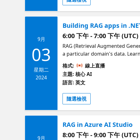
Building RAG apps in .NE
6:00 下午 - 7:00 下午 (UTC)
9月
RAG (Retrieval Augmented Gener
03
a particular domain's data. Lea
.NET RAG solution, showing the 
格式:
線上直播
through the RAG steps of query r
星期二
主題: 核心 AI
own data into the RAG solution,
2024
語言: 英文
Matthiesen (PM in .NET), Luis Qu
global hackathon to develop RAG 
隨選檢視
RAG in Azure AI Studio
8:00 下午 - 9:00 下午 (UTC)
9月