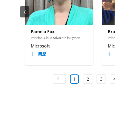
Pamela Fox
Br
Principal Cloud Advocate in Python
Prin
Microsoft
Mic
簡歷
1
2
3