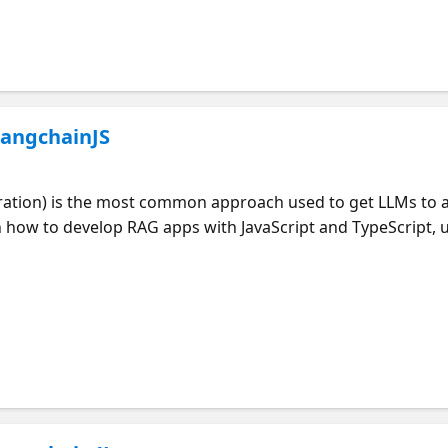
for Python ** Part of RAGHack, a free global hackathon to 
LangchainJS
ation) is the most common approach used to get LLMs to 
te multiple RAG starter apps with different architectures, 
n how to bring your own data into these RAG solutions and
Yohan Lasorsa, from the JavaScript Developer Advocacy tea
 to develop RAG applications. Join at https://aka.ms/ragha