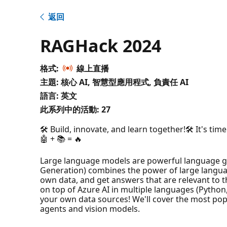
返回
RAGHack 2024
格式:
線上直播
主題: 核心 AI, 智慧型應用程式, 負責任 AI
語言: 英文
此系列中的活動:
27
🛠️ Build, innovate, and learn together!🛠️ It's t
🤖 + 📚 = 🔥
Large language models are powerful language ge
Generation) combines the power of large languag
own data, and get answers that are relevant to t
on top of Azure AI in multiple languages (Python,
your own data sources! We'll cover the most pop
agents and vision models.