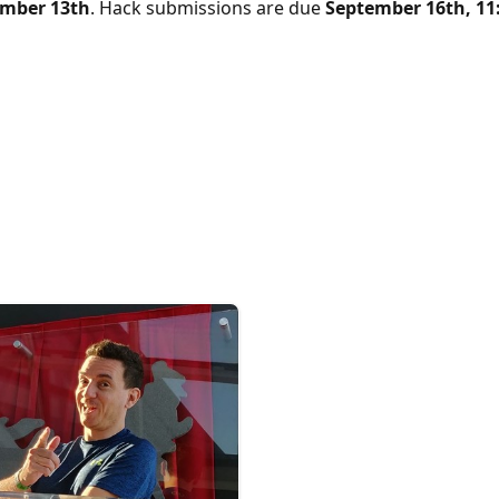
ember 13th
. Hack submissions are due
September 16th, 11