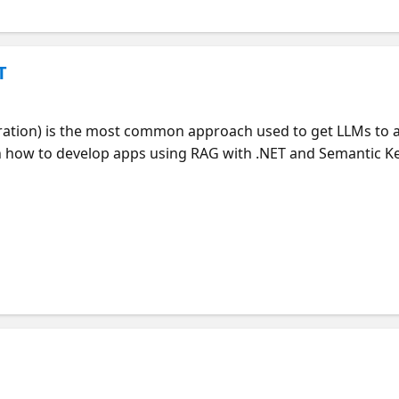
T
ation) is the most common approach used to get LLMs to 
rn how to develop apps using RAG with .NET and Semantic Ke
process of data ingestion with Azure Document Intelligence
ewriting, hybrid search, and question answering. You'll lea
 and how to customize the prompts and Blazor UI for your 
intanilla (PM in .NET), Bruno Capuano (Advocate for .NET) *
applications. Join at https://aka.ms/raghack **