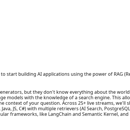
ime to start building AI applications using the power of RAG
nerators, but they don't know everything about the world
e models with the knowledge of a search engine. This allo
he context of your question. Across 25+ live streams, we'l
 Java, JS, C#) with multiple retrievers (AI Search, PostgreS
ular frameworks, like LangChain and Semantic Kernel, and in