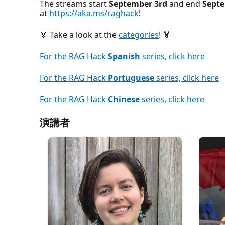
The streams start
September 3rd
and end
Sept
at
https://aka.ms/raghack
!
🏅 Take a look at the
categories
!
🏅
For the RAG Hack
Spanish
series, click here
For the RAG Hack
Portuguese
series, click here
For the RAG Hack
Chinese
series, click here
演講者