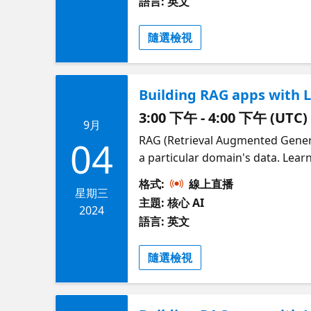
語言: 英文
Pamela Fox, Developer Advocate 
at https://aka.ms/raghack **
隨選檢視
Building RAG apps with 
3:00 下午 - 4:00 下午 (UTC)
9月
RAG (Retrieval Augmented Gener
04
a particular domain's data. Learn how to develop RAG apps with JavaScript and TypeScript, using both the OpenAI SDK
and LangchainJS. We'll demonstra
格式:
線上直播
serverless backends. You'll lear
星期三
主題: 核心 AI
Presented by Glaucia Lemos and 
2024
語言: 英文
RAGHack, a free global hackathon
隨選檢視