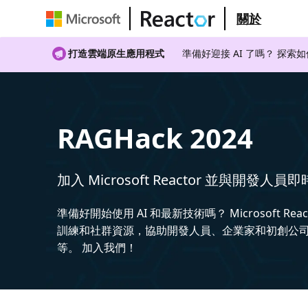
關於
打造雲端原生應用程式
準備好迎接 AI 了嗎？ 探索
RAGHack 2024
加入 Microsoft Reactor 並與開發人員
準備好開始使用 AI 和最新技術嗎？ Microsoft Rea
訓練和社群資源，協助開發人員、企業家和初創公司建
等。 加入我們！