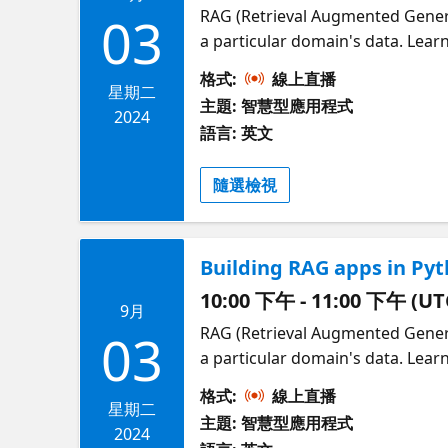
RAG (Retrieval Augmented Gener
03
a particular domain's data. Lear
We'll walk through "Contoso Chat
格式:
線上直播
engineering using prompty asset
星期二
主題: 智慧型應用程式
deployment with azd. You'll learn
2024
語言: 英文
on Azure. Presented by Leah Bar
RAGHack, a free global hackathon
隨選檢視
RAGHack 2024 series here!
Building RAG apps in Py
10:00 下午 - 11:00 下午 (UT
9月
RAG (Retrieval Augmented Gener
03
a particular domain's data. Lea
our most popular RAG solution, 
格式:
線上直播
then walking through the RAG ste
星期二
主題: 智慧型應用程式
bring your own data into the RA
2024