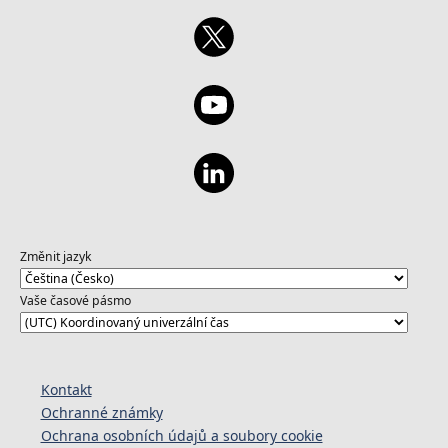
develop your skills with Azure AI Studio:
https://aka.ms/ExploreAzureOpenAILearn1
Změnit jazyk
Vaše časové pásmo
Kontakt
Ochranné známky
Ochrana osobních údajů a soubory cookie