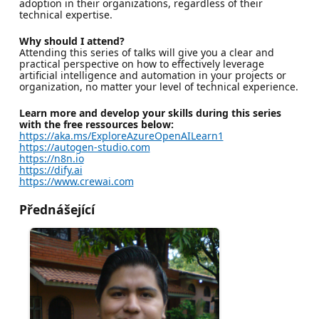
adoption in their organizations, regardless of their
technical expertise.
Why should I attend?
Attending this series of talks will give you a clear and
practical perspective on how to effectively leverage
artificial intelligence and automation in your projects or
organization, no matter your level of technical experience.
Learn more and develop your skills during this series
with the free ressources below:
https://aka.ms/ExploreAzureOpenAILearn1
https://autogen-studio.com
https://n8n.io
https://dify.ai
https://www.crewai.com
Přednášející