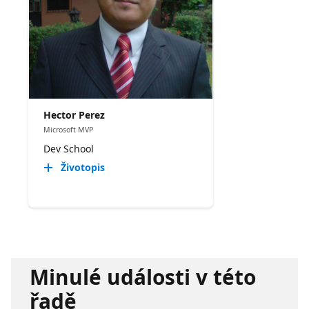
Hector Perez
Microsoft MVP
Dev School
Životopis
Minulé události v této
řadě