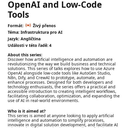
OpenAI and Low-Code
Tools
Formát:
Živý přenos
Téma: Infrastruktura pro AI
Jazyk: Angličtina
Události v této řadě:
4
About this series:
Discover how artificial intelligence and automation are
revolutionizing the way we build business and technical
solutions. This series of talks explores how to use Azure
OpenAI alongside low-code tools like AutoGen Studio,
N8n, Dify, and CrewAI to prototype, automate, and
enhance processes. Designed for both developers and
technology enthusiasts, the series offers a practical and
accessible introduction to creating intelligent workflows,
facilitating collaboration, optimization, and expanding the
use of AI in real-world environments.
Who is it aimed at?
This series is aimed at anyone looking to apply artificial
intelligence and automation to simplify processes,
innovate in digital solution development, and facilitate AI