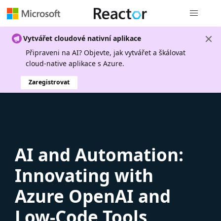
Globální n
Vytvářet cloudové nativní aplikace
Připraveni na AI? Objevte, jak vytvářet a škálovat
cloud-native aplikace s Azure.
Zaregistrovat
AI and Automation:
Innovating with
Azure OpenAI and
Low-Code Tools