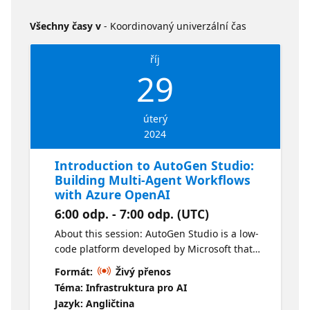
Všechny časy v
- Koordinovaný univerzální čas
říj
29
úterý
2024
Introduction to AutoGen Studio:
Building Multi-Agent Workflows
with Azure OpenAI
6:00 odp. - 7:00 odp. (UTC)
About this session: AutoGen Studio is a low-
code platform developed by Microsoft that
enables building and orchestrating
Formát:
Živý přenos
workflows between agents using Azure
Téma: Infrastruktura pro AI
OpenAI. In this session, you will learn how to
Jazyk: Angličtina
use AutoGen Studio to prototype and create