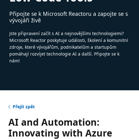
Připojte se k Microsoft Reactoru a zapojte se s
vývojáři živě
Jste připravení začít s AI a nejnovějšími technologiemi?
Microsoft Reactor poskytuje události, školení a komunitní
zdroje, které vývojářům, podnikatelům a startupům
pomáhají rozvíjet technologie AI a další. Připojte se k
nám!
Přejít zpět
AI and Automation:
Innovating with Azure